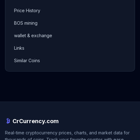
Price History
BOS mining
wallet & exchange
Links
Similar Coins
CrCurrency.com
Real-time cryptocurrency prices, charts, and market data for
thousands of coins. Track your favorite cryptos with ease.