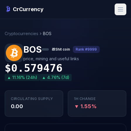
CrCurrency
Cryptocurrencies
BOS
BOS
💩
Shit coin
Rank #9999
price, mining and useful links
$0.579476
▲ 11.16% (24h)
▲ 4.76% (7d)
CIRCULATING SUPPLY
1H CHANGE
0.00
▼ 1.55%