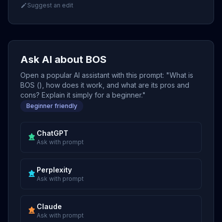
Suggest an edit
Ask AI about BOS
Open a popular AI assistant with this prompt: "What is
BOS (), how does it work, and what are its pros and
cons? Explain it simply for a beginner."
Beginner friendly
ChatGPT
Ask with prompt
Perplexity
Ask with prompt
Claude
Ask with prompt