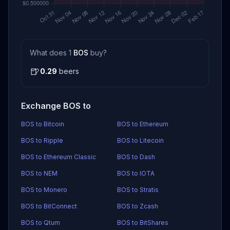
What does 1
BOS
buy?
🍺
0.29
beers
Exchange BOS to
BOS to Bitcoin
BOS to Ethereum
BOS to Ripple
BOS to Litecoin
BOS to Ethereum Classic
BOS to Dash
BOS to NEM
BOS to IOTA
BOS to Monero
BOS to Stratis
BOS to BitConnect
BOS to Zcash
BOS to Qtum
BOS to BitShares