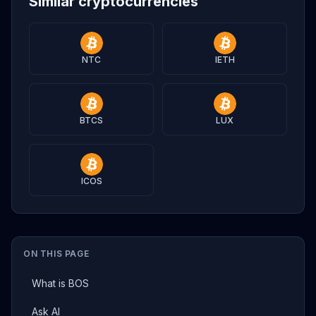
Similar cryptocurrencies
NTC
IETH
BTCS
LUX
ICOS
ON THIS PAGE
What is BOS
Ask AI