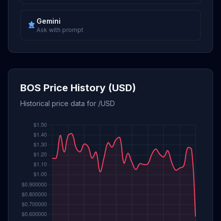
Gemini
Ask with prompt
BOS Price History (USD)
Historical price data for /USD