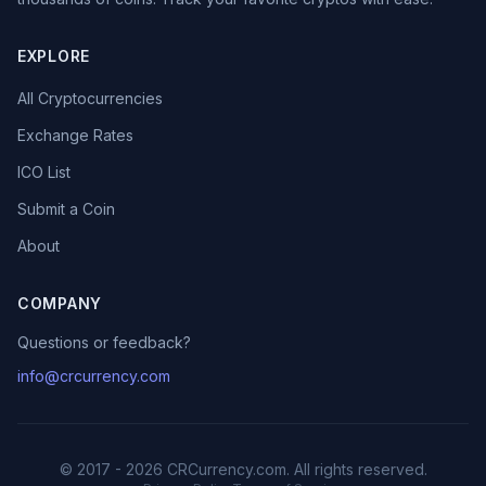
EXPLORE
All Cryptocurrencies
Exchange Rates
ICO List
Submit a Coin
About
COMPANY
Questions or feedback?
info@crcurrency.com
© 2017 - 2026 CRCurrency.com. All rights reserved.