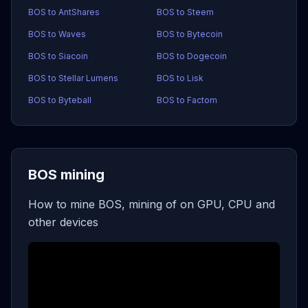
BOS to AntShares
BOS to Steem
BOS to Waves
BOS to Bytecoin
BOS to Siacoin
BOS to Dogecoin
BOS to Stellar Lumens
BOS to Lisk
BOS to Byteball
BOS to Factom
BOS mining
How to mine BOS, mining of on GPU, CPU and
other devices