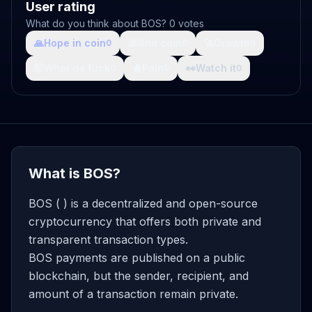
User rating
What do you think about BOS? 0 votes
🙏
Hope in coin
💩
Shit coin
🚀
Growth
0
0
0
🤯
What da fuck
🩸
Pain
👀
Watch it
0
0
0
What is BOS?
BOS ( ) is a decentralized and open-source
cryptocurrency that offers both private and
transparent transaction types.
BOS payments are published on a public
blockchain, but the sender, recipient, and
amount of a transaction remain private.