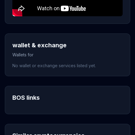
wallet & exchange
Wallets for
No wallet or exchange services listed yet.
BOS links