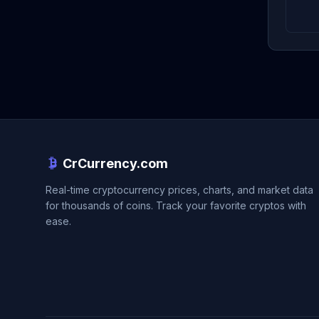
CrCurrency.com
Real-time cryptocurrency prices, charts, and market data
for thousands of coins. Track your favorite cryptos with
ease.