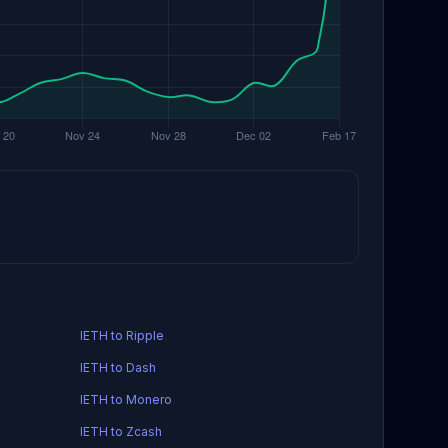
IETH to Ripple
IETH to Dash
IETH to Monero
IETH to Zcash