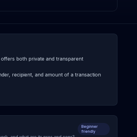
 offers both private and transparent
der, recipient, and amount of a transaction
Beginner
friendly
 work, and what are its pros and cons?