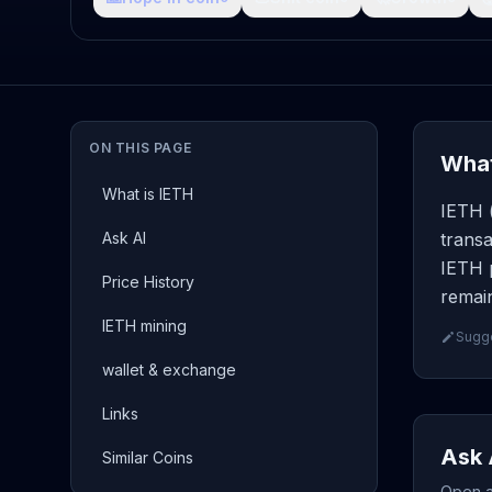
ON THIS PAGE
What
What is IETH
IETH (
Ask AI
transa
IETH p
Price History
remain
IETH mining
Sugge
wallet & exchange
Links
Ask 
Similar Coins
Open a 