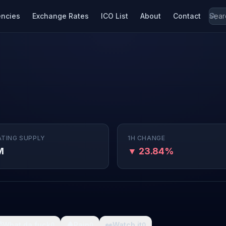
encies
Exchange Rates
ICO List
About
Contact
ATING SUPPLY
1H CHANGE
M
▼ 23.84%

What da fuck
🩸
Pain
👀
Watch it
0
0
0