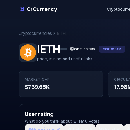
CrCurrency
Cryptocurr
Cryptocurrencies
IETH
IETH
🤯
What da fuck
Rank #9999
price, mining and useful links
MARKET CAP
CIRCUL
$739.65K
17.98
User rating
What do you think about IETH? 0 votes
🙏
Hope in coin
💩
Shit coin
🚀
Growth

0
0
0