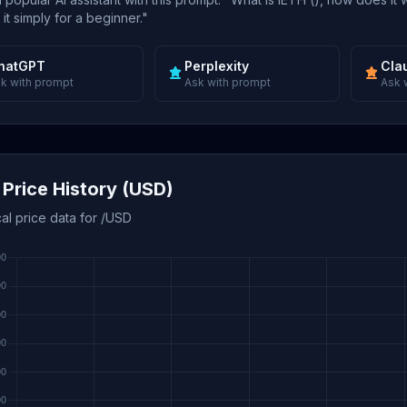
 it simply for a beginner."
hatGPT
Perplexity
Cla
k with prompt
Ask with prompt
Ask 
 Price History (USD)
cal price data for /USD