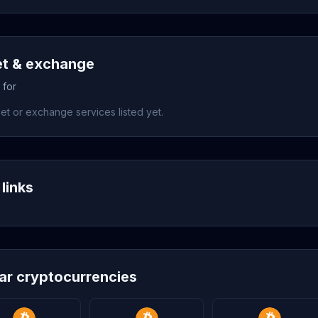
et & exchange
 for
et or exchange services listed yet.
links
lar cryptocurrencies