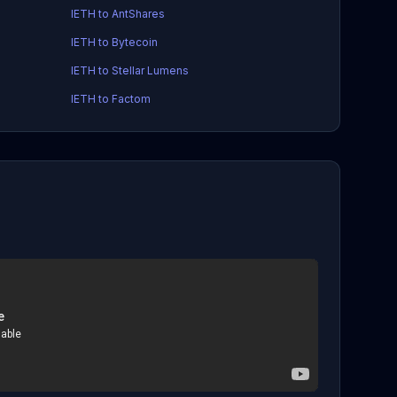
IETH to AntShares
IETH to Bytecoin
IETH to Stellar Lumens
IETH to Factom