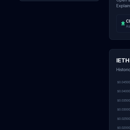
Explain
C
As
IETH
Histori