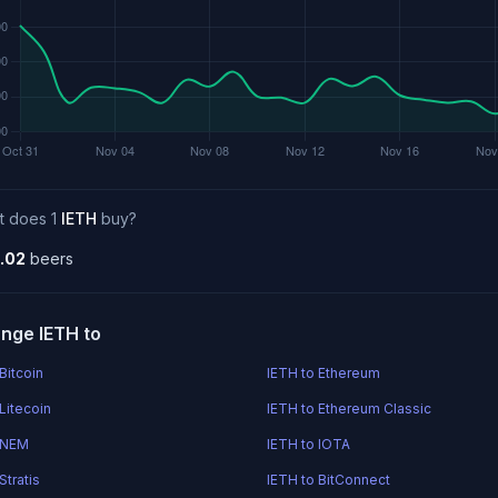
t does 1
IETH
buy?
.02
beers
nge IETH to
Bitcoin
IETH to Ethereum
Litecoin
IETH to Ethereum Classic
 NEM
IETH to IOTA
Stratis
IETH to BitConnect