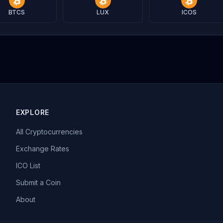
BTCS
LUX
ICOS
EXPLORE
All Cryptocurrencies
Exchange Rates
ICO List
Submit a Coin
About