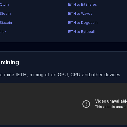
 Qtum
IETH to BitShares
 Steem
IETH to Waves
 Siacoin
IETH to Dogecoin
Lisk
IETH to Byteball
 mining
o mine IETH, mining of on GPU, CPU and other devices