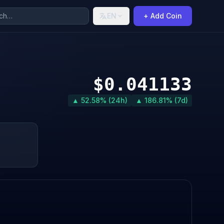
EN
+ Add Coin
$0.041133
▲ 52.58% (24h)
▲ 186.81% (7d)