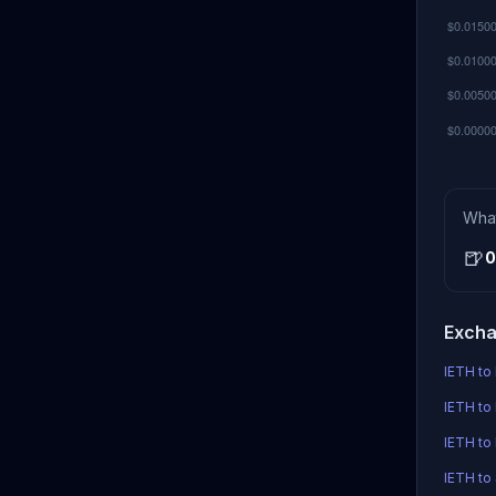
Wha
🍺
0
Excha
IETH to 
IETH to 
IETH to
IETH to 