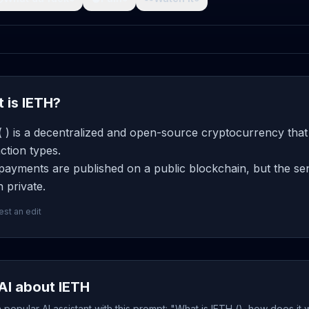
 is IETH?
 ) is a decentralized and open-source cryptocurrency that
ction types.
ayments are published on a public blockchain, but the sen
 private.
st an edit
AI about IETH
popular AI assistant with this prompt: "What is IETH (), how does it