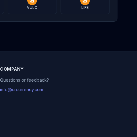
VULC
LIFE
COMPANY
Questions or feedback?
info@crcurrency.com