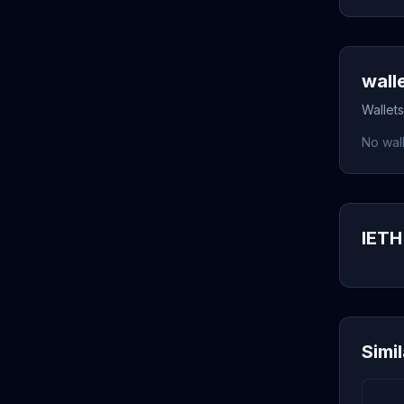
wall
Wallets
No wall
IETH 
Simi