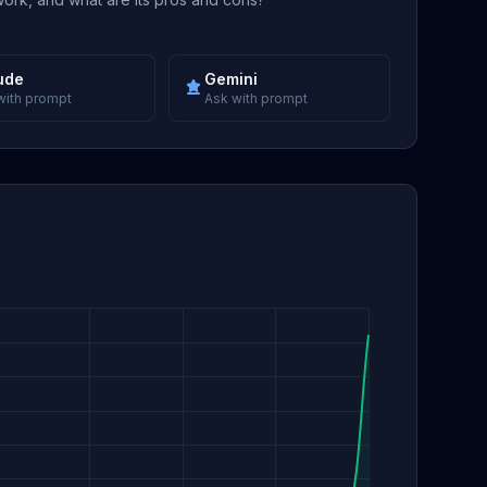
ude
Gemini
with prompt
Ask with prompt