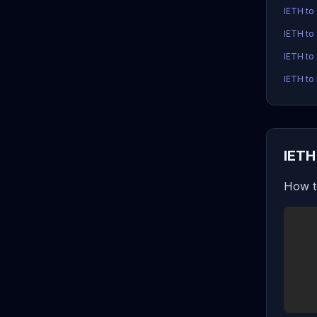
IETH to
IETH to
IETH to
IETH to 
IETH
How t