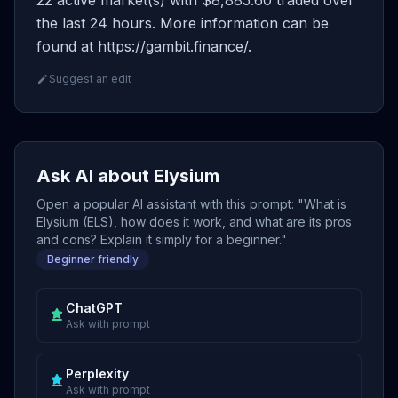
22 active market(s) with $8,885.60 traded over
the last 24 hours. More information can be
found at https://gambit.finance/.
Suggest an edit
Ask AI about Elysium
Open a popular AI assistant with this prompt: "What is
Elysium (ELS), how does it work, and what are its pros
and cons? Explain it simply for a beginner."
Beginner friendly
ChatGPT
Ask with prompt
Perplexity
Ask with prompt