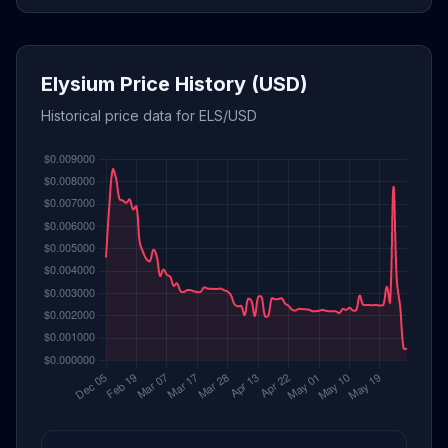
Elysium Price History (USD)
Historical price data for ELS/USD