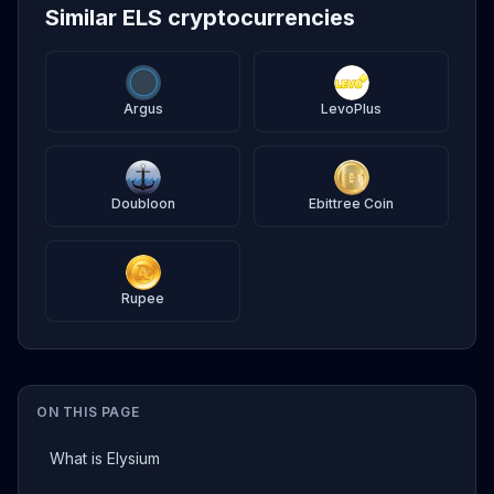
Similar ELS cryptocurrencies
Argus
LevoPlus
Doubloon
Ebittree Coin
Rupee
ON THIS PAGE
What is Elysium