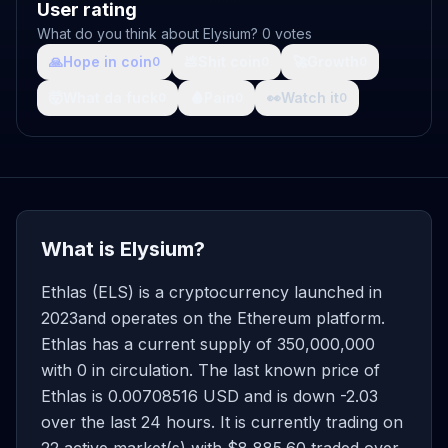
User rating
What do you think about Elysium? 0 votes
🙏
Hope in coin
💩
Shit coin
🚀
Growth
0
0
0
🤯
What da fuck
🩸
Pain
👀
Watch it
0
0
0
What is Elysium?
Ethlas (ELS) is a cryptocurrency launched in
2023and operates on the Ethereum platform.
Ethlas has a current supply of 350,000,000
with 0 in circulation. The last known price of
Ethlas is 0.00708516 USD and is down -2.03
over the last 24 hours. It is currently trading on