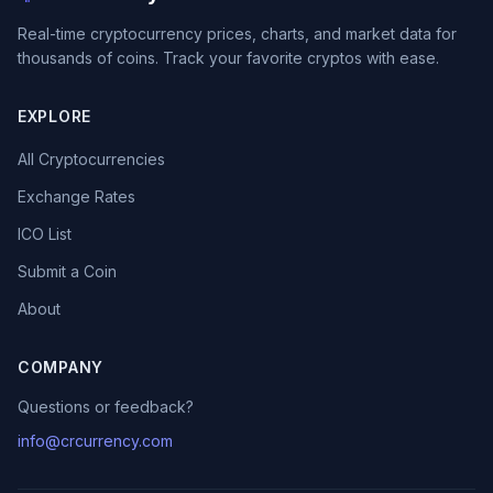
Real-time cryptocurrency prices, charts, and market data for
thousands of coins. Track your favorite cryptos with ease.
EXPLORE
All Cryptocurrencies
Exchange Rates
ICO List
Submit a Coin
About
COMPANY
Questions or feedback?
info@crcurrency.com