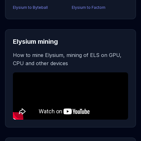
Elysium to Byteball
Elysium to Factom
Elysium mining
How to mine Elysium, mining of ELS on GPU,
CPU and other devices