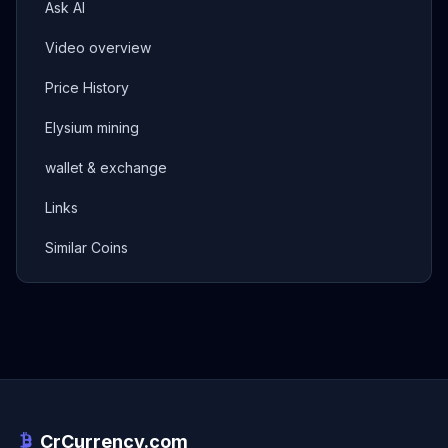
Ask AI
Video overview
Price History
Elysium mining
wallet & exchange
Links
Similar Coins
CrCurrency.com