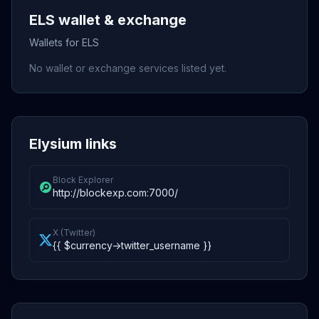
ELS wallet & exchange
Wallets for ELS
No wallet or exchange services listed yet.
Elysium links
Block Explorer
http://blockexp.com:7000/
X (Twitter)
{{ $currency->twitter_username }}