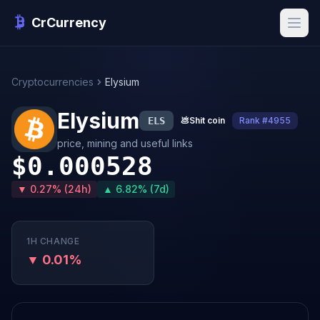
CrCurrency
Cryptocurrencies
Elysium
Elysium
ELS
💩
Shit coin
Rank #4955
price, mining and useful links
$0.000528
▼ 0.27% (24h)
▲ 6.82% (7d)
1H CHANGE
▼ 0.01%