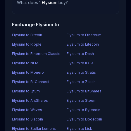
What does 1
Elysium
buy?
Exchange Elysium to
Elysium to Bitcoin
Elysium to Ethereum
Elysium to Ripple
Elysium to Litecoin
Elysium to Ethereum Classic
Elysium to Dash
Elysium to NEM
Elysium to IOTA
Elysium to Monero
Elysium to Stratis
Elysium to BitConnect
Elysium to Zcash
Elysium to Qtum
Elysium to BitShares
Elysium to AntShares
Elysium to Steem
Elysium to Waves
Elysium to Bytecoin
Elysium to Siacoin
Elysium to Dogecoin
Elysium to Stellar Lumens
Elysium to Lisk