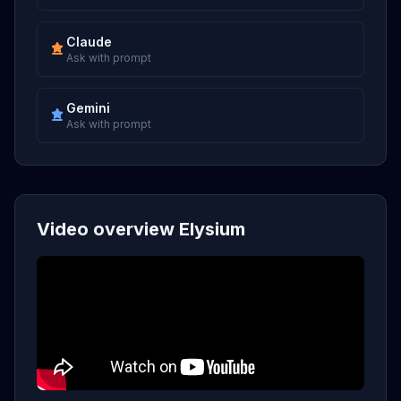
Claude
Ask with prompt
Gemini
Ask with prompt
Video overview Elysium