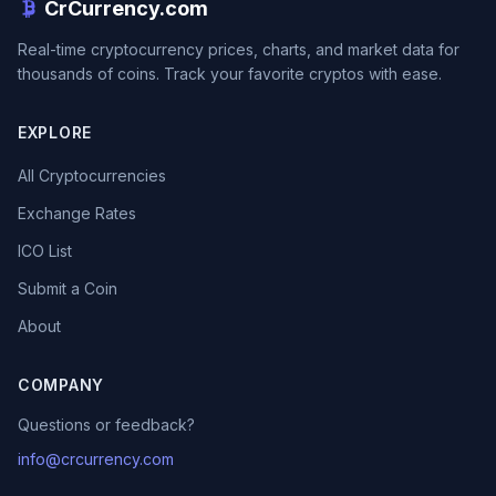
CrCurrency.com
Real-time cryptocurrency prices, charts, and market data for
thousands of coins. Track your favorite cryptos with ease.
EXPLORE
All Cryptocurrencies
Exchange Rates
ICO List
Submit a Coin
About
COMPANY
Questions or feedback?
info@crcurrency.com