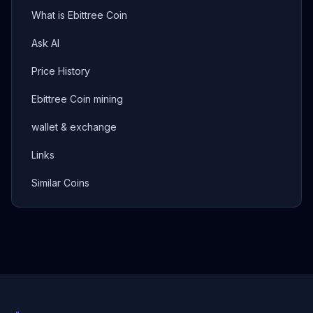
What is Ebittree Coin
Ask AI
Price History
Ebittree Coin mining
wallet & exchange
Links
Similar Coins