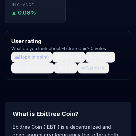
1H CHANGE
▲ 0.08%
User rating
What do you think about Ebittree Coin? 0 votes
🙏
Hope in coin
💩
Shit coin
🚀
Growth
0
0
0
🤯
What da fuck
🩸
Pain
👀
Watch it
0
0
0
What is Ebittree Coin?
Ebittree Coin ( EBT ) is a decentralized and
open-source cryptocurrency that offers both