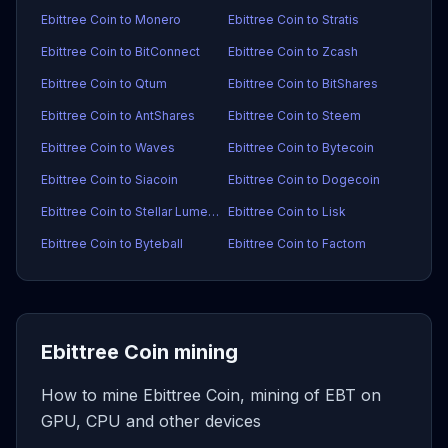
Ebittree Coin to Monero
Ebittree Coin to Stratis
Ebittree Coin to BitConnect
Ebittree Coin to Zcash
Ebittree Coin to Qtum
Ebittree Coin to BitShares
Ebittree Coin to AntShares
Ebittree Coin to Steem
Ebittree Coin to Waves
Ebittree Coin to Bytecoin
Ebittree Coin to Siacoin
Ebittree Coin to Dogecoin
Ebittree Coin to Stellar Lumens
Ebittree Coin to Lisk
Ebittree Coin to Byteball
Ebittree Coin to Factom
Ebittree Coin mining
How to mine Ebittree Coin, mining of EBT on
GPU, CPU and other devices