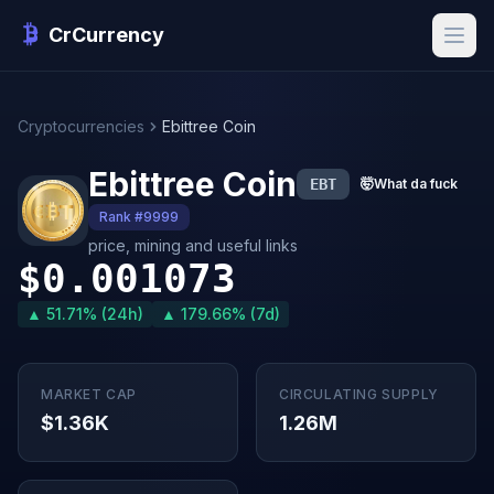
CrCurrency
Cryptocurrencies
Ebittree Coin
Ebittree Coin
EBT
🤯
What da fuck
Rank #9999
price, mining and useful links
$0.001073
▲ 51.71% (24h)
▲ 179.66% (7d)
MARKET CAP
CIRCULATING SUPPLY
$1.36K
1.26M