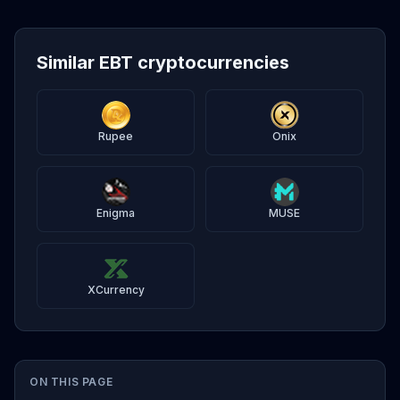
Similar EBT cryptocurrencies
Rupee
Onix
Enigma
MUSE
XCurrency
ON THIS PAGE