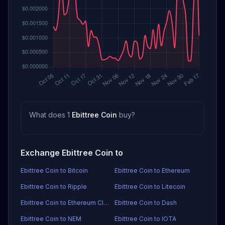
What does 1
Ebittree Coin
buy?
Exchange Ebittree Coin to
Ebittree Coin to Bitcoin
Ebittree Coin to Ethereum
Ebittree Coin to Ripple
Ebittree Coin to Litecoin
Ebittree Coin to Ethereum Classic
Ebittree Coin to Dash
Ebittree Coin to NEM
Ebittree Coin to IOTA