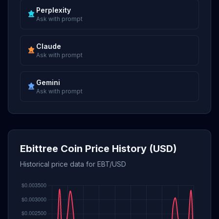
Perplexity
Ask with prompt
Claude
Ask with prompt
Gemini
Ask with prompt
Ebittree Coin Price History (USD)
Historical price data for EBT/USD