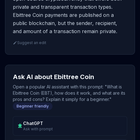
private and transparent transaction types.
Ebittree Coin payments are published on a
public blockchain, but the sender, recipient,
and amount of a transaction remain private.
Suggest an edit
Ask AI about Ebittree Coin
Open a popular AI assistant with this prompt: "What is
Ebittree Coin (EBT), how does it work, and what are its
pros and cons? Explain it simply for a beginner."
Beginner friendly
ChatGPT
Ask with prompt