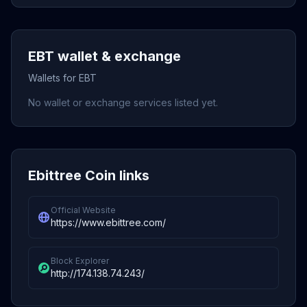
EBT wallet & exchange
Wallets for EBT
No wallet or exchange services listed yet.
Ebittree Coin links
Official Website
https://www.ebittree.com/
Block Explorer
http://174.138.74.243/