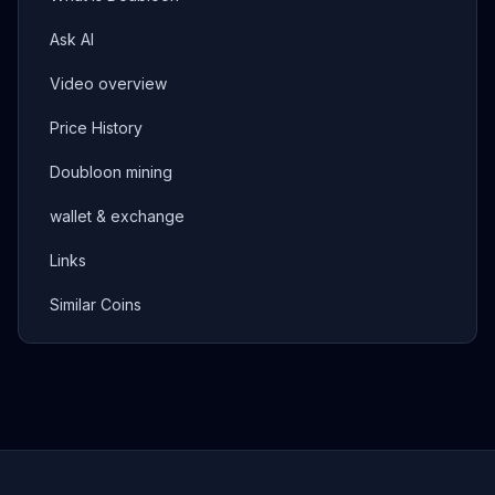
Ask AI
Video overview
Price History
Doubloon mining
wallet & exchange
Links
Similar Coins