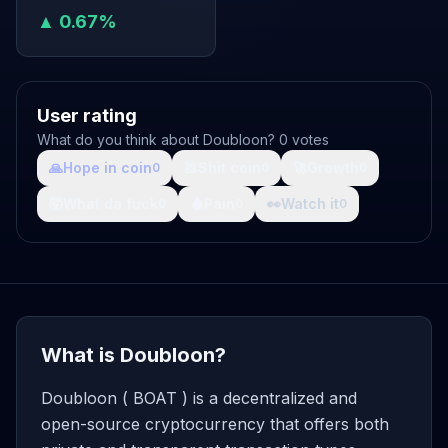
▲ 0.67%
User rating
What do you think about Doubloon? 0 votes
🙏
Hope in coin
💩
Shit coin
🚀
Growth
0
0
0
🤯
What da fuck
🩸
Pain
👀
Watch it
0
0
0
What is Doubloon?
Doubloon ( BOAT ) is a decentralized and
open-source cryptocurrency that offers both