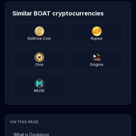
Similar BOAT cryptocurrencies
Ebittree Coin
Rupee
Onix
Enigma
MUSE
ON THIS PAGE
What is Doubloon