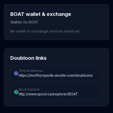
BOAT wallet & exchange
Wallets for BOAT
No wallet or exchange services listed yet.
Doubloon links
Official Website
https://morthorspede.wixsite.com/doubloons
Block Explorer
http://www.zpool.ca/explorer/BOAT