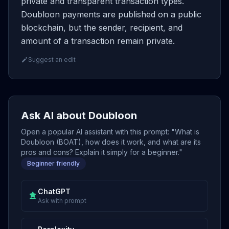
private and transparent transaction types.
Doubloon payments are published on a public
blockchain, but the sender, recipient, and
amount of a transaction remain private.
Suggest an edit
Ask AI about Doubloon
Open a popular AI assistant with this prompt: "What is
Doubloon (BOAT), how does it work, and what are its
pros and cons? Explain it simply for a beginner."
Beginner friendly
ChatGPT
Ask with prompt