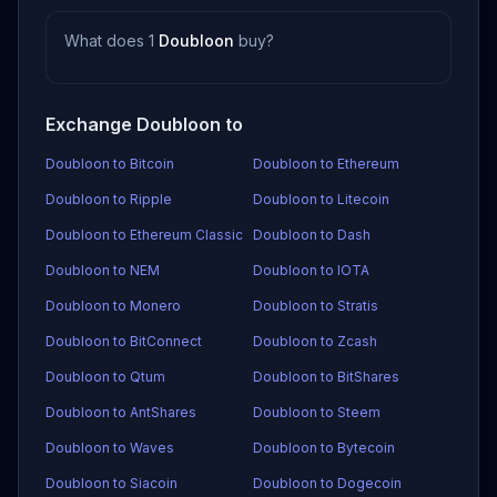
What does 1
Doubloon
buy?
Exchange Doubloon to
Doubloon to Bitcoin
Doubloon to Ethereum
Doubloon to Ripple
Doubloon to Litecoin
Doubloon to Ethereum Classic
Doubloon to Dash
Doubloon to NEM
Doubloon to IOTA
Doubloon to Monero
Doubloon to Stratis
Doubloon to BitConnect
Doubloon to Zcash
Doubloon to Qtum
Doubloon to BitShares
Doubloon to AntShares
Doubloon to Steem
Doubloon to Waves
Doubloon to Bytecoin
Doubloon to Siacoin
Doubloon to Dogecoin