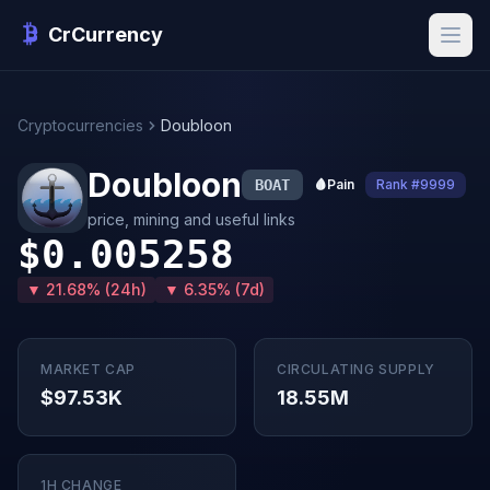
CrCurrency
Cryptocurrencies
Doubloon
Doubloon
BOAT
🩸
Pain
Rank #9999
price, mining and useful links
$0.005258
▼ 21.68% (24h)
▼ 6.35% (7d)
MARKET CAP
CIRCULATING SUPPLY
$97.53K
18.55M
1H CHANGE