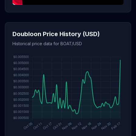
Doubloon Price History (USD)
Historical price data for BOAT/USD