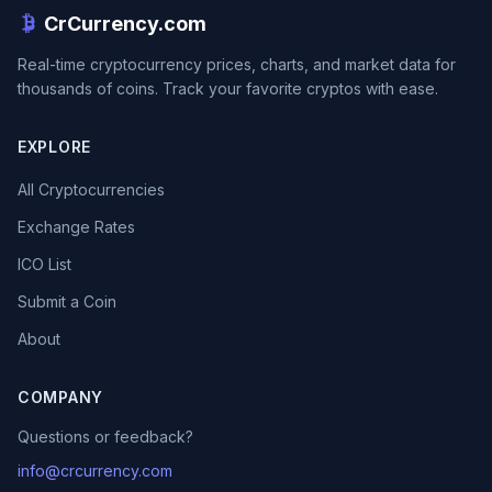
CrCurrency.com
Real-time cryptocurrency prices, charts, and market data for
thousands of coins. Track your favorite cryptos with ease.
EXPLORE
All Cryptocurrencies
Exchange Rates
ICO List
Submit a Coin
About
COMPANY
Questions or feedback?
info@crcurrency.com