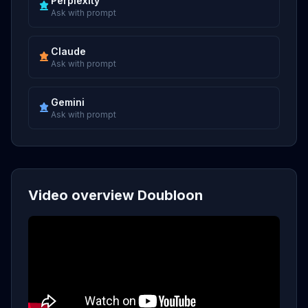
Perplexity
Ask with prompt
Claude
Ask with prompt
Gemini
Ask with prompt
Video overview Doubloon