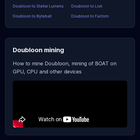
Doubloon to Stellar Lumens
Doubloon to Lisk
Doubloon to Byteball
Doubloon to Factom
Doubloon mining
How to mine Doubloon, mining of BOAT on
GPU, CPU and other devices