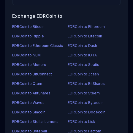
Exchange EDRCoin to
EDRCoin to Bitcoin
EDRCoin to Ethereum
EDRCoin to Ripple
EDRCoin to Litecoin
EDRCoin to Ethereum Classic
EDRCoin to Dash
EDRCoin to NEM
EDRCoin to IOTA
EDRCoin to Monero
EDRCoin to Stratis
EDRCoin to BitConnect
EDRCoin to Zcash
EDRCoin to Qtum
EDRCoin to BitShares
EDRCoin to AntShares
EDRCoin to Steem
EDRCoin to Waves
EDRCoin to Bytecoin
EDRCoin to Siacoin
EDRCoin to Dogecoin
EDRCoin to Stellar Lumens
EDRCoin to Lisk
EDRCoin to Byteball
EDRCoin to Factom