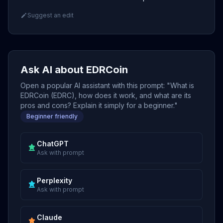
Suggest an edit
Ask AI about EDRCoin
Open a popular AI assistant with this prompt: "What is
EDRCoin (EDRC), how does it work, and what are its
pros and cons? Explain it simply for a beginner."
Beginner friendly
ChatGPT
Ask with prompt
Perplexity
Ask with prompt
Claude