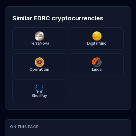
Similar EDRC cryptocurrencies
TerraNova
Digitalfund
OperaCoin
Linda
ShellPay
ON THIS PAGE