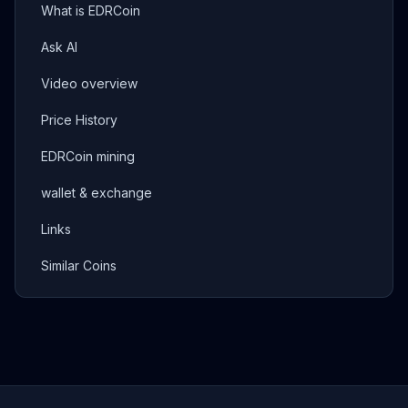
What is EDRCoin
Ask AI
Video overview
Price History
EDRCoin mining
wallet & exchange
Links
Similar Coins