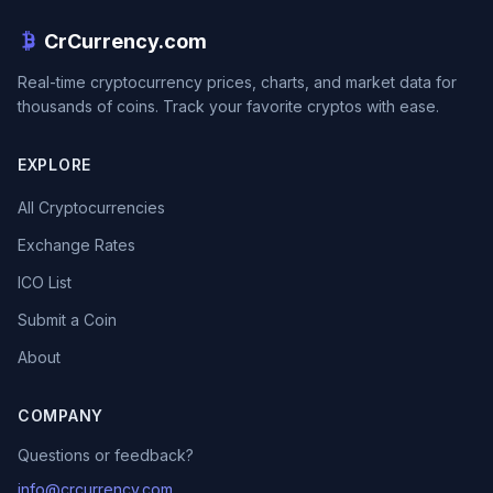
CrCurrency.com
Real-time cryptocurrency prices, charts, and market data for
thousands of coins. Track your favorite cryptos with ease.
EXPLORE
All Cryptocurrencies
Exchange Rates
ICO List
Submit a Coin
About
COMPANY
Questions or feedback?
info@crcurrency.com