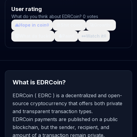
User rating
What do you think about EDRCoin? 0 votes
🙏
Hope in coin
💩
Shit coin
🚀
Growth
0
0
0
🤯
What da fuck
🩸
Pain
👀
Watch it
0
0
0
What is EDRCoin?
EDRCoin ( EDRC ) is a decentralized and open-
source cryptocurrency that offers both private
and transparent transaction types.
EDRCoin payments are published on a public
blockchain, but the sender, recipient, and
amount of a transaction remain private.