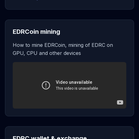
EDRCoin mining
How to mine EDRCoin, mining of EDRC on
GPU, CPU and other devices
EDRC wallet & exchange