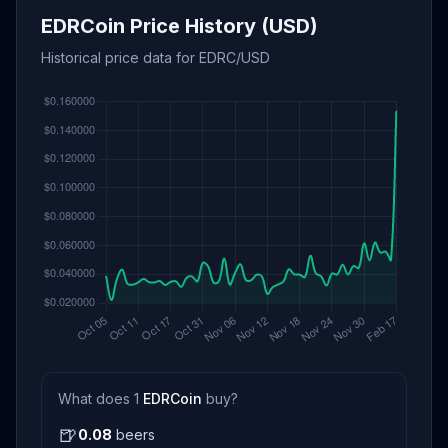
EDRCoin Price History (USD)
Historical price data for EDRC/USD
What does 1
EDRCoin
buy?
🍺
0.08
beers