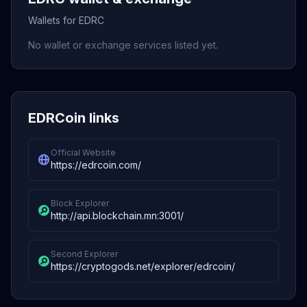
Wallets for EDRC
No wallet or exchange services listed yet.
EDRCoin links
Official Website
https://edrcoin.com/
Block Explorer
http://api.blockchain.mn:3001/
Second Explorer
https://cryptogods.net/explorer/edrcoin/