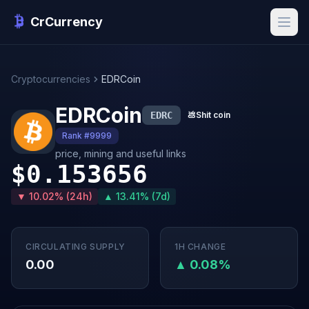
CrCurrency
Cryptocurrencies
EDRCoin
EDRCoin
EDRC
💩
Shit coin
Rank #9999
price, mining and useful links
$0.153656
▼ 10.02% (24h)
▲ 13.41% (7d)
CIRCULATING SUPPLY
1H CHANGE
0.00
▲ 0.08%