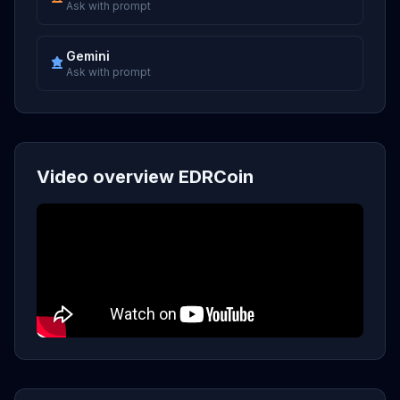
Ask with prompt
Gemini
Ask with prompt
Video overview EDRCoin