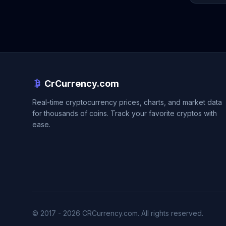
CrCurrency.com
Real-time cryptocurrency prices, charts, and market data
for thousands of coins. Track your favorite cryptos with
ease.
© 2017 - 2026 CRCurrency.com. All rights reserved.