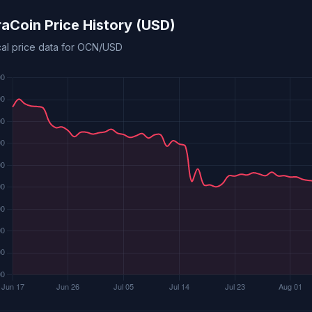
aCoin Price History (USD)
ical price data for OCN/USD