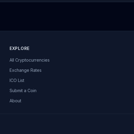
EXPLORE
All Cryptocurrencies
Exchange Rates
ICO List
Submit a Coin
About