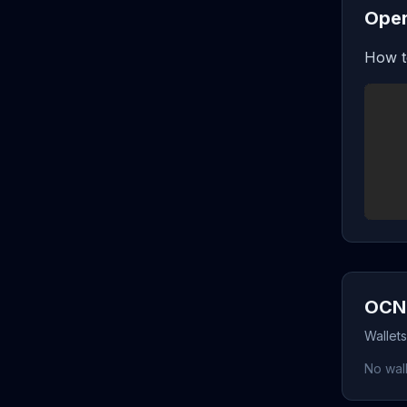
Oper
How t
OCN 
Wallet
No wall