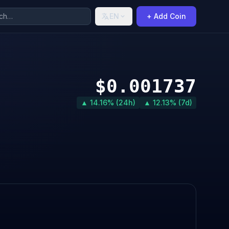
EN
+ Add Coin
$0.001737
▲ 14.16% (24h)
▲ 12.13% (7d)