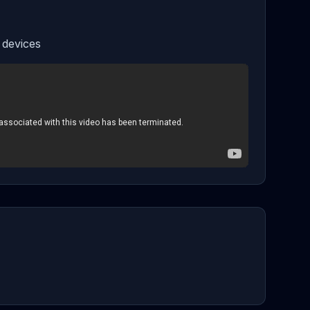
 devices