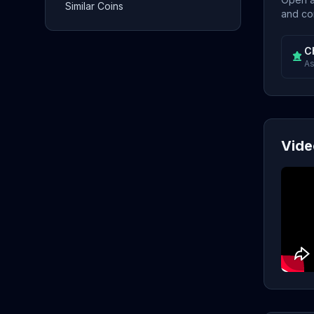
Similar Coins
and con
C
As
Vide