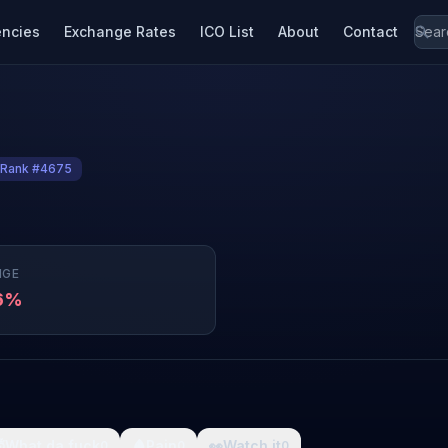
encies
Exchange Rates
ICO List
About
Contact
Rank #4675
NGE
46%

What da fuck
🩸
Pain
👀
Watch it
0
0
0