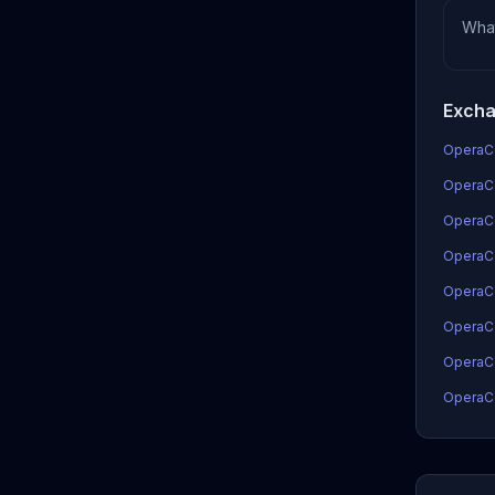
Wha
Excha
OperaCo
OperaCo
OperaC
OperaCo
OperaCo
OperaC
OperaCo
OperaCo