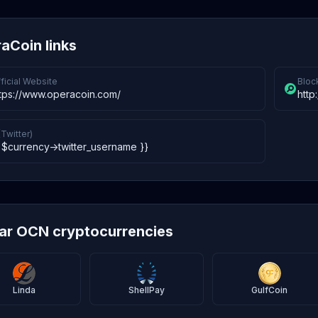
aCoin links
ficial Website
Bloc
ttps://www.operacoin.com/
http
(Twitter)
 $currency->twitter_username }}
lar OCN cryptocurrencies
Linda
ShellPay
GulfCoin