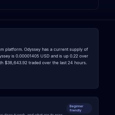
m platform. Odyssey has a current supply of
dyssey is 0.00001405 USD and is up 0.22 over
with $38,643.92 traded over the last 24 hours.
Beginner
friendly
w does it work, and what are its pros