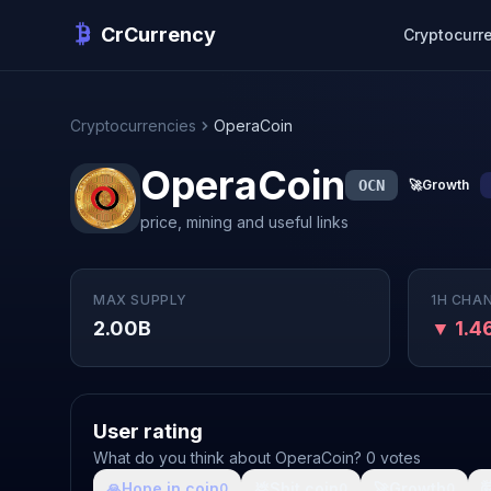
CrCurrency
Cryptocurr
Cryptocurrencies
OperaCoin
OperaCoin
OCN
🚀
Growth
price, mining and useful links
MAX SUPPLY
1H CHA
2.00B
▼ 1.
User rating
What do you think about OperaCoin? 0 votes
🙏
Hope in coin
💩
Shit coin
🚀
Growth

0
0
0