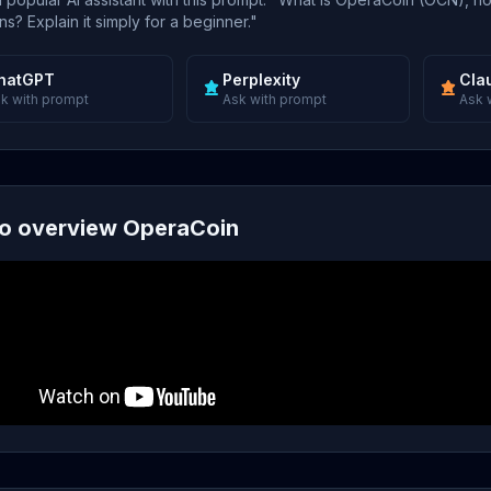
s? Explain it simply for a beginner."
hatGPT
Perplexity
Cla
k with prompt
Ask with prompt
Ask 
o overview OperaCoin