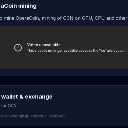
aCoin mining
o mine OperaCoin, mining of OCN on GPU, CPU and other
wallet & exchange
s for OCN
et or exchange services listed yet.