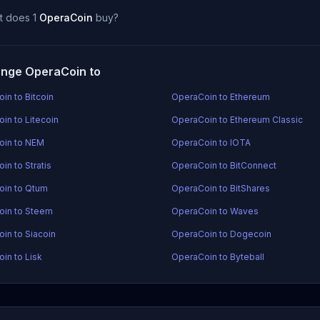
t does 1
OperaCoin
buy?
nge OperaCoin to
in to Bitcoin
OperaCoin to Ethereum
in to Litecoin
OperaCoin to Ethereum Classic
oin to NEM
OperaCoin to IOTA
in to Stratis
OperaCoin to BitConnect
in to Qtum
OperaCoin to BitShares
oin to Steem
OperaCoin to Waves
in to Siacoin
OperaCoin to Dogecoin
in to Lisk
OperaCoin to Byteball