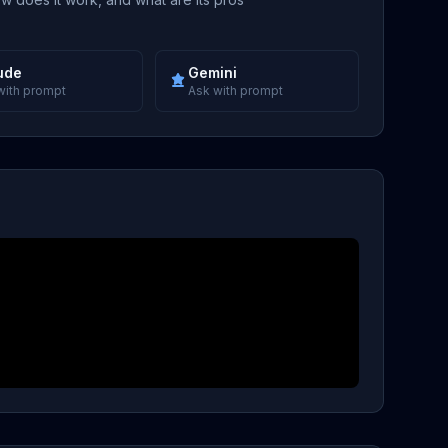
ude
Gemini
with prompt
Ask with prompt