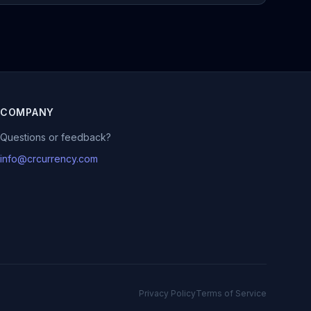
COMPANY
Questions or feedback?
info@crcurrency.com
Privacy Policy
Terms of Service