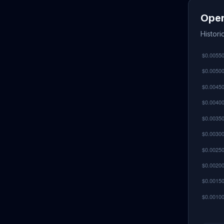
Oper
Histor