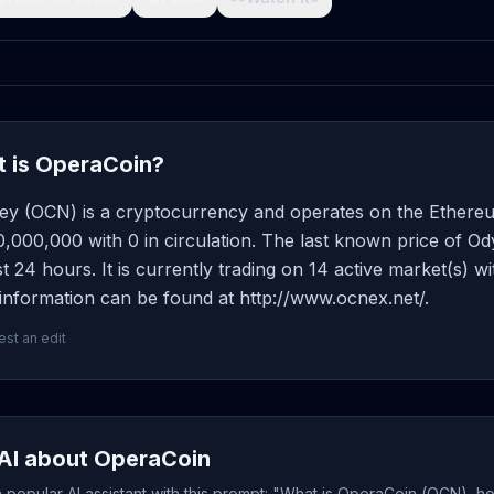
 is OperaCoin?
ey (OCN) is a cryptocurrency and operates on the Ethereu
0,000,000 with 0 in circulation. The last known price of O
st 24 hours. It is currently trading on 14 active market(s) 
information can be found at http://www.ocnex.net/.
st an edit
AI about OperaCoin
popular AI assistant with this prompt: "What is OperaCoin (OCN), ho