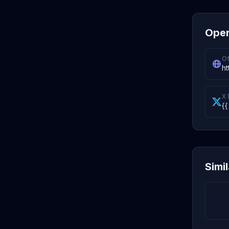
Oper
Of
h
X 
{{
Simi