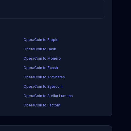
OperaCoin to Ripple
OperaCoin to Dash
OperaCoin to Monero
OperaCoin to Zcash
OperaCoin to AntShares
OperaCoin to Bytecoin
OperaCoin to Stellar Lumens
OperaCoin to Factom