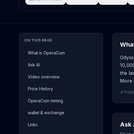
ON THIS PAGE
What
What is OperaCoin
Odyss
Ask AI
10,00
the la
Video overview
More 
Price History
Sugge
OperaCoin mining
wallet & exchange
Ask 
Links
Open a 