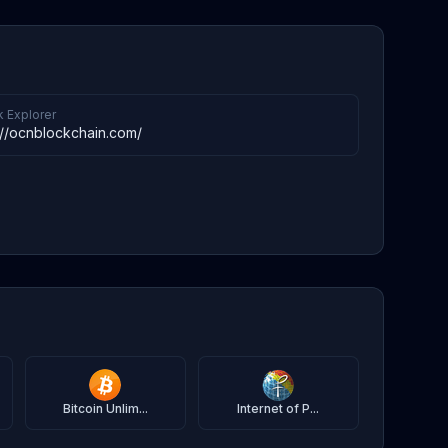
k Explorer
://ocnblockchain.com/
Bitcoin Unlim...
Internet of P...