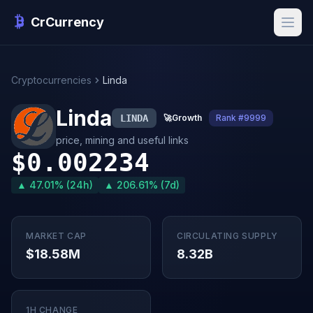
CrCurrency
Cryptocurrencies
Linda
Linda
LINDA
🚀
Growth
Rank #9999
price, mining and useful links
$0.002234
▲ 47.01% (24h)
▲ 206.61% (7d)
MARKET CAP
CIRCULATING SUPPLY
$18.58M
8.32B
1H CHANGE