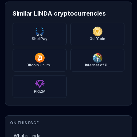
Similar LINDA cryptocurrencies
ShellPay
GulfCoin
Bitcoin Unlim...
Internet of P...
PRIZM
ON THIS PAGE
What is Linda