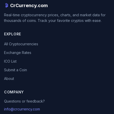
CrCurrency.com
Real-time cryptocurrency prices, charts, and market data for
thousands of coins. Track your favorite cryptos with ease.
EXPLORE
All Cryptocurrencies
Exchange Rates
ICO List
Submit a Coin
About
COMPANY
Questions or feedback?
info@crcurrency.com