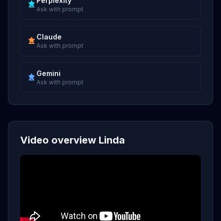
Perplexity
Ask with prompt
Claude
Ask with prompt
Gemini
Ask with prompt
Video overview Linda