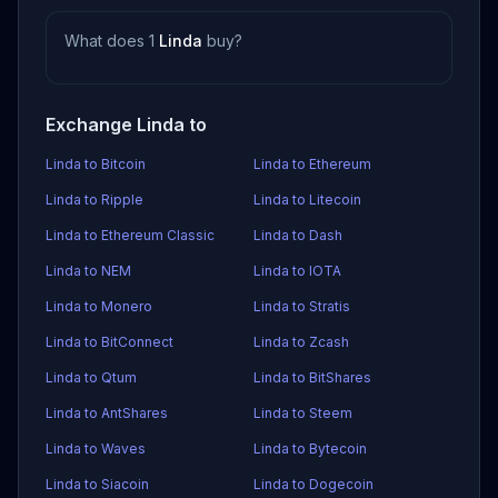
What does 1
Linda
buy?
Exchange Linda to
Linda to Bitcoin
Linda to Ethereum
Linda to Ripple
Linda to Litecoin
Linda to Ethereum Classic
Linda to Dash
Linda to NEM
Linda to IOTA
Linda to Monero
Linda to Stratis
Linda to BitConnect
Linda to Zcash
Linda to Qtum
Linda to BitShares
Linda to AntShares
Linda to Steem
Linda to Waves
Linda to Bytecoin
Linda to Siacoin
Linda to Dogecoin