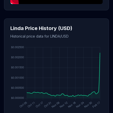
Linda Price History (USD)
Historical price data for LINDA/USD