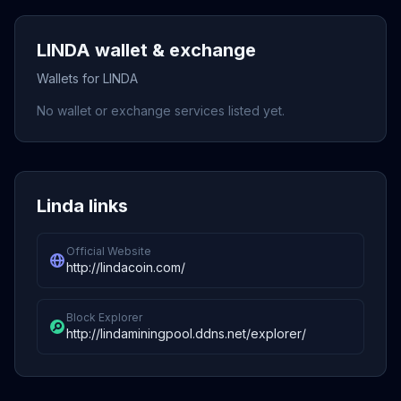
LINDA wallet & exchange
Wallets for LINDA
No wallet or exchange services listed yet.
Linda links
Official Website
http://lindacoin.com/
Block Explorer
http://lindaminingpool.ddns.net/explorer/