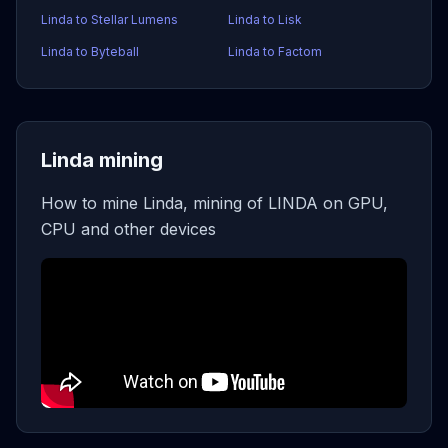
Linda to Stellar Lumens
Linda to Lisk
Linda to Byteball
Linda to Factom
Linda mining
How to mine Linda, mining of LINDA on GPU,
CPU and other devices