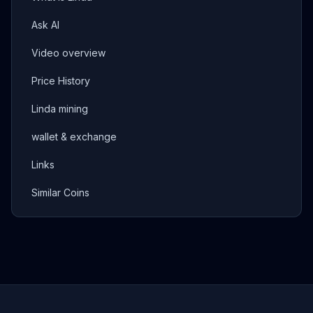
Ask AI
Video overview
Price History
Linda mining
wallet & exchange
Links
Similar Coins