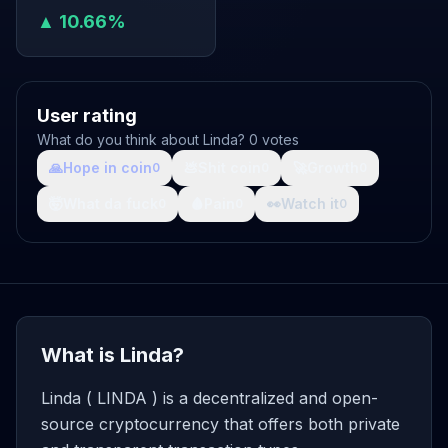
▲ 10.66%
User rating
What do you think about Linda? 0 votes
🙏
Hope in coin
💩
Shit coin
🚀
Growth
0
0
0
🤯
What da fuck
🩸
Pain
👀
Watch it
0
0
0
What is Linda?
Linda ( LINDA ) is a decentralized and open-
source cryptocurrency that offers both private