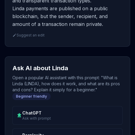
and transparent transaction types.
Linda payments are published on a public
blockchain, but the sender, recipient, and
amount of a transaction remain private.
Suggest an edit
Ask AI about Linda
Open a popular AI assistant with this prompt: "What is
Linda (LINDA), how does it work, and what are its pros
and cons? Explain it simply for a beginner."
Beginner friendly
ChatGPT
Ask with prompt