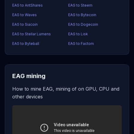
EAG to AntShares
EAG to Steem
EAG to Waves
EAG to Bytecoin
EAG to Siacoin
EAG to Dogecoin
EAG to Stellar Lumens
EAG to Lisk
EAG to Byteball
EAG to Factom
EAG mining
How to mine EAG, mining of on GPU, CPU and
other devices