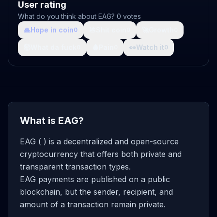
User rating
What do you think about EAG? 0 votes
🙏
Hope in coin
💩
Shit coin
🚀
Growth
0
0
0
🤯
What da fuck
🩸
Pain
👀
Watch it
0
0
0
What is EAG?
EAG ( ) is a decentralized and open-source
cryptocurrency that offers both private and
transparent transaction types.
EAG payments are published on a public
blockchain, but the sender, recipient, and
amount of a transaction remain private.