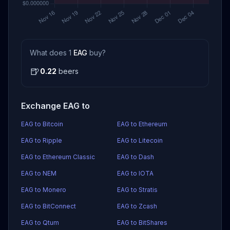
What does 1
EAG
buy?
🍺
0.22
beers
Exchange EAG to
EAG to Bitcoin
EAG to Ethereum
EAG to Ripple
EAG to Litecoin
EAG to Ethereum Classic
EAG to Dash
EAG to NEM
EAG to IOTA
EAG to Monero
EAG to Stratis
EAG to BitConnect
EAG to Zcash
EAG to Qtum
EAG to BitShares