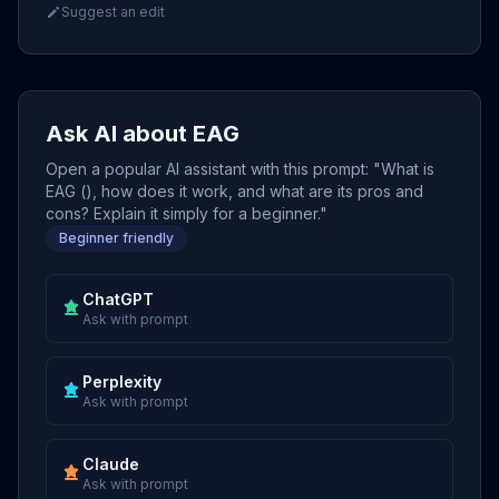
Suggest an edit
Ask AI about EAG
Open a popular AI assistant with this prompt: "What is
EAG (), how does it work, and what are its pros and
cons? Explain it simply for a beginner."
Beginner friendly
ChatGPT
Ask with prompt
Perplexity
Ask with prompt
Claude
Ask with prompt