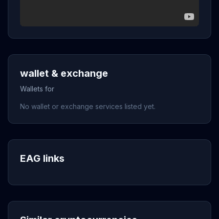
wallet & exchange
Wallets for
No wallet or exchange services listed yet.
EAG links