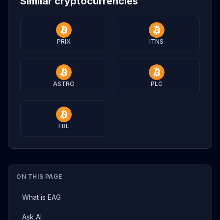
Similar cryptocurrencies
PRIX
ITNS
ASTRO
PLC
FBL
ON THIS PAGE
What is EAG
Ask AI