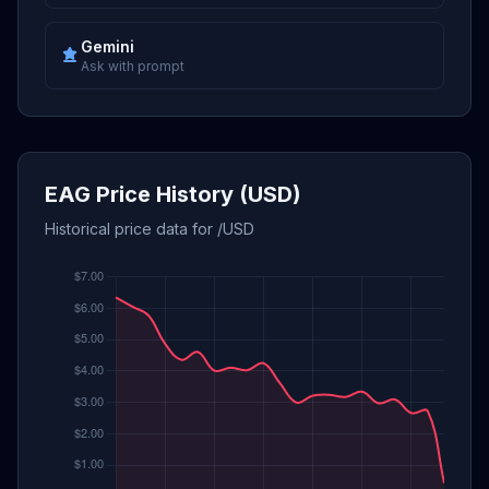
Gemini
Ask with prompt
EAG Price History (USD)
Historical price data for /USD