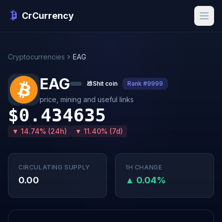
CrCurrency
Cryptocurrencies
EAG
EAG
💩
Shit coin
Rank #9999
price, mining and useful links
$0.434635
▼ 14.74% (24h)
▼ 11.40% (7d)
CIRCULATING SUPPLY
1H CHANGE
0.00
▲ 0.04%