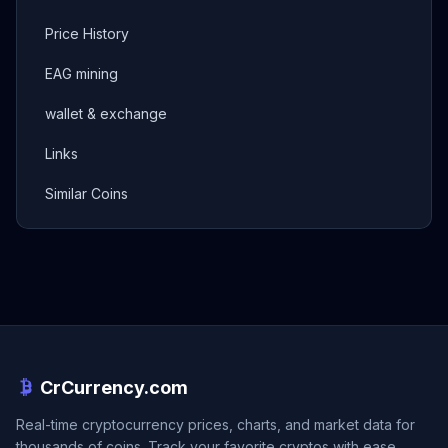
Price History
EAG mining
wallet & exchange
Links
Similar Coins
CrCurrency.com
Real-time cryptocurrency prices, charts, and market data for
thousands of coins. Track your favorite cryptos with ease.