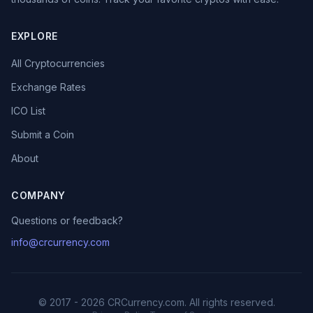
EXPLORE
All Cryptocurrencies
Exchange Rates
ICO List
Submit a Coin
About
COMPANY
Questions or feedback?
info@crcurrency.com
© 2017 - 2026 CRCurrency.com. All rights reserved.