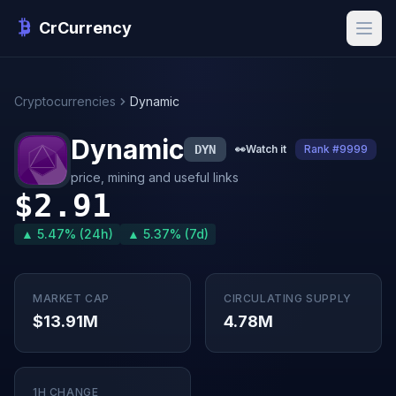
CrCurrency
Cryptocurrencies
Dynamic
Dynamic
DYN
👀
Watch it
Rank #9999
price, mining and useful links
$2.91
▲ 5.47% (24h)
▲ 5.37% (7d)
MARKET CAP
CIRCULATING SUPPLY
$13.91M
4.78M
1H CHANGE