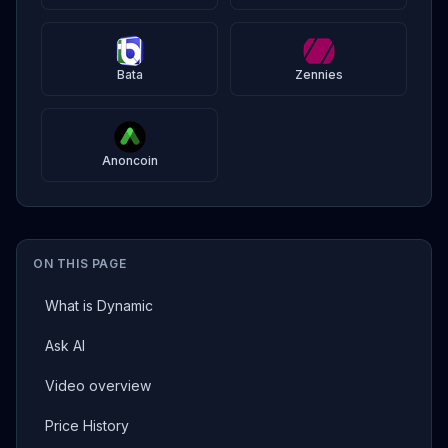
Bata
Zennies
Anoncoin
ON THIS PAGE
What is Dynamic
Ask AI
Video overview
Price History