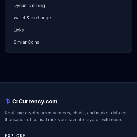
Dynamic mining
wallet & exchange
Links
Similar Coins
CrCurrency.com
Real-time cryptocurrency prices, charts, and market data for
thousands of coins. Track your favorite cryptos with ease.
EXPLORE