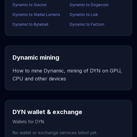
Dynamic to Siacoin
Dynamic to Dogecoin
Dynamic to Stellar Lumens
Dynamic to Lisk
Dynamic to Byteball
Dynamic to Factom
Dynamic mining
How to mine Dynamic, mining of DYN on GPU,
CPU and other devices
DYN wallet & exchange
Wallets for DYN
No wallet or exchange services listed yet.