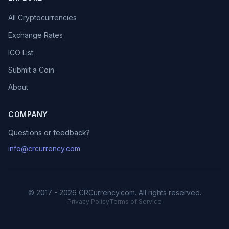
All Cryptocurrencies
Exchange Rates
ICO List
Submit a Coin
About
COMPANY
Questions or feedback?
info@crcurrency.com
© 2017 - 2026 CRCurrency.com. All rights reserved.
Privacy Policy
Terms of Service