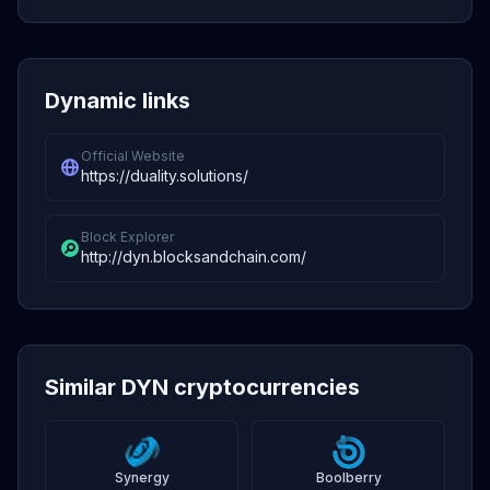
Dynamic links
Official Website
https://duality.solutions/
Block Explorer
http://dyn.blocksandchain.com/
Similar DYN cryptocurrencies
Synergy
Boolberry