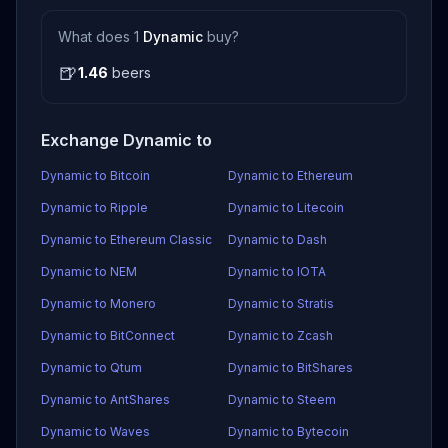
What does 1
Dynamic
buy?
🍺
1.46
beers
Exchange Dynamic to
Dynamic to Bitcoin
Dynamic to Ethereum
Dynamic to Ripple
Dynamic to Litecoin
Dynamic to Ethereum Classic
Dynamic to Dash
Dynamic to NEM
Dynamic to IOTA
Dynamic to Monero
Dynamic to Stratis
Dynamic to BitConnect
Dynamic to Zcash
Dynamic to Qtum
Dynamic to BitShares
Dynamic to AntShares
Dynamic to Steem
Dynamic to Waves
Dynamic to Bytecoin