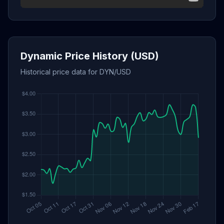
Dynamic Price History (USD)
Historical price data for DYN/USD