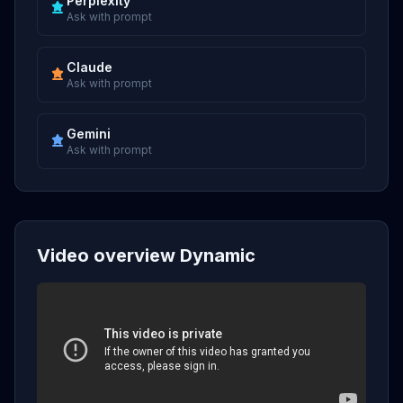
Perplexity
Ask with prompt
Claude
Ask with prompt
Gemini
Ask with prompt
Video overview Dynamic