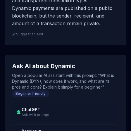
and transparent transaction types.
Dynamic payments are published on a public
blockchain, but the sender, recipient, and
amount of a transaction remain private.
Suggest an edit
Ask AI about Dynamic
Open a popular AI assistant with this prompt: "What is
Dynamic (DYN), how does it work, and what are its
pros and cons? Explain it simply for a beginner."
Beginner friendly
ChatGPT
Ask with prompt