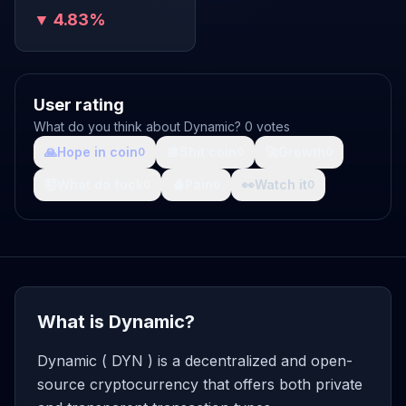
▼ 4.83%
User rating
What do you think about Dynamic? 0 votes
🙏
Hope in coin
💩
Shit coin
🚀
Growth
0
0
0
🤯
What da fuck
🩸
Pain
👀
Watch it
0
0
0
What is Dynamic?
Dynamic ( DYN ) is a decentralized and open-
source cryptocurrency that offers both private