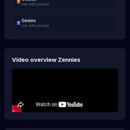
Ask with prompt
Gemini
Ask with prompt
Video overview Zennies