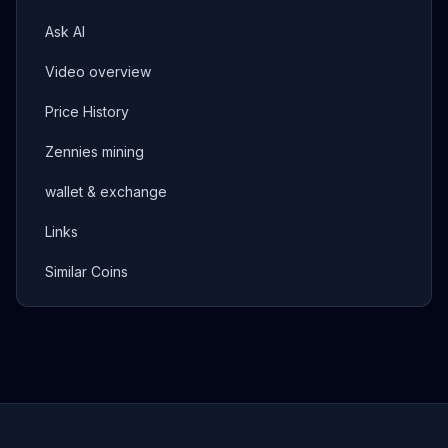
Ask AI
Video overview
Price History
Zennies mining
wallet & exchange
Links
Similar Coins