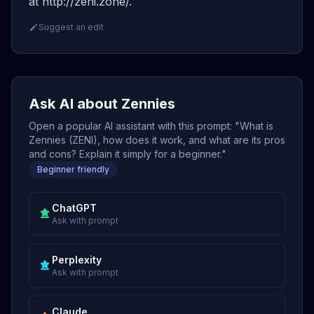
at http://zeni.zone/.
Suggest an edit
Ask AI about Zennies
Open a popular AI assistant with this prompt: "What is
Zennies (ZENI), how does it work, and what are its pros
and cons? Explain it simply for a beginner."
Beginner friendly
ChatGPT
Ask with prompt
Perplexity
Ask with prompt
Claude