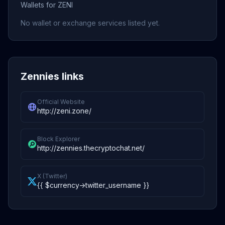
Wallets for ZENI
No wallet or exchange services listed yet.
Zennies links
Official Website
http://zeni.zone/
Block Explorer
http://zennies.thecryptochat.net/
X (Twitter)
{{ $currency->twitter_username }}