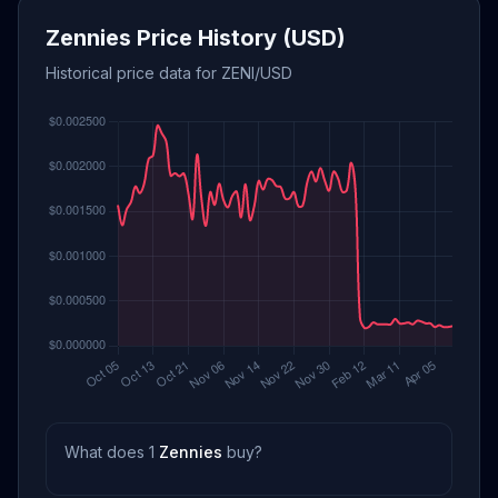
Zennies Price History (USD)
Historical price data for ZENI/USD
What does 1
Zennies
buy?