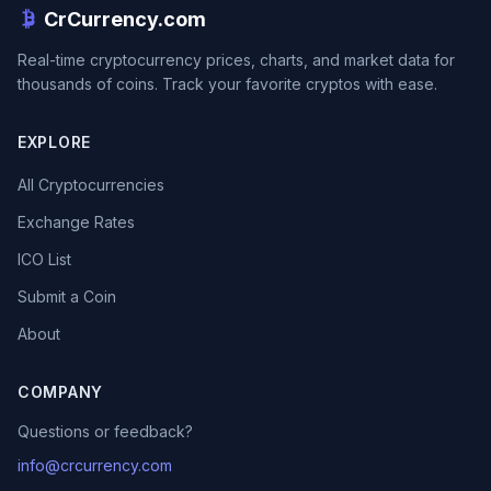
CrCurrency.com
Real-time cryptocurrency prices, charts, and market data for
thousands of coins. Track your favorite cryptos with ease.
EXPLORE
All Cryptocurrencies
Exchange Rates
ICO List
Submit a Coin
About
COMPANY
Questions or feedback?
info@crcurrency.com