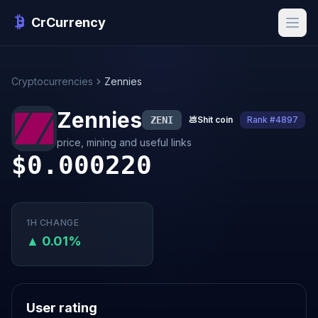
CrCurrency
Cryptocurrencies
Zennies
Zennies
ZENI
💩
Shit coin
Rank #4897
price, mining and useful links
$0.000220
1H CHANGE
▲ 0.01%
User rating