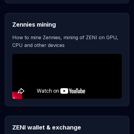
Zennies mining
How to mine Zennies, mining of ZENI on GPU,
CPU and other devices
ZENI wallet & exchange