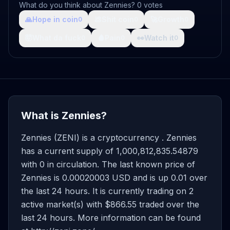
What do you think about Zennies? 0 votes
🙏
Hope in coin
💩
Shit coin
🚀
Growth
0
0
0
🤯
What da fuck
🩸
Pain
👀
Watch it
0
0
0
What is Zennies?
Zennies (ZENI) is a cryptocurrency . Zennies
has a current supply of 1,000,812,835.54879
with 0 in circulation. The last known price of
Zennies is 0.00020003 USD and is up 0.01 over
the last 24 hours. It is currently trading on 2
active market(s) with $866.55 traded over the
last 24 hours. More information can be found