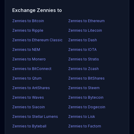
Exchange Zennies to
Zennies to Bitcoin
Zennies to Ethereum
Zennies to Ripple
Zennies to Litecoin
Zennies to Ethereum Classic
Zennies to Dash
Zennies to NEM
Zennies to IOTA
Zennies to Monero
Zennies to Stratis
Zennies to BitConnect
Zennies to Zcash
Zennies to Qtum
Zennies to BitShares
Zennies to AntShares
Zennies to Steem
Zennies to Waves
Zennies to Bytecoin
Zennies to Siacoin
Zennies to Dogecoin
Zennies to Stellar Lumens
Zennies to Lisk
Zennies to Byteball
Zennies to Factom