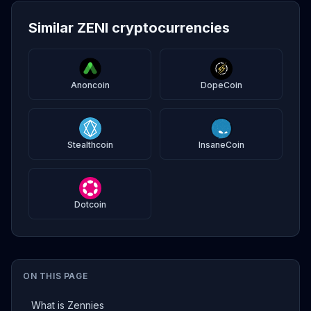
Similar ZENI cryptocurrencies
Anoncoin
DopeCoin
Stealthcoin
InsaneCoin
Dotcoin
ON THIS PAGE
What is Zennies