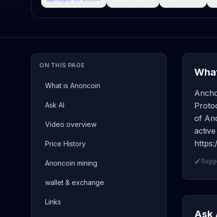
ON THIS PAGE
What
What is Anoncoin
Ancho
Ask AI
Protoc
of Anc
Video overview
active
https
Price History
Sugge
Anoncoin mining
wallet & exchange
Links
Ask 