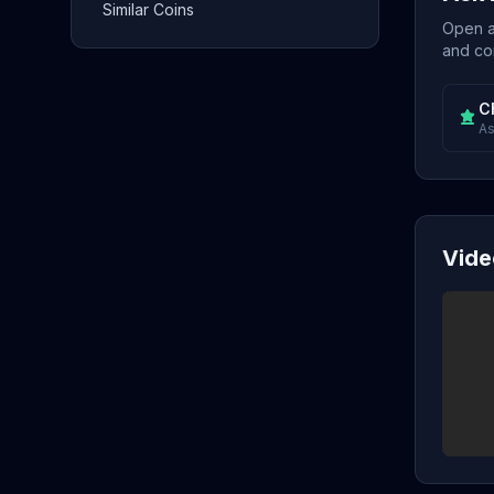
Similar Coins
Open a 
and con
C
As
Vide