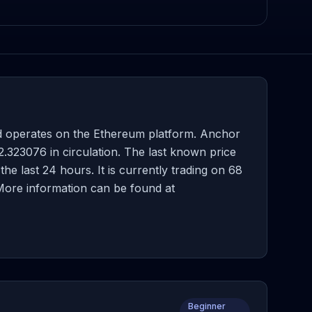
d operates on the Ethereum platform. Anchor
.323076 in circulation. The last known price
 last 24 hours. It is currently trading on 68
 More information can be found at
Beginner