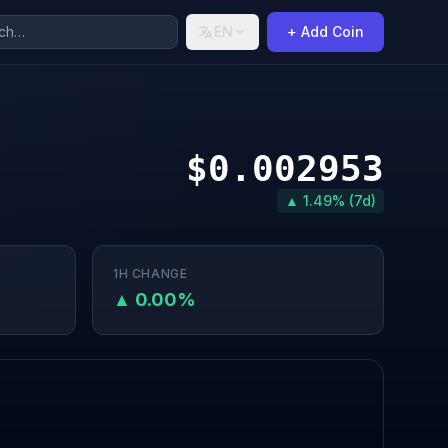
EN
+ Add Coin
$0.002953
▲ 1.49% (7d)
1H CHANGE
▲ 0.00%