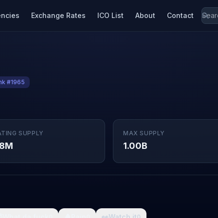
encies
Exchange Rates
ICO List
About
Contact
nk #1965
ATING SUPPLY
MAX SUPPLY
38M
1.00B

What da fuck
🩸
Pain
👀
Watch it
0
0
0