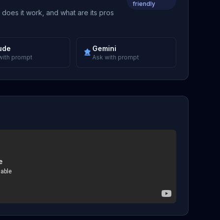
friendly
 does it work, and what are its pros
ude
Gemini
with prompt
Ask with prompt