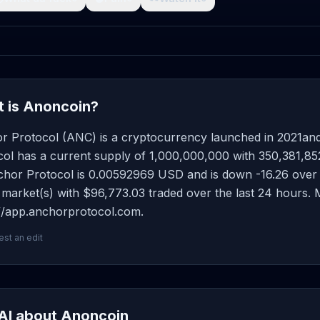
 is Anoncoin?
r Protocol (ANC) is a cryptocurrency launched in 2021an
ol has a current supply of 1,000,000,000 with 350,381,852
hor Protocol is 0.00592969 USD and is down -16.26 over the
 market(s) with $96,773.03 traded over the last 24 hours.
://app.anchorprotocol.com.
st an edit
AI about Anoncoin