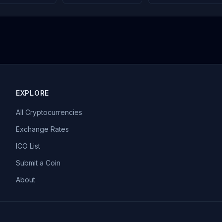
EXPLORE
All Cryptocurrencies
Exchange Rates
ICO List
Submit a Coin
About