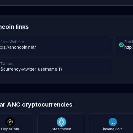
coin links
ficial Website
Bloc
tps://anoncoin.net/
http
(Twitter)
 $currency->twitter_username }}
lar ANC cryptocurrencies
DopeCoin
Stealthcoin
InsaneCoin