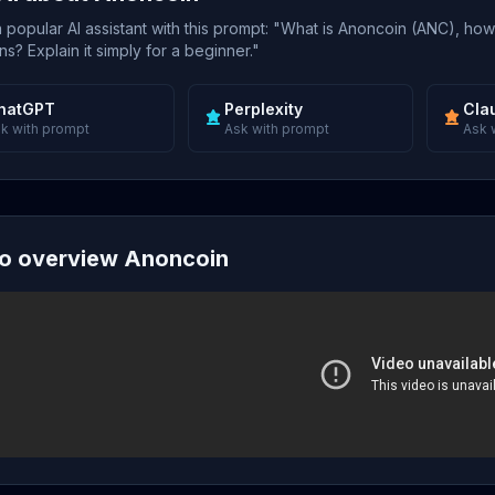
popular AI assistant with this prompt: "What is Anoncoin (ANC), how
s? Explain it simply for a beginner."
hatGPT
Perplexity
Cla
k with prompt
Ask with prompt
Ask 
o overview Anoncoin