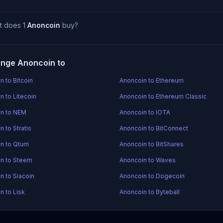
t does 1
Anoncoin
buy?
nge Anoncoin to
n to Bitcoin
Anoncoin to Ethereum
n to Litecoin
Anoncoin to Ethereum Classic
n to NEM
Anoncoin to IOTA
 to Stratis
Anoncoin to BitConnect
n to Qtum
Anoncoin to BitShares
n to Steem
Anoncoin to Waves
n to Siacoin
Anoncoin to Dogecoin
n to Lisk
Anoncoin to Byteball