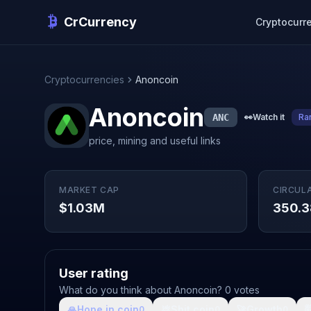
CrCurrency
Cryptocurr
Cryptocurrencies
Anoncoin
Anoncoin
ANC
👀
Watch it
Ra
price, mining and useful links
MARKET CAP
CIRCUL
$1.03M
350.
User rating
What do you think about Anoncoin? 0 votes
🙏
Hope in coin
💩
Shit coin
🚀
Growth

0
0
0