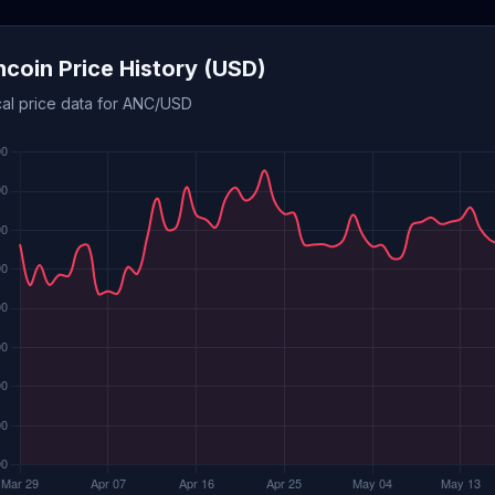
coin Price History (USD)
cal price data for ANC/USD