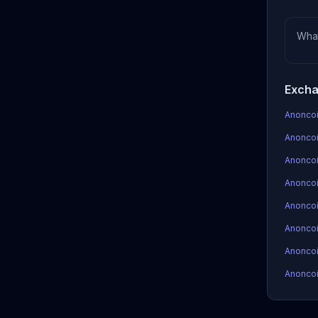
Wha
Excha
Anoncoi
Anoncoi
Anoncoi
Anoncoin
Anoncoi
Anoncoi
Anoncoi
Anoncoi