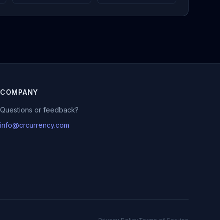
COMPANY
Questions or feedback?
info@crcurrency.com