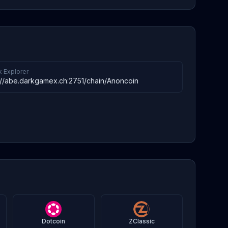
k Explorer
://abe.darkgamex.ch:2751/chain/Anoncoin
Dotcoin
ZClassic