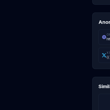
Anon
Of
ht
X 
{{
Simi