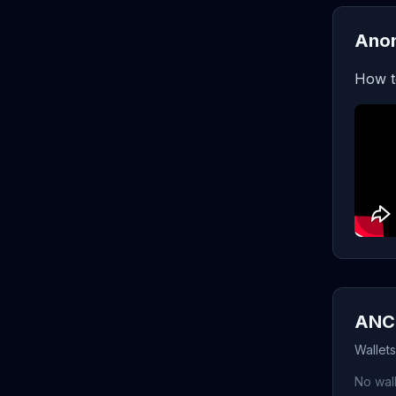
Anon
How t
ANC 
Wallet
No wall