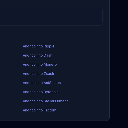
Anoncoin to Ripple
Anoncoin to Dash
Anoncoin to Monero
Anoncoin to Zcash
Anoncoin to AntShares
Anoncoin to Bytecoin
Anoncoin to Stellar Lumens
Anoncoin to Factom