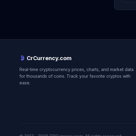
CrCurrency.com
Real-time cryptocurrency prices, charts, and market data
for thousands of coins. Track your favorite cryptos with
ease.