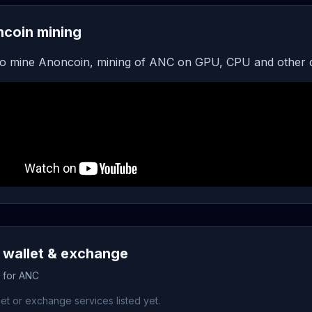
coin mining
o mine Anoncoin, mining of ANC on GPU, CPU and other 
wallet & exchange
s for ANC
et or exchange services listed yet.