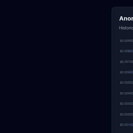
Anon
Histori