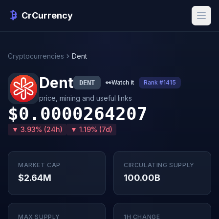
CrCurrency
Cryptocurrencies
Dent
Dent
DENT
👀
Watch it
Rank #1415
price, mining and useful links
$0.0000264207
▼ 3.93% (24h)
▼ 1.19% (7d)
MARKET CAP
CIRCULATING SUPPLY
$2.64M
100.00B
MAX SUPPLY
1H CHANGE