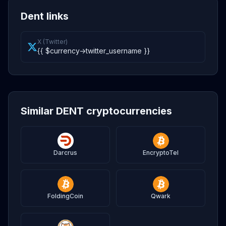
Dent links
X (Twitter)
{{ $currency->twitter_username }}
Similar DENT cryptocurrencies
Darcrus
EncryptoTel
FoldingCoin
Qwark