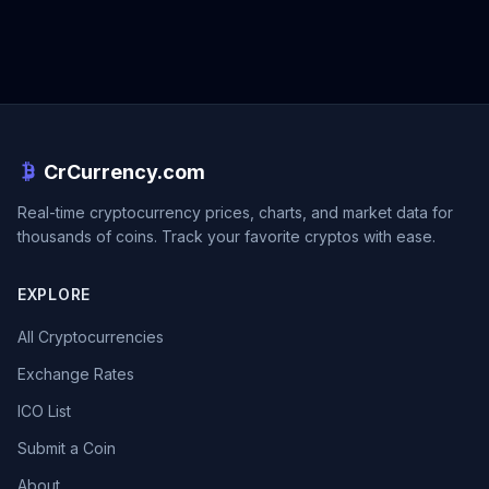
CrCurrency.com
Real-time cryptocurrency prices, charts, and market data for
thousands of coins. Track your favorite cryptos with ease.
EXPLORE
All Cryptocurrencies
Exchange Rates
ICO List
Submit a Coin
About