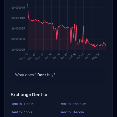
What does 1
Dent
buy?
Exchange Dent to
Dent to Bitcoin
Dent to Ethereum
Dent to Ripple
Dent to Litecoin