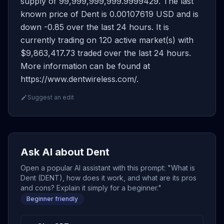
supply of 99,999,999,999.9999429. The last
known price of Dent is 0.00107619 USD and is
down -0.85 over the last 24 hours. It is
currently trading on 120 active market(s) with
$9,863,417.73 traded over the last 24 hours.
More information can be found at
https://www.dentwireless.com/.
Suggest an edit
Ask AI about Dent
Open a popular AI assistant with this prompt: "What is
Dent (DENT), how does it work, and what are its pros
and cons? Explain it simply for a beginner."
Beginner friendly