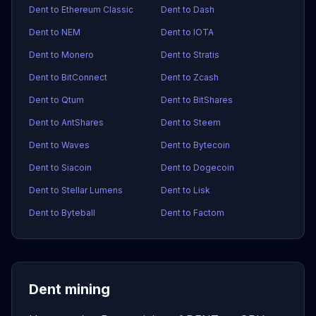
Dent to Ethereum Classic
Dent to Dash
Dent to NEM
Dent to IOTA
Dent to Monero
Dent to Stratis
Dent to BitConnect
Dent to Zcash
Dent to Qtum
Dent to BitShares
Dent to AntShares
Dent to Steem
Dent to Waves
Dent to Bytecoin
Dent to Siacoin
Dent to Dogecoin
Dent to Stellar Lumens
Dent to Lisk
Dent to Byteball
Dent to Factom
Dent mining