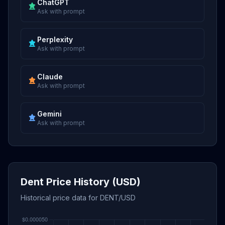
ChatGPT
Ask with prompt
Perplexity
Ask with prompt
Claude
Ask with prompt
Gemini
Ask with prompt
Dent Price History (USD)
Historical price data for DENT/USD