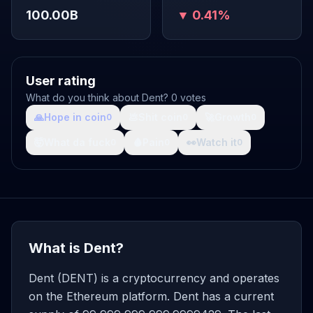
100.00B
▼ 0.41%
User rating
What do you think about Dent? 0 votes
🙏
Hope in coin
💩
Shit coin
🚀
Growth
0
0
0
🤯
What da fuck
🩸
Pain
👀
Watch it
0
0
0
What is Dent?
Dent (DENT) is a cryptocurrency and operates
on the Ethereum platform. Dent has a current