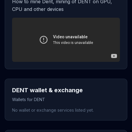
How to mine Dent, mining of DENT on GPU,
CPU and other devices
DENT wallet & exchange
Wallets for DENT
No wallet or exchange services listed yet.