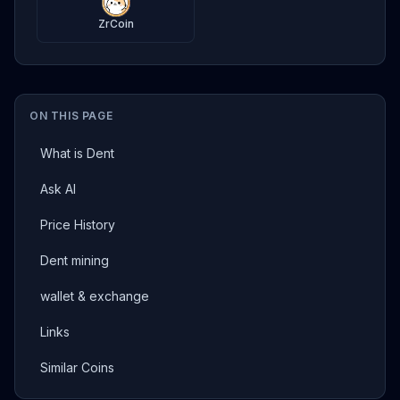
ZrCoin
ON THIS PAGE
What is Dent
Ask AI
Price History
Dent mining
wallet & exchange
Links
Similar Coins