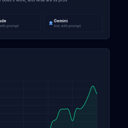
ude
Gemini
with prompt
Ask with prompt