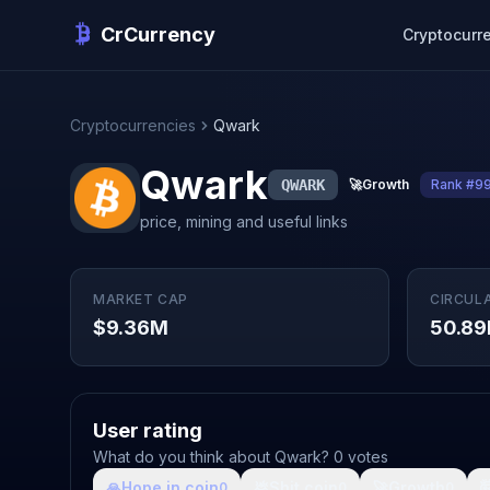
CrCurrency
Cryptocurr
Cryptocurrencies
Qwark
Qwark
QWARK
🚀
Growth
Rank #9
price, mining and useful links
MARKET CAP
CIRCUL
$9.36M
50.8
User rating
What do you think about Qwark? 0 votes
🙏
Hope in coin
💩
Shit coin
🚀
Growth

0
0
0