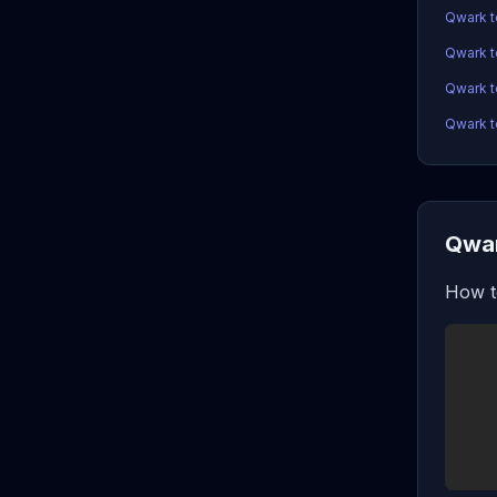
Qwark 
Qwark 
Qwark t
Qwark t
Qwar
How t