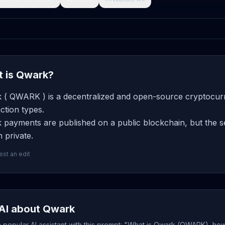
 is Qwark?
 ( QWARK ) is a decentralized and open-source cryptocurre
ction types.
payments are published on a public blockchain, but the se
 private.
st an edit
AI about Qwark
popular AI assistant with this prompt: "What is Qwark (QWARK), how