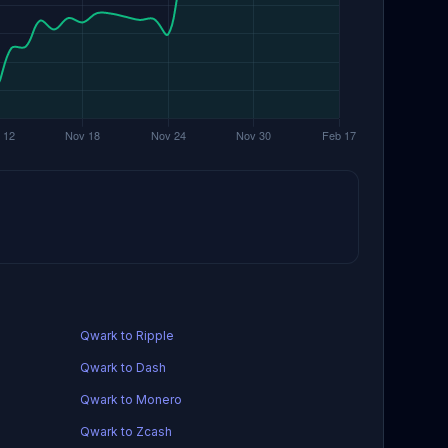
Qwark to Ripple
Qwark to Dash
Qwark to Monero
Qwark to Zcash