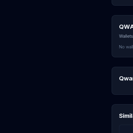
QWAR
Wallet
No wall
Qwar
Simi