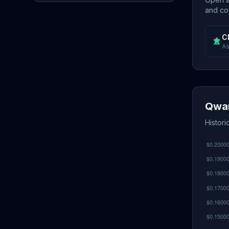
and con
C
As
Qwar
Histor