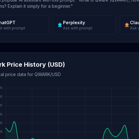
s? Explain it simply for a beginner."
hatGPT
Perplexity
Cla
k with prompt
Ask with prompt
Ask 
k Price History (USD)
ical price data for QWARK/USD