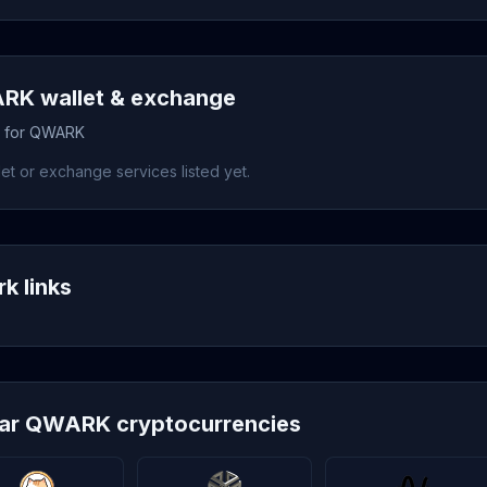
K wallet & exchange
s for QWARK
et or exchange services listed yet.
k links
lar QWARK cryptocurrencies