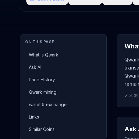
ON THIS PAGE
What
What is Qwark
Qwark
Ask AI
transa
Qwark 
Price History
remain
Qwark mining
Sugge
wallet & exchange
Links
Ask 
Similar Coins
Open a 