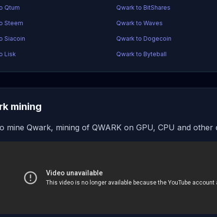
to Qtum
Qwark to BitShares
to Steem
Qwark to Waves
o Siacoin
Qwark to Dogecoin
o Lisk
Qwark to Byteball
k mining
o mine Qwark, mining of QWARK on GPU, CPU and other 