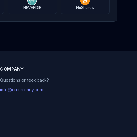
NEVERDIE
NuShares
COMPANY
Questions or feedback?
info@crcurrency.com