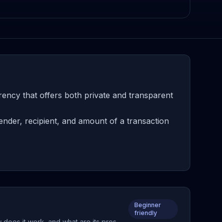
ncy that offers both private and transparent
nder, recipient, and amount of a transaction
Beginner
friendly
 does it work, and what are its pros