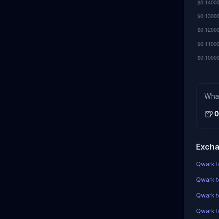
Wha
🍺
0
Excha
Qwark t
Qwark t
Qwark 
Qwark to