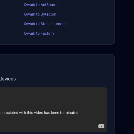
Qwark to AntShares
Qwark to Bytecoin
Qwark to Stellar Lumens
Qwark to Factom
devices