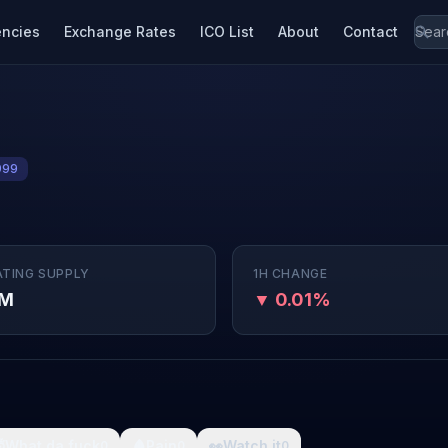
encies
Exchange Rates
ICO List
About
Contact
999
ATING SUPPLY
1H CHANGE
9M
▼ 0.01%

What da fuck
🩸
Pain
👀
Watch it
0
0
0