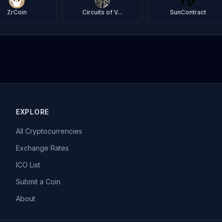
ZrCoin
Circuits of V...
SunContract
EXPLORE
All Cryptocurrencies
Exchange Rates
ICO List
Submit a Coin
About