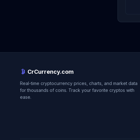
CrCurrency.com
Real-time cryptocurrency prices, charts, and market data
for thousands of coins. Track your favorite cryptos with
ease.