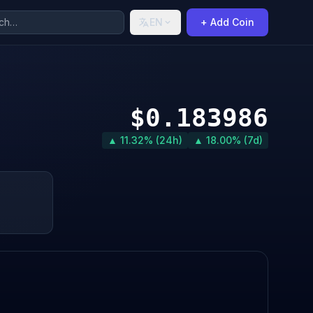
EN
+ Add Coin
$0.183986
▲ 11.32% (24h)
▲ 18.00% (7d)