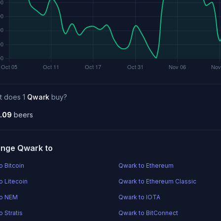
t does 1
Qwark
buy?
.09
beers
nge Qwark to
o Bitcoin
Qwark to Ethereum
o Litecoin
Qwark to Ethereum Classic
to NEM
Qwark to IOTA
 Stratis
Qwark to BitConnect