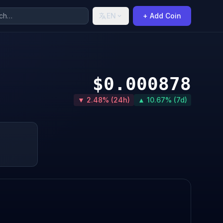
EN
+ Add Coin
$0.000878
▼ 2.48% (24h)
▲ 10.67% (7d)