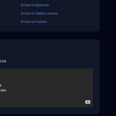
ZrCoin to Bytecoin
ZrCoin to Stellar Lumens
ZrCoin to Factom
ices