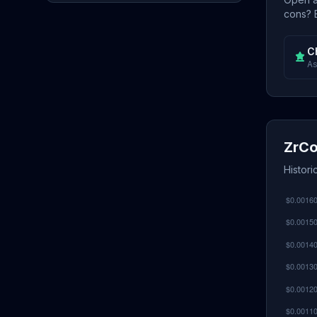
cons? E
C
As
ZrCo
Histori