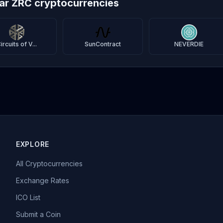
lar ZRC cryptocurrencies
ircuits of V...
SunContract
NEVERDIE
EXPLORE
All Cryptocurrencies
Exchange Rates
ICO List
Submit a Coin