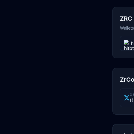
ZRC 
Wallet
h
ZrCo
X 
{{