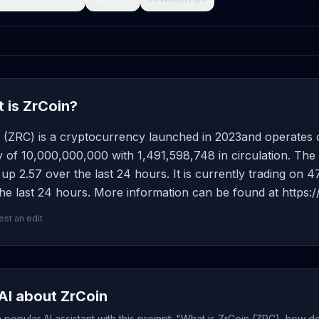
 is ZrCoin?
t (ZRC) is a cryptocurrency launched in 2023and operates 
 of 10,000,000,000 with 1,491,598,748 in circulation. The
 up 2.57 over the last 24 hours. It is currently trading on 
he last 24 hours. More information can be found at https:/
st an edit
AI about ZrCoin
popular AI assistant with this prompt: "What is ZrCoin (ZRC), how do