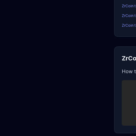
ZrCoin 
ZrCoin 
ZrCoin t
ZrCo
How t