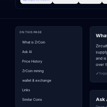
ON THIS PAGE
What
What is ZrCoin
Zircui
Ask AI
supply
and is
Price History
over t
ZrCoin mining
Sugge
wallet & exchange
Links
Ask 
Similar Coins
Open a 