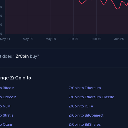
t does 1
ZrCoin
buy?
nge ZrCoin to
o Bitcoin
ZrCoin to Ethereum
o Litecoin
ZrCoin to Ethereum Classic
to NEM
ZrCoin to IOTA
o Stratis
ZrCoin to BitConnect
to Qtum
ZrCoin to BitShares