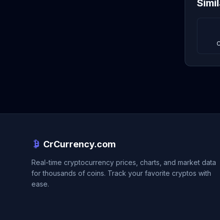
Simi
C
CrCurrency.com
Real-time cryptocurrency prices, charts, and market data
for thousands of coins. Track your favorite cryptos with
ease.