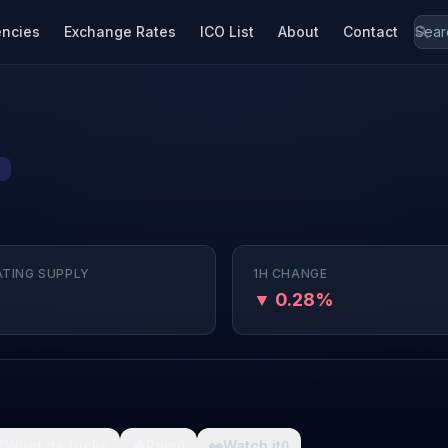
encies
Exchange Rates
ICO List
About
Contact
2
ATING SUPPLY
1H CHANGE
▼ 0.28%

What da fuck
🩸
Pain
👀
Watch it
0
0
0