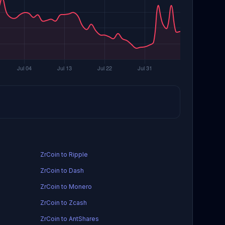
ZrCoin to Ripple
ZrCoin to Dash
ZrCoin to Monero
ZrCoin to Zcash
ZrCoin to AntShares