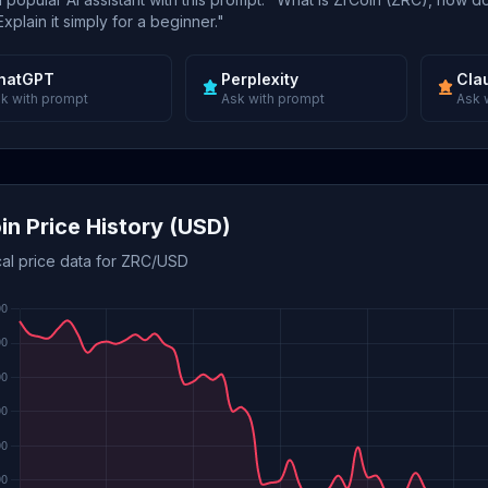
xplain it simply for a beginner."
hatGPT
Perplexity
Cla
k with prompt
Ask with prompt
Ask 
in Price History (USD)
cal price data for ZRC/USD