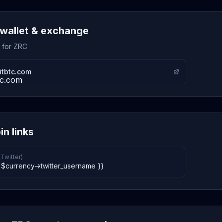
wallet & exchange
s for ZRC
itbtc.com
in links
(Twitter)
 $currency->twitter_username }}