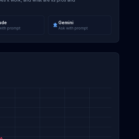
ude
Gemini
with prompt
Ask with prompt