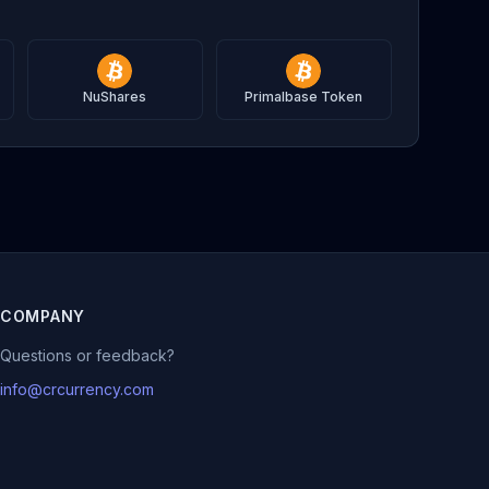
NuShares
Primalbase Token
COMPANY
Questions or feedback?
info@crcurrency.com