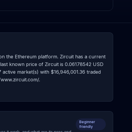
on the Ethereum platform. Zircuit has a current
 last known price of Zircuit is 0.06178542 USD
47 active market(s) with $16,946,001.36 traded
/www.zircuit.com/.
Beginner
friendly
es it work, and what are its pros and