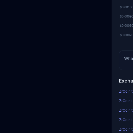
Wha
Excha
ZrCoin t
ZrCoin t
ZrCoin 
ZrCoin t
ZrCoin 