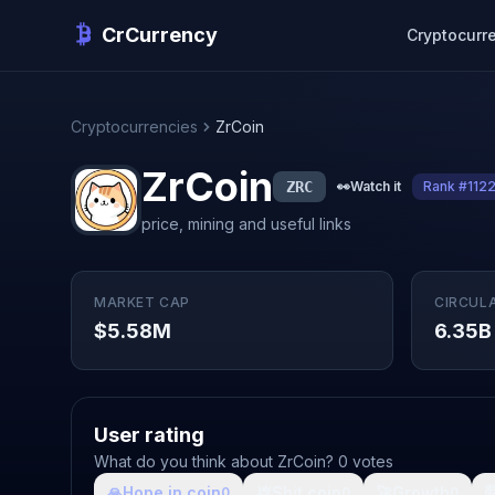
CrCurrency
Cryptocurr
Cryptocurrencies
ZrCoin
ZrCoin
ZRC
👀
Watch it
Rank #112
price, mining and useful links
MARKET CAP
CIRCUL
$5.58M
6.35B
User rating
What do you think about ZrCoin? 0 votes
🙏
Hope in coin
💩
Shit coin
🚀
Growth

0
0
0