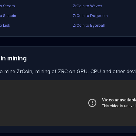
to Steem
ZrCoin to Waves
to Siacoin
ZrCoin to Dogecoin
o Lisk
ZrCoin to Byteball
in mining
o mine ZrCoin, mining of ZRC on GPU, CPU and other dev