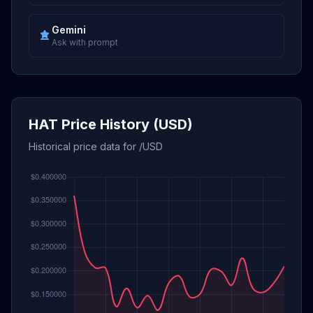
Gemini
Ask with prompt
HAT Price History (USD)
Historical price data for /USD