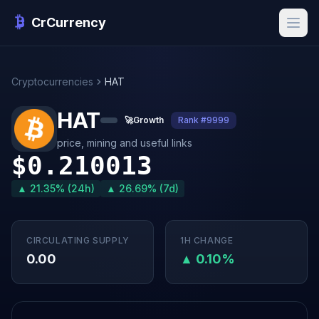
CrCurrency
Cryptocurrencies
HAT
HAT
🚀
Growth
Rank #9999
price, mining and useful links
$0.210013
▲ 21.35% (24h)
▲ 26.69% (7d)
CIRCULATING SUPPLY
1H CHANGE
0.00
▲ 0.10%