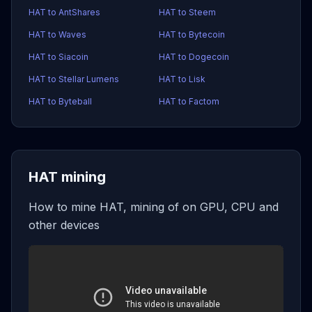
HAT to AntShares
HAT to Steem
HAT to Waves
HAT to Bytecoin
HAT to Siacoin
HAT to Dogecoin
HAT to Stellar Lumens
HAT to Lisk
HAT to Byteball
HAT to Factom
HAT mining
How to mine HAT, mining of on GPU, CPU and
other devices