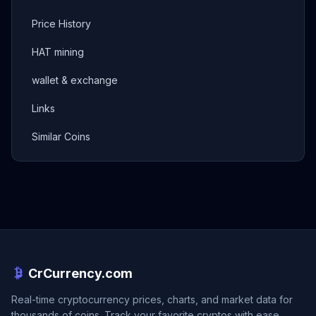
Price History
HAT mining
wallet & exchange
Links
Similar Coins
CrCurrency.com
Real-time cryptocurrency prices, charts, and market data for
thousands of coins. Track your favorite cryptos with ease.