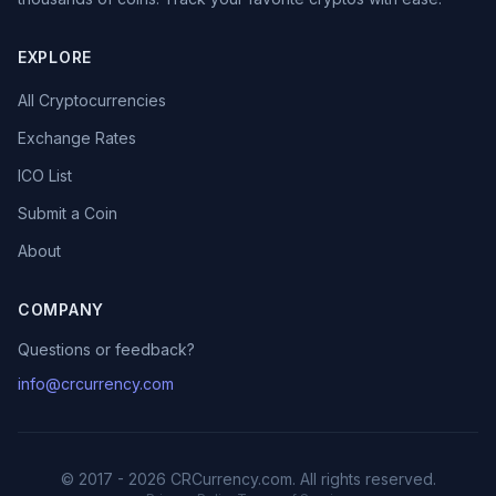
EXPLORE
All Cryptocurrencies
Exchange Rates
ICO List
Submit a Coin
About
COMPANY
Questions or feedback?
info@crcurrency.com
© 2017 - 2026 CRCurrency.com. All rights reserved.