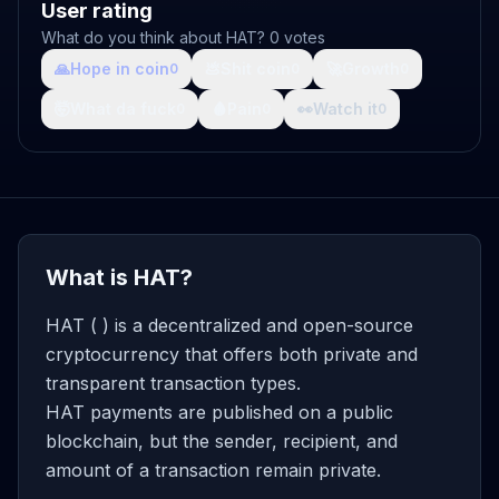
User rating
What do you think about HAT? 0 votes
🙏
Hope in coin
💩
Shit coin
🚀
Growth
0
0
0
🤯
What da fuck
🩸
Pain
👀
Watch it
0
0
0
What is HAT?
HAT ( ) is a decentralized and open-source
cryptocurrency that offers both private and
transparent transaction types.
HAT payments are published on a public
blockchain, but the sender, recipient, and
amount of a transaction remain private.