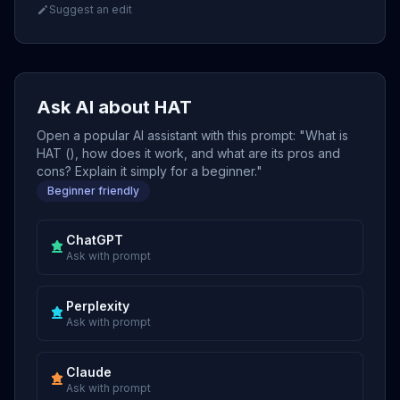
Suggest an edit
Ask AI about HAT
Open a popular AI assistant with this prompt: "What is
HAT (), how does it work, and what are its pros and
cons? Explain it simply for a beginner."
Beginner friendly
ChatGPT
Ask with prompt
Perplexity
Ask with prompt
Claude
Ask with prompt