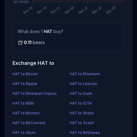
What does 1
HAT
buy?
🍺
0.11
beers
Exchange HAT to
HAT to Bitcoin
HAT to Ethereum
HAT to Ripple
HAT to Litecoin
HAT to Ethereum Classic
HAT to Dash
HAT to NEM
HAT to IOTA
HAT to Monero
HAT to Stratis
HAT to BitConnect
HAT to Zcash
HAT to Qtum
HAT to BitShares