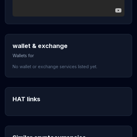
wallet & exchange
Wallets for
No wallet or exchange services listed yet.
HAT links