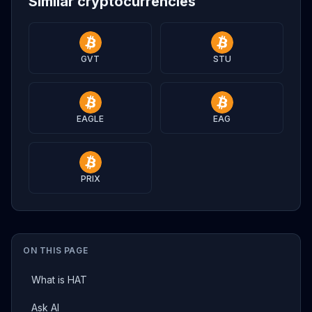
Similar cryptocurrencies
GVT
STU
EAGLE
EAG
PRIX
ON THIS PAGE
What is HAT
Ask AI