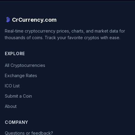
CrCurrency.com
Real-time cryptocurrency prices, charts, and market data for
thousands of coins. Track your favorite cryptos with ease.
EXPLORE
All Cryptocurrencies
Exchange Rates
ICO List
Submit a Coin
About
COMPANY
Questions or feedback?