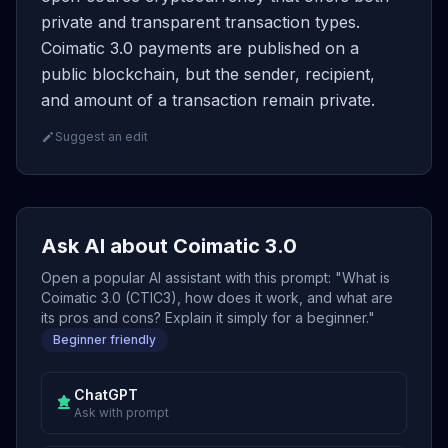
private and transparent transaction types.
Coimatic 3.0 payments are published on a
public blockchain, but the sender, recipient,
and amount of a transaction remain private.
Suggest an edit
Ask AI about Coimatic 3.0
Open a popular AI assistant with this prompt: "What is
Coimatic 3.0 (CTIC3), how does it work, and what are
its pros and cons? Explain it simply for a beginner."
Beginner friendly
ChatGPT
Ask with prompt