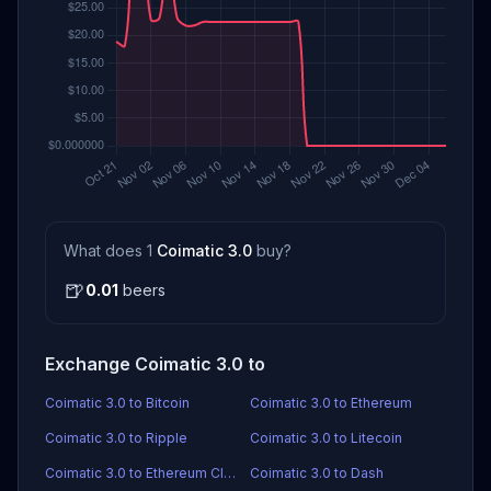
What does 1
Coimatic 3.0
buy?
🍺
0.01
beers
Exchange Coimatic 3.0 to
Coimatic 3.0 to Bitcoin
Coimatic 3.0 to Ethereum
Coimatic 3.0 to Ripple
Coimatic 3.0 to Litecoin
Coimatic 3.0 to Ethereum Classic
Coimatic 3.0 to Dash