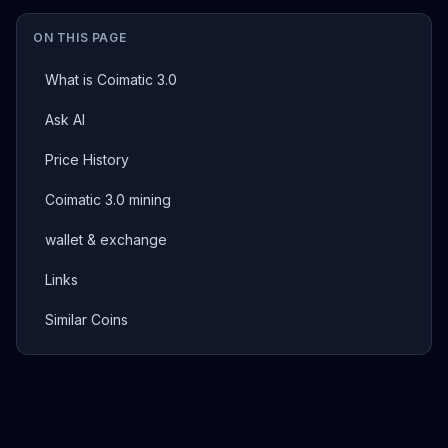
ON THIS PAGE
What is Coimatic 3.0
Ask AI
Price History
Coimatic 3.0 mining
wallet & exchange
Links
Similar Coins