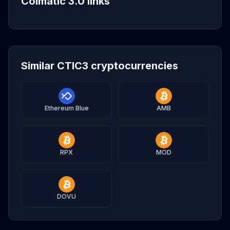
Coimatic 3.0 links
Similar CTIC3 cryptocurrencies
Ethereum Blue
AMB
RPX
MOD
DOVU