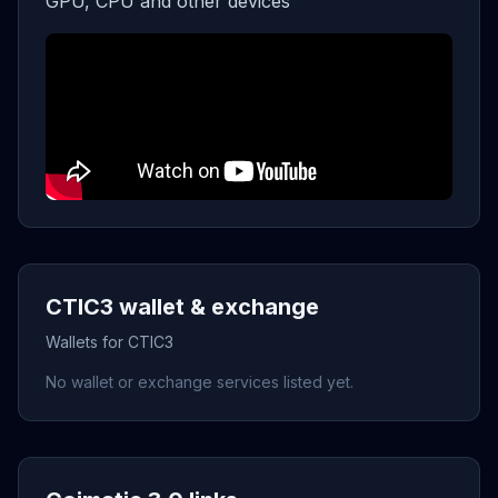
GPU, CPU and other devices
CTIC3 wallet & exchange
Wallets for CTIC3
No wallet or exchange services listed yet.