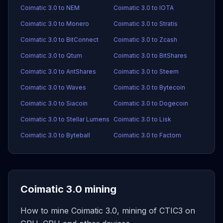
Coimatic 3.0 to NEM
Coimatic 3.0 to IOTA
Coimatic 3.0 to Monero
Coimatic 3.0 to Stratis
Coimatic 3.0 to BitConnect
Coimatic 3.0 to Zcash
Coimatic 3.0 to Qtum
Coimatic 3.0 to BitShares
Coimatic 3.0 to AntShares
Coimatic 3.0 to Steem
Coimatic 3.0 to Waves
Coimatic 3.0 to Bytecoin
Coimatic 3.0 to Siacoin
Coimatic 3.0 to Dogecoin
Coimatic 3.0 to Stellar Lumens
Coimatic 3.0 to Lisk
Coimatic 3.0 to Byteball
Coimatic 3.0 to Factom
Coimatic 3.0 mining
How to mine Coimatic 3.0, mining of CTIC3 on