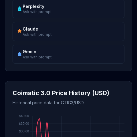
Perplexity
Ask with prompt
Claude
Ask with prompt
Gemini
Ask with prompt
Coimatic 3.0 Price History (USD)
Historical price data for CTIC3/USD