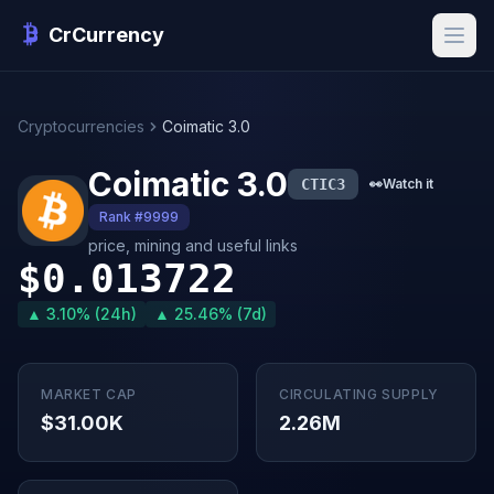
CrCurrency
Cryptocurrencies
Coimatic 3.0
Coimatic 3.0
CTIC3
👀
Watch it
Rank #9999
price, mining and useful links
$0.013722
▲ 3.10% (24h)
▲ 25.46% (7d)
MARKET CAP
CIRCULATING SUPPLY
$31.00K
2.26M