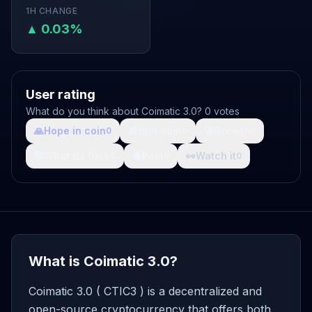
1H CHANGE
▲ 0.03%
User rating
What do you think about Coimatic 3.0? 0 votes
🙏
Hope in coin
💩
Shit coin
🚀
Growth
0
0
0
🤯
What da fuck
🩸
Pain
👀
Watch it
0
0
0
What is Coimatic 3.0?
Coimatic 3.0 ( CTIC3 ) is a decentralized and
open-source cryptocurrency that offers both