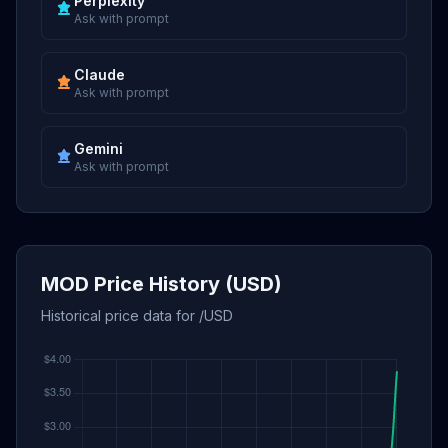
Perplexity
Ask with prompt
Claude
Ask with prompt
Gemini
Ask with prompt
MOD Price History (USD)
Historical price data for /USD