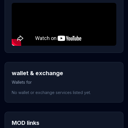
wallet & exchange
Wallets for
No wallet or exchange services listed yet.
MOD links