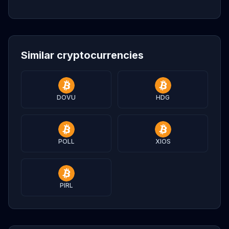
Similar cryptocurrencies
DOVU
HDG
POLL
XIOS
PIRL