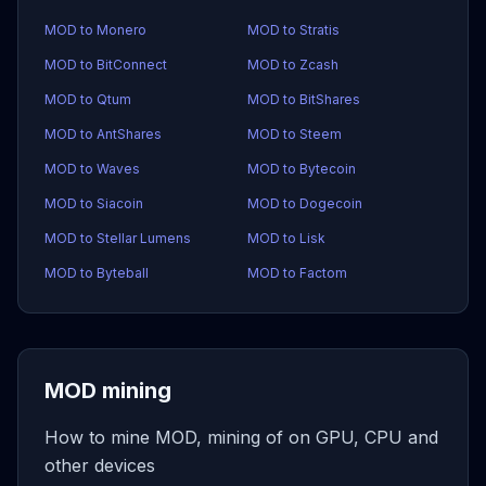
MOD to Monero
MOD to Stratis
MOD to BitConnect
MOD to Zcash
MOD to Qtum
MOD to BitShares
MOD to AntShares
MOD to Steem
MOD to Waves
MOD to Bytecoin
MOD to Siacoin
MOD to Dogecoin
MOD to Stellar Lumens
MOD to Lisk
MOD to Byteball
MOD to Factom
MOD mining
How to mine MOD, mining of on GPU, CPU and
other devices