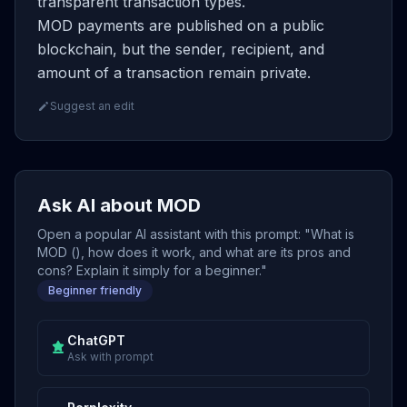
transparent transaction types.
MOD payments are published on a public
blockchain, but the sender, recipient, and
amount of a transaction remain private.
Suggest an edit
Ask AI about MOD
Open a popular AI assistant with this prompt: "What is
MOD (), how does it work, and what are its pros and
cons? Explain it simply for a beginner."
Beginner friendly
ChatGPT
Ask with prompt