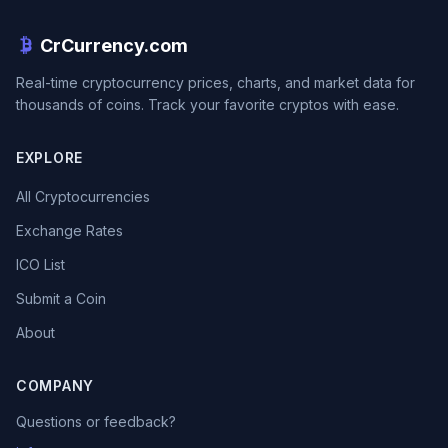
CrCurrency.com
Real-time cryptocurrency prices, charts, and market data for
thousands of coins. Track your favorite cryptos with ease.
EXPLORE
All Cryptocurrencies
Exchange Rates
ICO List
Submit a Coin
About
COMPANY
Questions or feedback?