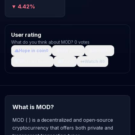
▼ 4.42%
User rating
What do you think about MOD? 0 votes
🙏
Hope in coin
💩
Shit coin
🚀
Growth
0
0
0
🤯
What da fuck
🩸
Pain
👀
Watch it
0
0
0
What is MOD?
MOD ( ) is a decentralized and open-source
cryptocurrency that offers both private and