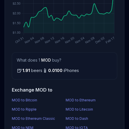
What does 1
MOD
buy?
🍺
📱
1.91
beers
0.0100
iPhones
Exchange MOD to
MOD to Bitcoin
MOD to Ethereum
MOD to Ripple
MOD to Litecoin
MOD to Ethereum Classic
MOD to Dash
MOD to NEM
MOD to IOTA