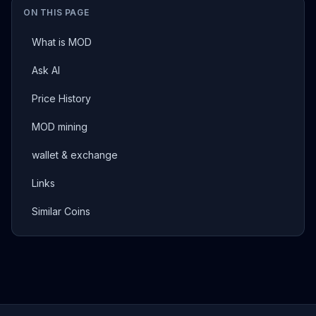
ON THIS PAGE
What is MOD
Ask AI
Price History
MOD mining
wallet & exchange
Links
Similar Coins