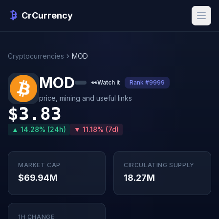
CrCurrency
Cryptocurrencies
MOD
MOD
👀
Watch it
Rank #9999
price, mining and useful links
$3.83
▲ 14.28% (24h)
▼ 11.18% (7d)
MARKET CAP
CIRCULATING SUPPLY
$69.94M
18.27M
1H CHANGE