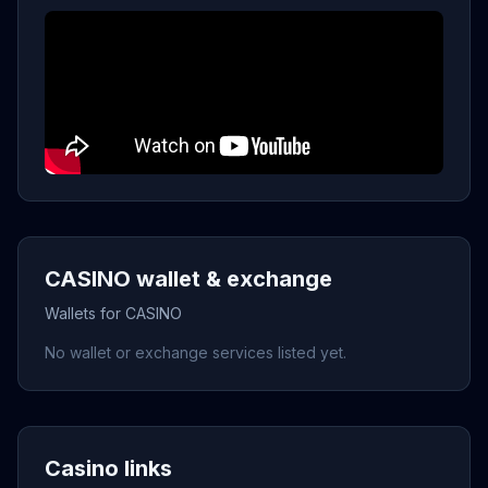
CASINO wallet & exchange
Wallets for CASINO
No wallet or exchange services listed yet.
Casino links