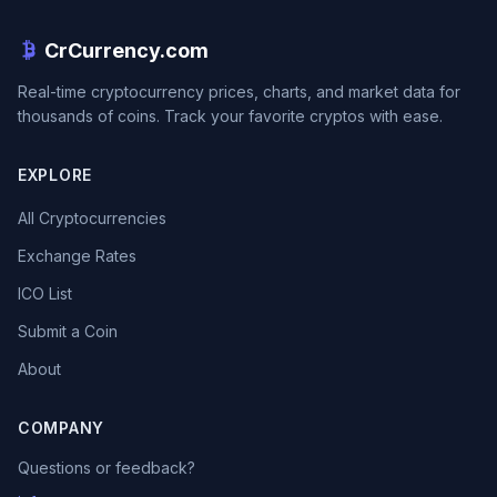
CrCurrency.com
Real-time cryptocurrency prices, charts, and market data for
thousands of coins. Track your favorite cryptos with ease.
EXPLORE
All Cryptocurrencies
Exchange Rates
ICO List
Submit a Coin
About
COMPANY
Questions or feedback?