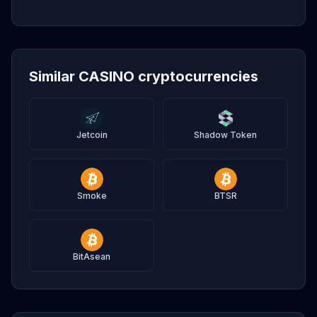
Similar CASINO cryptocurrencies
Jetcoin
Shadow Token
Smoke
BTSR
BitAsean