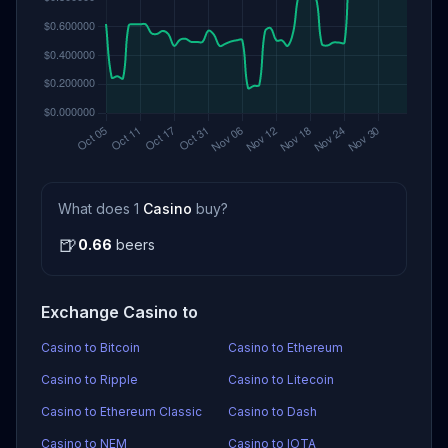
What does 1
Casino
buy?
🍺
0.66
beers
Exchange Casino to
Casino to Bitcoin
Casino to Ethereum
Casino to Ripple
Casino to Litecoin
Casino to Ethereum Classic
Casino to Dash
Casino to NEM
Casino to IOTA