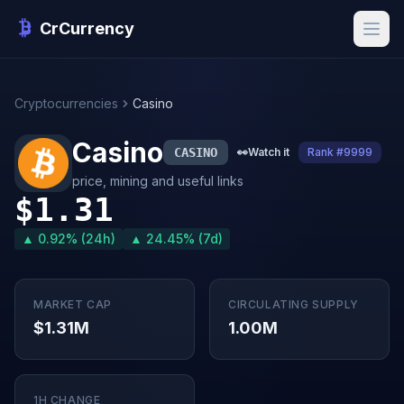
CrCurrency
Cryptocurrencies
Casino
Casino
CASINO
👀
Watch it
Rank #9999
price, mining and useful links
$1.31
▲ 0.92% (24h)
▲ 24.45% (7d)
MARKET CAP
CIRCULATING SUPPLY
$1.31M
1.00M
1H CHANGE