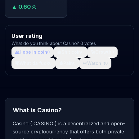
▲ 0.60%
User rating
What do you think about Casino? 0 votes
🙏
Hope in coin
💩
Shit coin
🚀
Growth
0
0
0
🤯
What da fuck
🩸
Pain
👀
Watch it
0
0
0
What is Casino?
Casino ( CASINO ) is a decentralized and open-
source cryptocurrency that offers both private