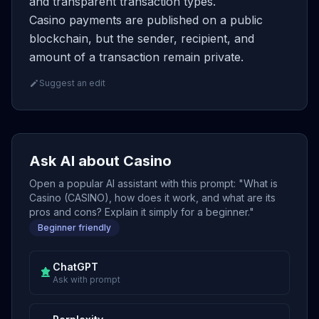
and transparent transaction types.
Casino payments are published on a public
blockchain, but the sender, recipient, and
amount of a transaction remain private.
Suggest an edit
Ask AI about Casino
Open a popular AI assistant with this prompt: "What is
Casino (CASINO), how does it work, and what are its
pros and cons? Explain it simply for a beginner."
Beginner friendly
ChatGPT
Ask with prompt