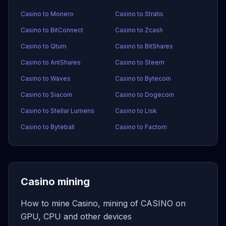
Casino to Monero
Casino to Stratis
Casino to BitConnect
Casino to Zcash
Casino to Qtum
Casino to BitShares
Casino to AntShares
Casino to Steem
Casino to Waves
Casino to Bytecoin
Casino to Siacoin
Casino to Dogecoin
Casino to Stellar Lumens
Casino to Lisk
Casino to Byteball
Casino to Factom
Casino mining
How to mine Casino, mining of CASINO on
GPU, CPU and other devices