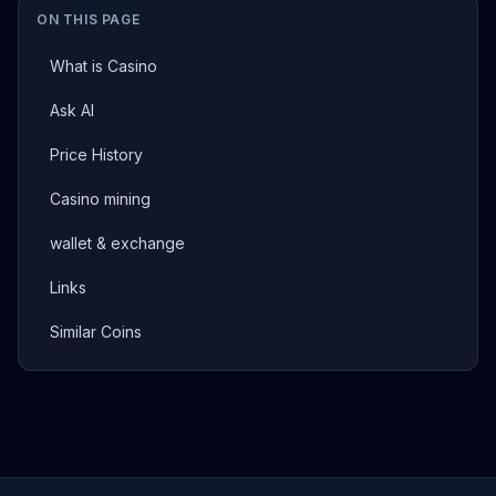
ON THIS PAGE
What is Casino
Ask AI
Price History
Casino mining
wallet & exchange
Links
Similar Coins