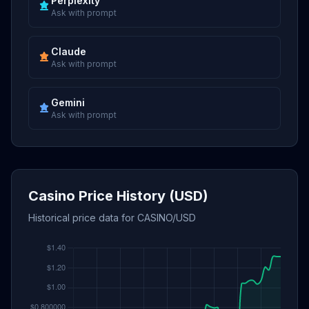
Perplexity
Ask with prompt
Claude
Ask with prompt
Gemini
Ask with prompt
Casino Price History (USD)
Historical price data for CASINO/USD