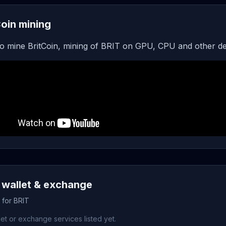
Coin mining
o mine BritCoin, mining of BRIT on GPU, CPU and other de
 wallet & exchange
 for BRIT
et or exchange services listed yet.