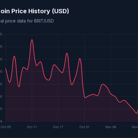
Coin Price History (USD)
cal price data for BRIT/USD