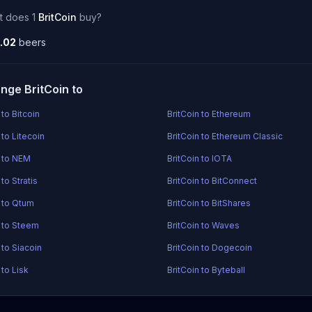
t does 1
BritCoin
buy?
.02
beers
nge BritCoin to
 to Bitcoin
BritCoin to Ethereum
 to Litecoin
BritCoin to Ethereum Classic
n to NEM
BritCoin to IOTA
 to Stratis
BritCoin to BitConnect
n to Qtum
BritCoin to BitShares
n to Steem
BritCoin to Waves
 to Siacoin
BritCoin to Dogecoin
 to Lisk
BritCoin to Byteball