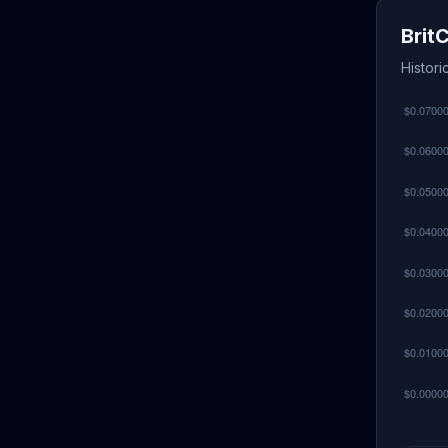
Brit
Histori