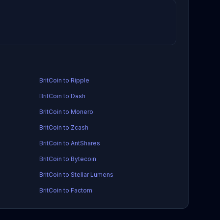
BritCoin to Ripple
BritCoin to Dash
BritCoin to Monero
BritCoin to Zcash
BritCoin to AntShares
BritCoin to Bytecoin
BritCoin to Stellar Lumens
BritCoin to Factom