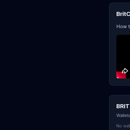
Brit
How t
BRIT
Wallets
No wall