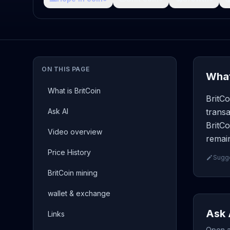
ON THIS PAGE
What
What is BritCoin
BritCo
Ask AI
transa
BritCo
Video overview
remain
Price History
Sugge
BritCoin mining
wallet & exchange
Ask 
Links
Open a 