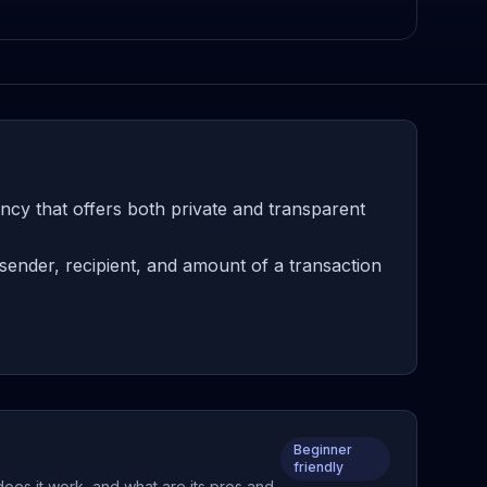
ncy that offers both private and transparent
sender, recipient, and amount of a transaction
Beginner
friendly
does it work, and what are its pros and