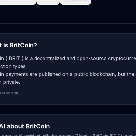
 is BritCoin?
in ( BRIT ) is a decentralized and open-source cryptocurre
ction types.
in payments are published on a public blockchain, but the 
 private.
st an edit
AI about BritCoin
popular AI assistant with this prompt: "What is BritCoin (BRIT), how 