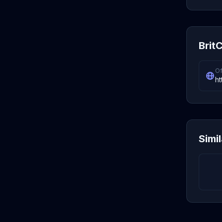
BritC
Of
ht
Simi