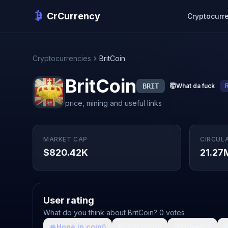
CrCurrency
Cryptocurr
Cryptocurrencies
BritCoin
BritCoin
BRIT
🤯
What da fuck
price, mining and useful links
MARKET CAP
CIRCUL
$820.42K
21.27
User rating
What do you think about BritCoin? 0 votes
🙏
Hope in coin
💩
Shit coin
🚀
Growth

0
0
0