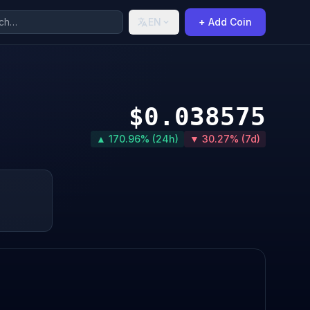
EN
+ Add Coin
$0.038575
▲ 170.96% (24h)
▼ 30.27% (7d)