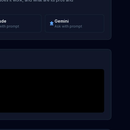
ude
Gemini
with prompt
Ask with prompt