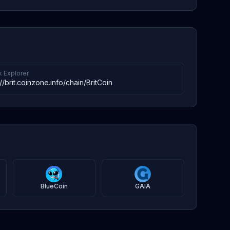
k Explorer
://brit.coinzone.info/chain/BritCoin
BlueCoin
GAIA