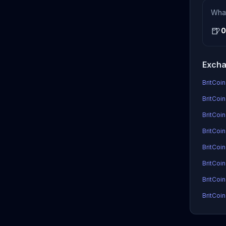
Wha
🍺
0
Excha
BritCoin
BritCoin
BritCoi
BritCoin
BritCoi
BritCoi
BritCoin
BritCoin