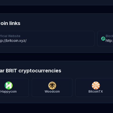
oin links
ficial Website
Bloc
tp://britcoin.xyz/
http
lar BRIT cryptocurrencies
Happycoin
Woodcoin
BitcoinTX