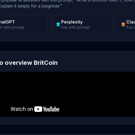
xplain it simply for a beginner."
hatGPT
Perplexity
Cla
k with prompt
Ask with prompt
Ask 
o overview BritCoin