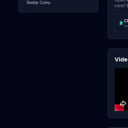
Similar Coins
cons? E
C
As
Vide