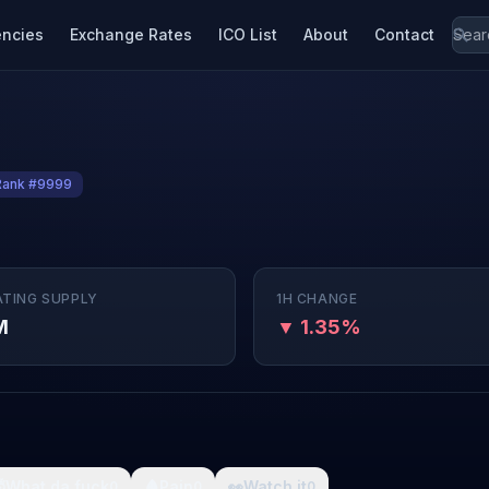
encies
Exchange Rates
ICO List
About
Contact
Rank #9999
ATING SUPPLY
1H CHANGE
M
▼ 1.35%

What da fuck
🩸
Pain
👀
Watch it
0
0
0