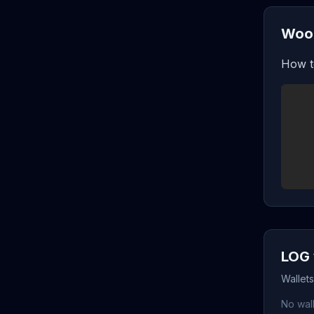
Wood
How t
LOG 
Wallet
No wall