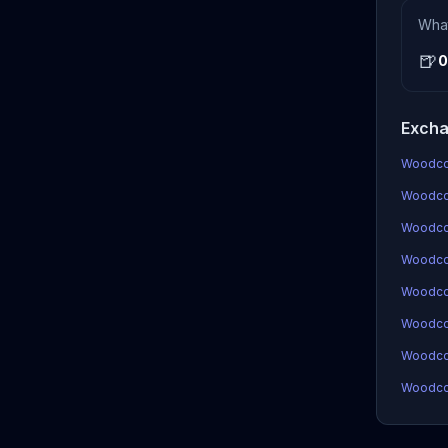
Wha
🍺
0
Excha
Woodcoi
Woodcoi
Woodco
Woodcoi
Woodco
Woodco
Woodcoi
Woodcoi