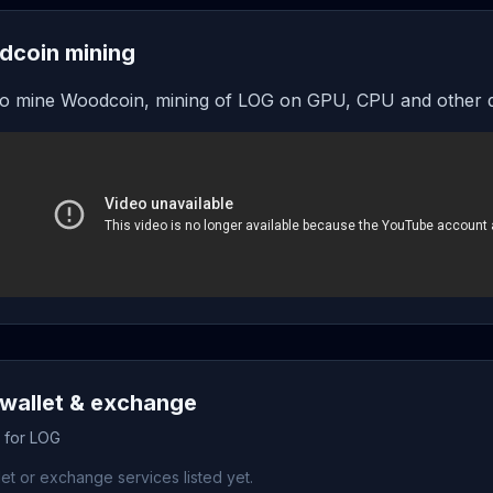
coin mining
o mine Woodcoin, mining of LOG on GPU, CPU and other 
wallet & exchange
s for LOG
et or exchange services listed yet.