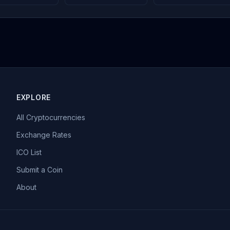
EXPLORE
All Cryptocurrencies
Exchange Rates
ICO List
Submit a Coin
About