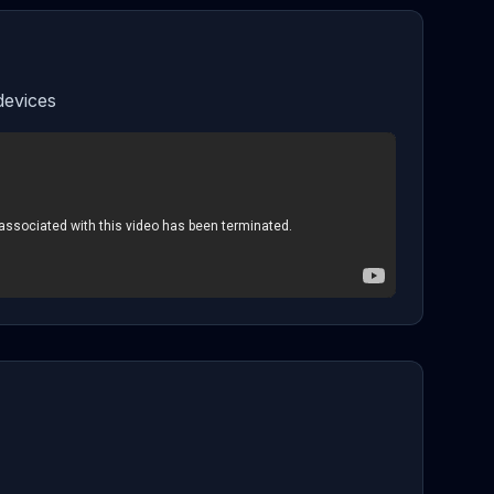
devices