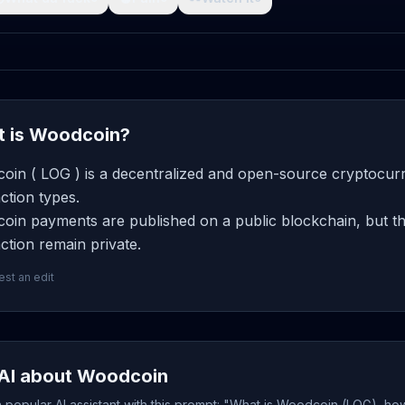
 is Woodcoin?
oin ( LOG ) is a decentralized and open-source cryptocurr
ction types.
oin payments are published on a public blockchain, but th
ction remain private.
st an edit
AI about Woodcoin
popular AI assistant with this prompt: "What is Woodcoin (LOG), how