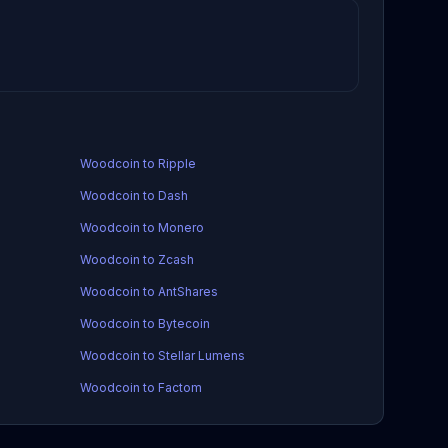
Woodcoin to Ripple
Woodcoin to Dash
Woodcoin to Monero
Woodcoin to Zcash
Woodcoin to AntShares
Woodcoin to Bytecoin
Woodcoin to Stellar Lumens
Woodcoin to Factom