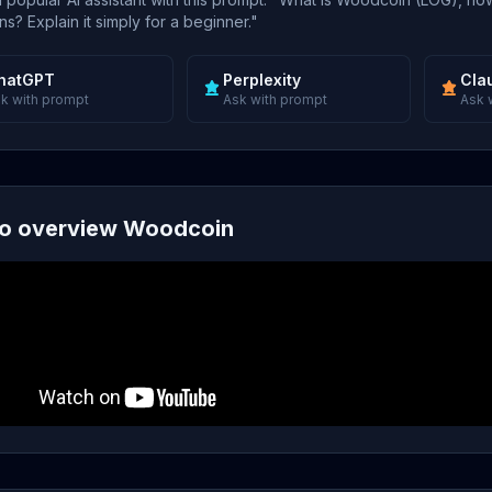
s? Explain it simply for a beginner."
hatGPT
Perplexity
Cla
k with prompt
Ask with prompt
Ask 
o overview Woodcoin