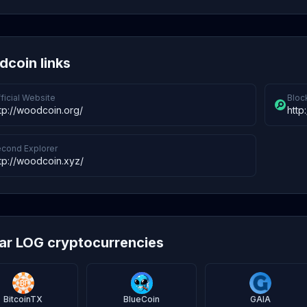
coin links
ficial Website
Bloc
tp://woodcoin.org/
http
cond Explorer
tp://woodcoin.xyz/
lar LOG cryptocurrencies
BitcoinTX
BlueCoin
GAIA