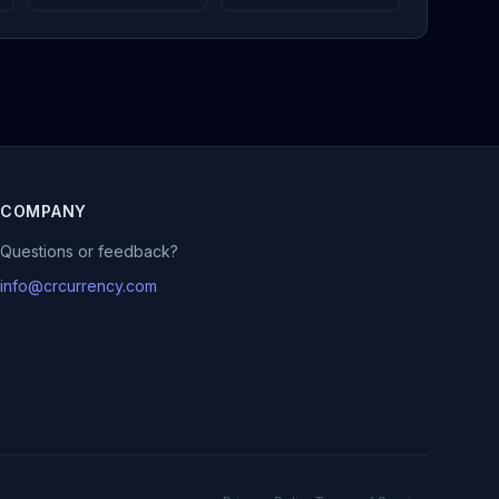
COMPANY
Questions or feedback?
info@crcurrency.com