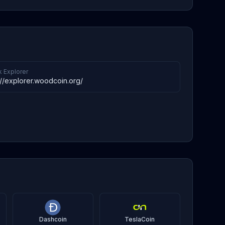
k Explorer
://explorer.woodcoin.org/
Dashcoin
TeslaCoin