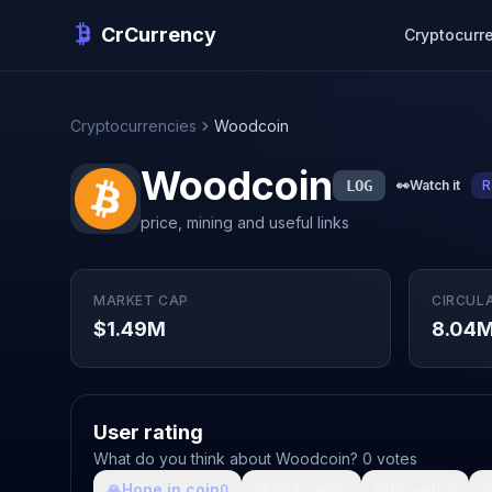
CrCurrency
Cryptocurr
Cryptocurrencies
Woodcoin
Woodcoin
LOG
👀
Watch it
R
price, mining and useful links
MARKET CAP
CIRCUL
$1.49M
8.04
User rating
What do you think about Woodcoin? 0 votes
🙏
Hope in coin
💩
Shit coin
🚀
Growth

0
0
0