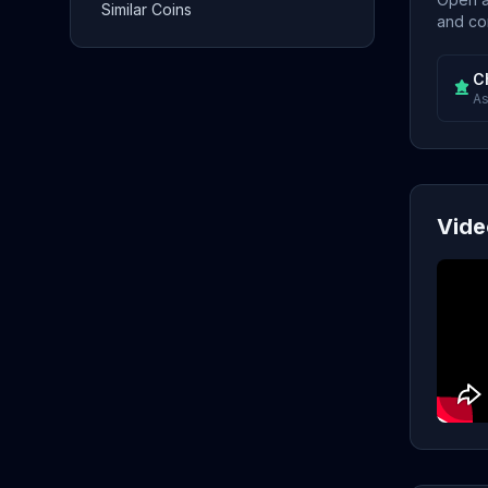
Similar Coins
and con
C
As
Vide