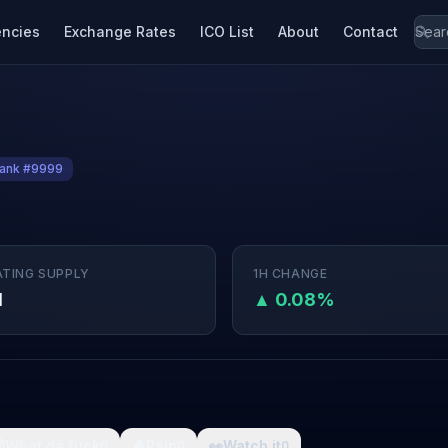
encies
Exchange Rates
ICO List
About
Contact
ank #9999
ATING SUPPLY
1H CHANGE
M
▲ 0.08%

What da fuck
🩸
Pain
👀
Watch it
0
0
0