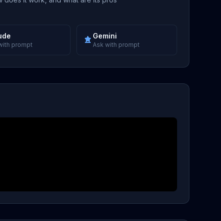
ude
Gemini
with prompt
Ask with prompt