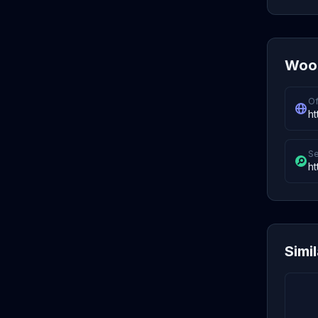
Wood
Of
ht
Se
ht
Simi