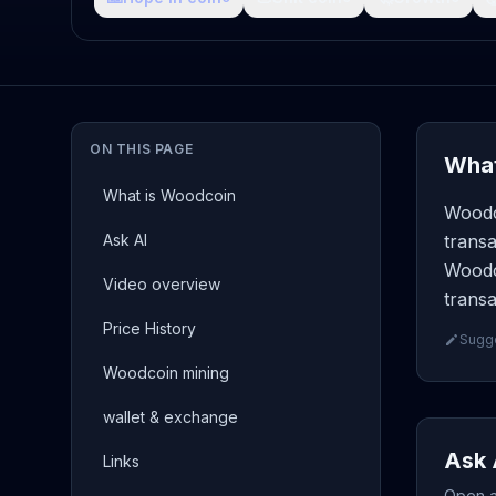
ON THIS PAGE
What
What is Woodcoin
Woodc
Ask AI
transa
Woodc
Video overview
transa
Price History
Sugge
Woodcoin mining
wallet & exchange
Ask 
Links
Open a 