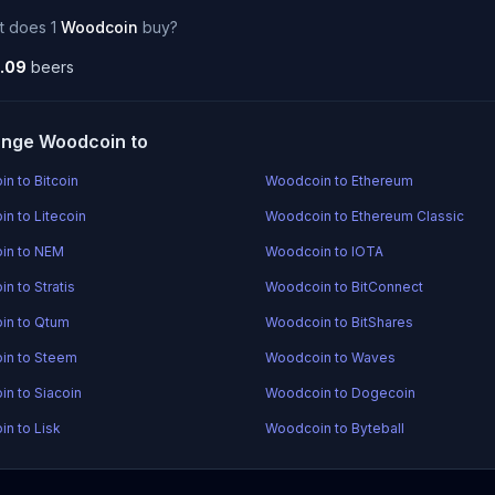
t does 1
Woodcoin
buy?
.09
beers
nge Woodcoin to
n to Bitcoin
Woodcoin to Ethereum
n to Litecoin
Woodcoin to Ethereum Classic
in to NEM
Woodcoin to IOTA
n to Stratis
Woodcoin to BitConnect
in to Qtum
Woodcoin to BitShares
in to Steem
Woodcoin to Waves
n to Siacoin
Woodcoin to Dogecoin
n to Lisk
Woodcoin to Byteball