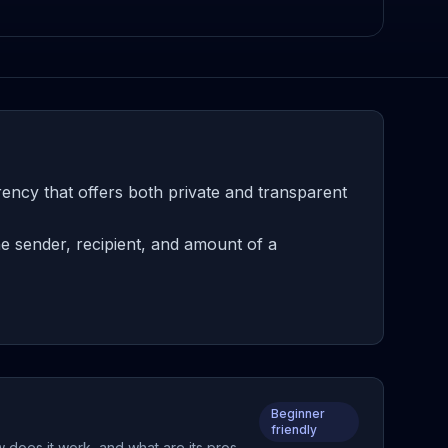
ency that offers both private and transparent
e sender, recipient, and amount of a
Beginner
friendly
 does it work, and what are its pros