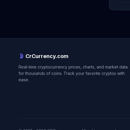
CrCurrency.com
Real-time cryptocurrency prices, charts, and market data
for thousands of coins. Track your favorite cryptos with
ease.