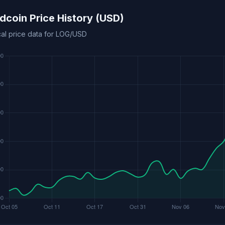
coin Price History (USD)
cal price data for LOG/USD