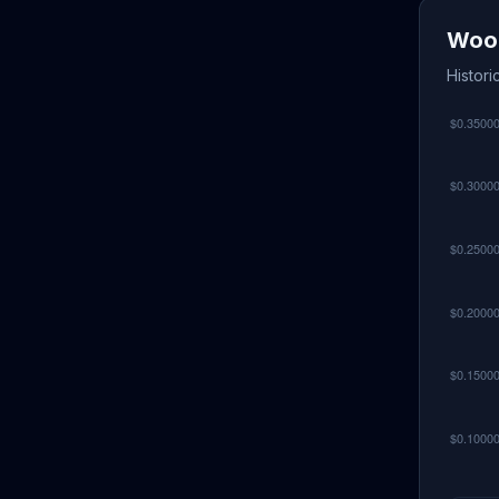
Wood
Histori