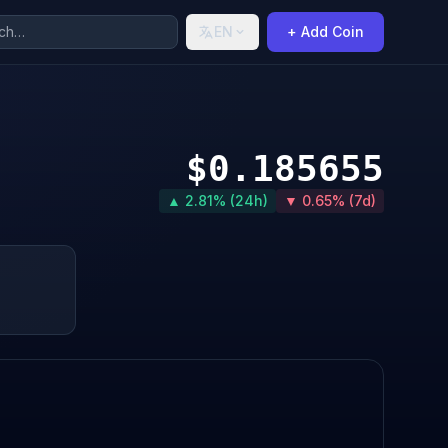
EN
+ Add Coin
$0.185655
▲ 2.81% (24h)
▼ 0.65% (7d)