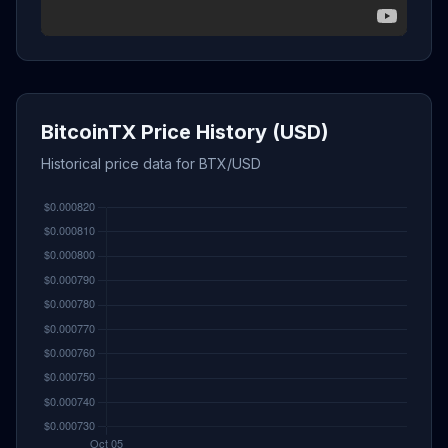
BitcoinTX Price History (USD)
Historical price data for BTX/USD