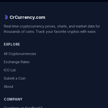
CrCurrency.com
Real-time cryptocurrency prices, charts, and market data for
thousands of coins. Track your favorite cryptos with ease.
EXPLORE
All Cryptocurrencies
Exchange Rates
ICO List
Submit a Coin
About
COMPANY
Questions or feedback?