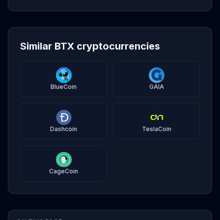
Similar BTX cryptocurrencies
BlueCoin
GAIA
Dashcoin
TeslaCoin
CageCoin