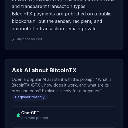
and transparent transaction types.
BitcoinTX payments are published on a public
blockchain, but the sender, recipient, and
amount of a transaction remain private.
Suggest an edit
Ask AI about BitcoinTX
Open a popular AI assistant with this prompt: "What is
BitcoinTX (BTX), how does it work, and what are its
pros and cons? Explain it simply for a beginner."
Beginner friendly
ChatGPT
Ask with prompt