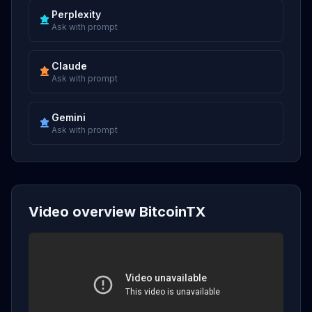
Perplexity
Ask with prompt
Claude
Ask with prompt
Gemini
Ask with prompt
Video overview BitcoinTX