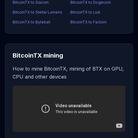
BitcoinTX to Siacoin
BitcoinTX to Dogecoin
BitcoinTX to Stellar Lumens
BitcoinTX to Lisk
BitcoinTX to Byteball
BitcoinTX to Factom
BitcoinTX mining
How to mine BitcoinTX, mining of BTX on GPU,
CPU and other devices