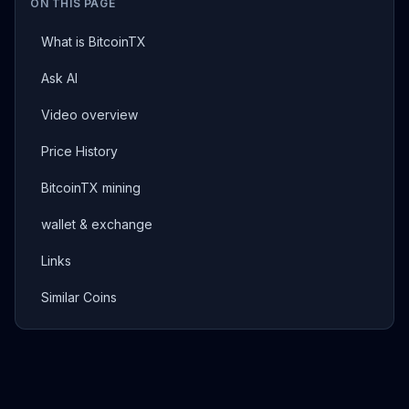
ON THIS PAGE
What is BitcoinTX
Ask AI
Video overview
Price History
BitcoinTX mining
wallet & exchange
Links
Similar Coins