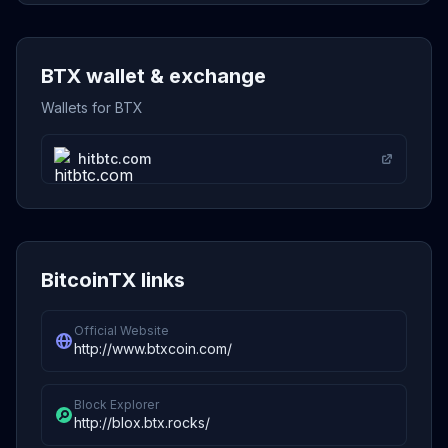
BTX wallet & exchange
Wallets for BTX
hitbtc.com
BitcoinTX links
Official Website
http://www.btxcoin.com/
Block Explorer
http://blox.btx.rocks/