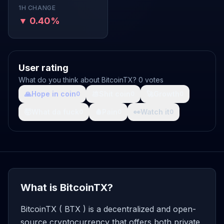
1H CHANGE
▼ 0.40%
User rating
What do you think about BitcoinTX? 0 votes
🙏
Hope in coin
💩
Shit coin
🚀
Growth
0
0
0
🤯
What da fuck
🩸
Pain
👀
Watch it
0
0
0
What is BitcoinTX?
BitcoinTX ( BTX ) is a decentralized and open-
source cryptocurrency that offers both private