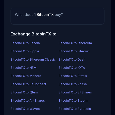
What does 1
BitcoinTX
buy?
Exchange BitcoinTX to
BitcoinTX to Bitcoin
BitcoinTX to Ethereum
BitcoinTX to Ripple
BitcoinTX to Litecoin
BitcoinTX to Ethereum Classic
BitcoinTX to Dash
BitcoinTX to NEM
BitcoinTX to IOTA
BitcoinTX to Monero
BitcoinTX to Stratis
BitcoinTX to BitConnect
BitcoinTX to Zcash
BitcoinTX to Qtum
BitcoinTX to BitShares
BitcoinTX to AntShares
BitcoinTX to Steem
BitcoinTX to Waves
BitcoinTX to Bytecoin