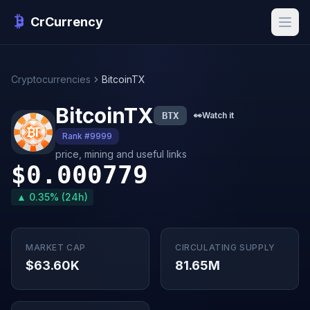
CrCurrency
Cryptocurrencies
BitcoinTX
BitcoinTX
BTX
👀
Watch it
Rank #9999
price, mining and useful links
$0.000779
▲ 0.35% (24h)
MARKET CAP
CIRCULATING SUPPLY
$63.60K
81.65M