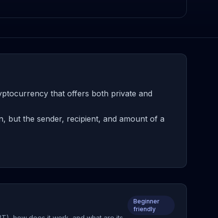
ptocurrency that offers both private and
, but the sender, recipient, and amount of a
Beginner
friendly
BT), how does it work, and what are its