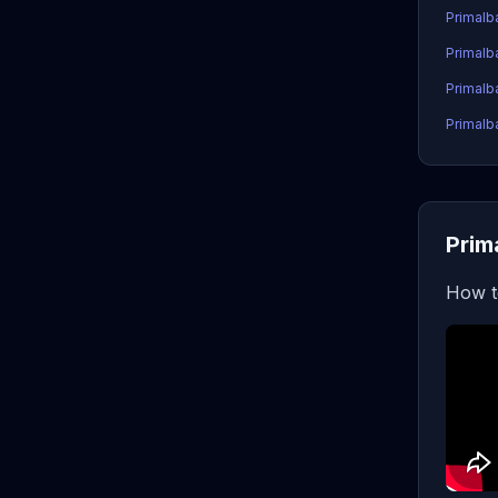
Primalb
Primalb
Primalb
Primalb
Prim
How t