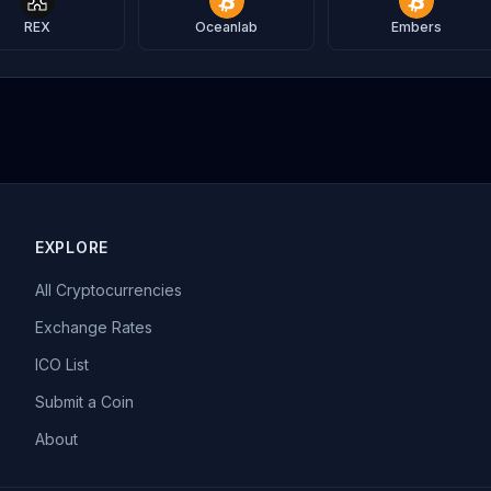
REX
Oceanlab
Embers
EXPLORE
All Cryptocurrencies
Exchange Rates
ICO List
Submit a Coin
About