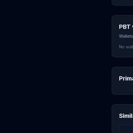
PBT 
Wallet
No wall
Prim
Simi