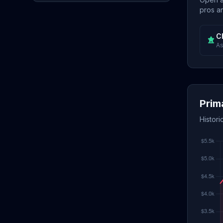
pros an
C
As
Prim
Histori