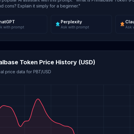
d cons? Explain it simply for a beginner."
hatGPT
Perplexity
Cla
k with prompt
Ask with prompt
Ask 
albase Token Price History (USD)
cal price data for PBT/USD