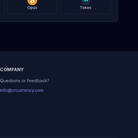
Opus
Tokes
COMPANY
Questions or feedback?
info@crcurrency.com