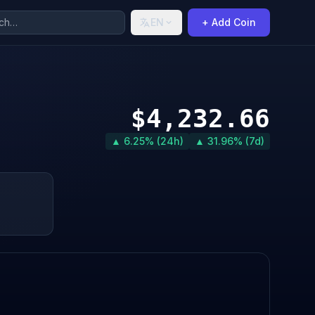
EN
+ Add Coin
$4,232.66
▲ 6.25% (24h)
▲ 31.96% (7d)