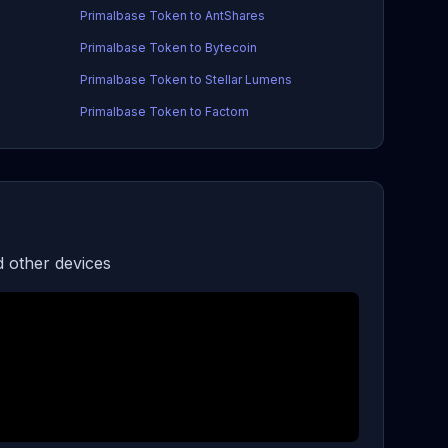
Primalbase Token to AntShares
Primalbase Token to Bytecoin
Primalbase Token to Stellar Lumens
Primalbase Token to Factom
 other devices