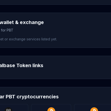
wallet & exchange
s for PBT
et or exchange services listed yet.
albase Token links
lar PBT cryptocurrencies