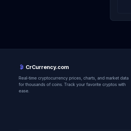
CrCurrency.com
Real-time cryptocurrency prices, charts, and market data
for thousands of coins. Track your favorite cryptos with
ease.