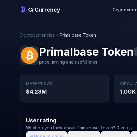
CrCurrency
Cryptocurr
Cryptocurrencies
Primalbase Token
Primalbase Token
price, mining and useful links
MARKET CAP
CIRCUL
$4.23M
1.00K
User rating
What do you think about Primalbase Token? 0 votes
🙏
Hope in coin
💩
Shit coin
🚀
Growth

0
0
0