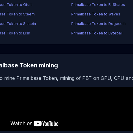
ase Token to Qtum
Primalbase Token to BitShares
ase Token to Steem
Primalbase Token to Waves
ase Token to Siacoin
Primalbase Token to Dogecoin
ase Token to Lisk
Primalbase Token to Byteball
albase Token mining
o mine Primalbase Token, mining of PBT on GPU, CPU and