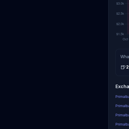
Wha
🍺
2
Excha
Primalb
Primalb
Primalb
Primalb