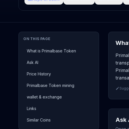
ON THIS PAGE
What
What is Primalbase Token
Prima
Ask AI
transp
Prima
Price History
transa
Primalbase Token mining
Sugge
wallet & exchange
Links
Ask 
Similar Coins
Open a 