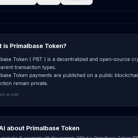
 is Primalbase Token?
lbase Token ( PBT ) is a decentralized and open-source cry
arent transaction types.
lbase Token payments are published on a public blockchain
ction remain private.
st an edit
AI about Primalbase Token
popular AI assistant with this prompt: "What is Primalbase Token (P