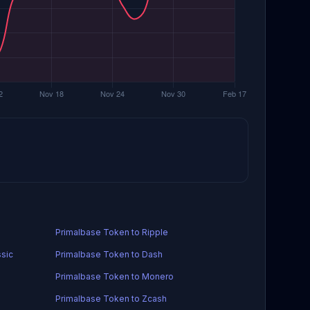
Primalbase Token to Ripple
ssic
Primalbase Token to Dash
Primalbase Token to Monero
Primalbase Token to Zcash