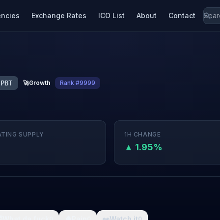
encies
Exchange Rates
ICO List
About
Contact
PBT
🚀
Growth
Rank #9999
ATING SUPPLY
1H CHANGE
▲ 1.95%

What da fuck
🩸
Pain
👀
Watch it
0
0
0