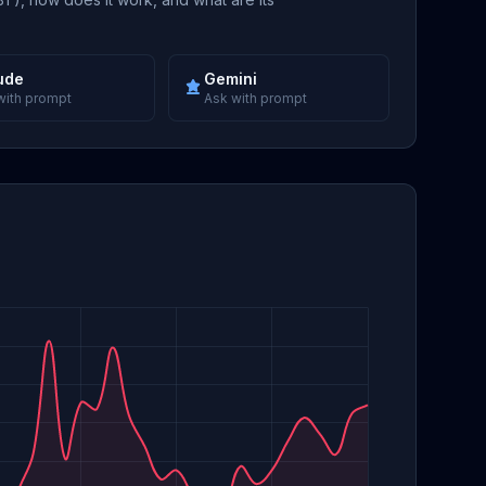
ude
Gemini
with prompt
Ask with prompt