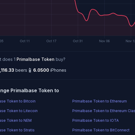
t does 1
Primalbase Token
buy?
📱
,116.33
beers
6.0500
iPhones
nge Primalbase Token to
ase Token to Bitcoin
Primalbase Token to Ethereum
ase Token to Litecoin
Primalbase Token to Ethereum Cla
ase Token to NEM
Primalbase Token to IOTA
ase Token to Stratis
Primalbase Token to BitConnect