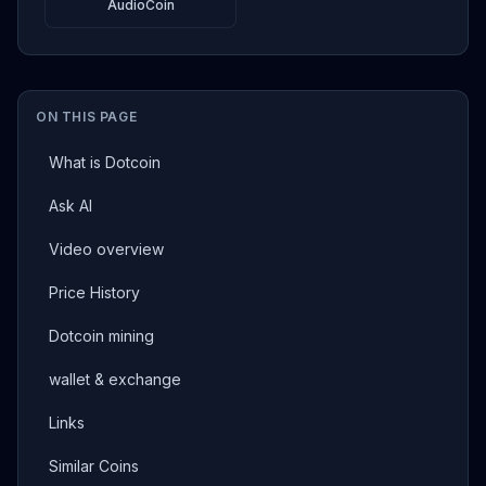
AudioCoin
ON THIS PAGE
What is Dotcoin
Ask AI
Video overview
Price History
Dotcoin mining
wallet & exchange
Links
Similar Coins