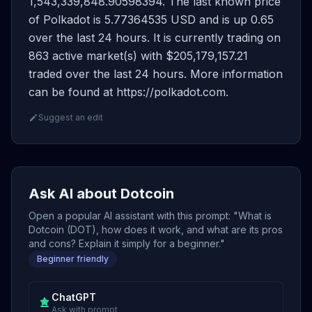
1,543,339,848.90598394. The last known price
of Polkadot is 5.77364535 USD and is up 0.65
over the last 24 hours. It is currently trading on
863 active market(s) with $205,179,157.21
traded over the last 24 hours. More information
can be found at https://polkadot.com.
Suggest an edit
Ask AI about Dotcoin
Open a popular AI assistant with this prompt: "What is
Dotcoin (DOT), how does it work, and what are its pros
and cons? Explain it simply for a beginner."
Beginner friendly
ChatGPT
Ask with prompt