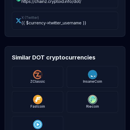
https://chainz.cryptoid.info/dot/
X (Twitter)
{{ $currency->twitter_username }}
Similar DOT cryptocurrencies
ZClassic
InsaneCoin
Fastcoin
Riecoin