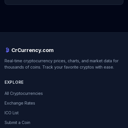
CrCurrency.com
Real-time cryptocurrency prices, charts, and market data for
thousands of coins. Track your favorite cryptos with ease.
EXPLORE
All Cryptocurrencies
Exchange Rates
ICO List
Submit a Coin