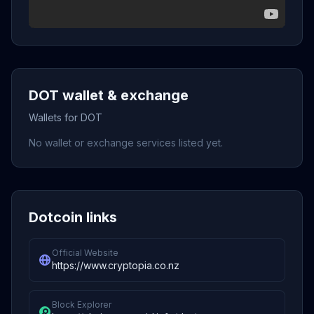
DOT wallet & exchange
Wallets for DOT
No wallet or exchange services listed yet.
Dotcoin links
Official Website
https://www.cryptopia.co.nz
Block Explorer