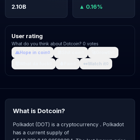
2.10B
▲ 0.16%
User rating
What do you think about Dotcoin? 0 votes
🙏
Hope in coin
💩
Shit coin
🚀
Growth
0
0
0
🤯
What da fuck
🩸
Pain
👀
Watch it
0
0
0
What is Dotcoin?
Polkadot (DOT) is a cryptocurrency . Polkadot
has a current supply of