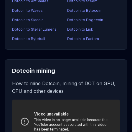
Dotcoin to AntShares
Dotcoin to Steem
Dotcoin to Waves
Dotcoin to Bytecoin
Dotcoin to Siacoin
Dotcoin to Dogecoin
Dotcoin to Stellar Lumens
Dotcoin to Lisk
Dotcoin to Byteball
Dotcoin to Factom
Dotcoin mining
How to mine Dotcoin, mining of DOT on GPU,
CPU and other devices