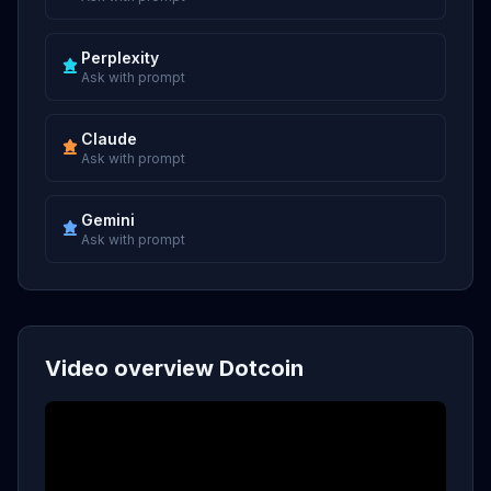
Perplexity
Ask with prompt
Claude
Ask with prompt
Gemini
Ask with prompt
Video overview Dotcoin