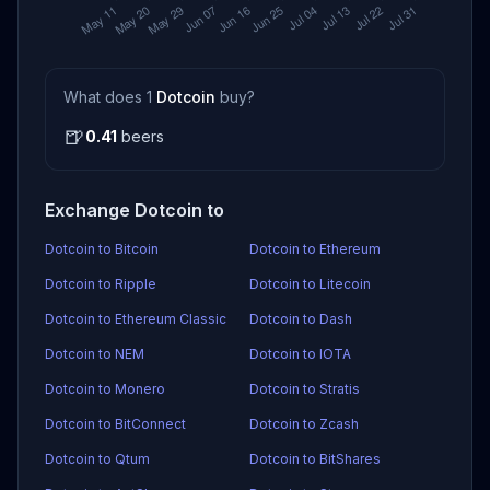
What does 1
Dotcoin
buy?
🍺
0.41
beers
Exchange Dotcoin to
Dotcoin to Bitcoin
Dotcoin to Ethereum
Dotcoin to Ripple
Dotcoin to Litecoin
Dotcoin to Ethereum Classic
Dotcoin to Dash
Dotcoin to NEM
Dotcoin to IOTA
Dotcoin to Monero
Dotcoin to Stratis
Dotcoin to BitConnect
Dotcoin to Zcash
Dotcoin to Qtum
Dotcoin to BitShares