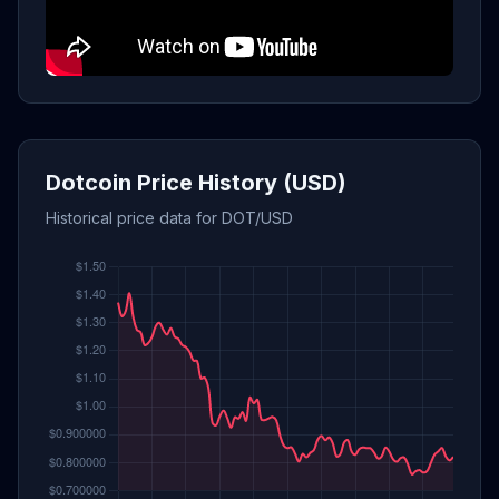
Dotcoin Price History (USD)
Historical price data for DOT/USD