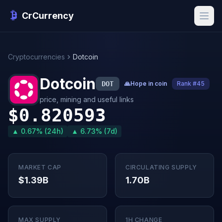
CrCurrency
Cryptocurrencies
Dotcoin
Dotcoin
DOT
🙏
Hope in coin
Rank #45
price, mining and useful links
$0.820593
▲ 0.67% (24h)
▲ 6.73% (7d)
MARKET CAP
CIRCULATING SUPPLY
$1.39B
1.70B
MAX SUPPLY
1H CHANGE