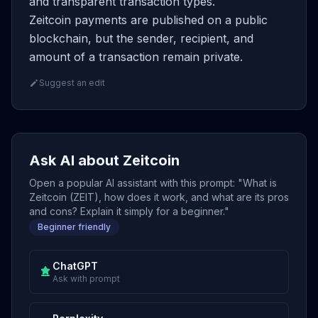
and transparent transaction types.
Zeitcoin payments are published on a public
blockchain, but the sender, recipient, and
amount of a transaction remain private.
Suggest an edit
Ask AI about Zeitcoin
Open a popular AI assistant with this prompt: "What is
Zeitcoin (ZEIT), how does it work, and what are its pros
and cons? Explain it simply for a beginner."
Beginner friendly
ChatGPT
Ask with prompt