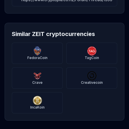
Similar ZEIT cryptocurrencies
FedoraCoin
TagCoin
Crave
Creativecoin
IncaKoin