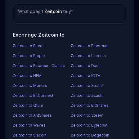
What does 1
Zeitcoin
buy?
Exchange Zeitcoin to
Zeitcoin to Bitcoin
Zeitcoin to Ethereum
Zeitcoin to Ripple
Zeitcoin to Litecoin
Zeitcoin to Ethereum Classic
Zeitcoin to Dash
Zeitcoin to NEM
Zeitcoin to IOTA
Zeitcoin to Monero
Zeitcoin to Stratis
Zeitcoin to BitConnect
Zeitcoin to Zcash
Zeitcoin to Qtum
Zeitcoin to BitShares
Zeitcoin to AntShares
Zeitcoin to Steem
Zeitcoin to Waves
Zeitcoin to Bytecoin
Zeitcoin to Siacoin
Zeitcoin to Dogecoin