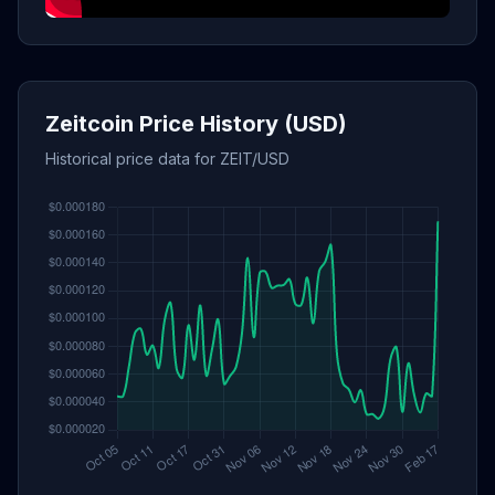
Zeitcoin Price History (USD)
Historical price data for ZEIT/USD