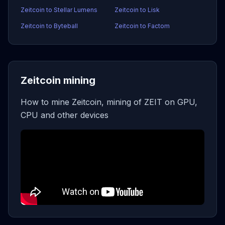
Zeitcoin to Stellar Lumens
Zeitcoin to Lisk
Zeitcoin to Byteball
Zeitcoin to Factom
Zeitcoin mining
How to mine Zeitcoin, mining of ZEIT on GPU,
CPU and other devices