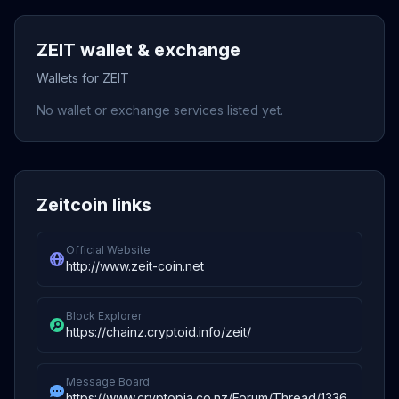
ZEIT wallet & exchange
Wallets for ZEIT
No wallet or exchange services listed yet.
Zeitcoin links
Official Website
http://www.zeit-coin.net
Block Explorer
https://chainz.cryptoid.info/zeit/
Message Board
https://www.cryptopia.co.nz/Forum/Thread/1336