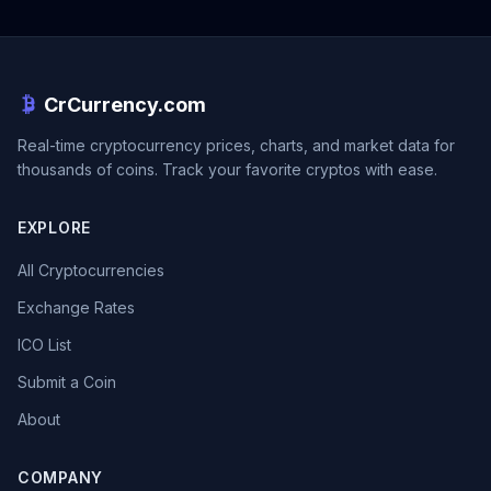
CrCurrency.com
Real-time cryptocurrency prices, charts, and market data for
thousands of coins. Track your favorite cryptos with ease.
EXPLORE
All Cryptocurrencies
Exchange Rates
ICO List
Submit a Coin
About
COMPANY