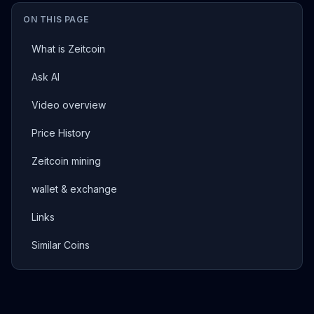
ON THIS PAGE
What is Zeitcoin
Ask AI
Video overview
Price History
Zeitcoin mining
wallet & exchange
Links
Similar Coins