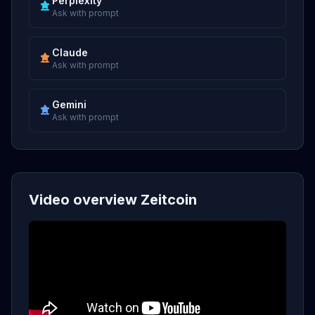
Perplexity
Ask with prompt
Claude
Ask with prompt
Gemini
Ask with prompt
Video overview Zeitcoin