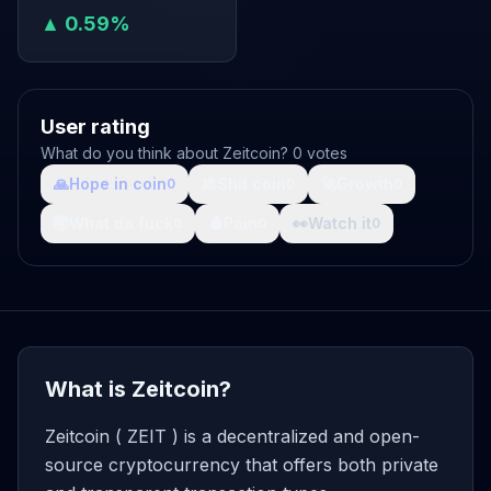
▲ 0.59%
User rating
What do you think about Zeitcoin? 0 votes
🙏
Hope in coin
💩
Shit coin
🚀
Growth
0
0
0
🤯
What da fuck
🩸
Pain
👀
Watch it
0
0
0
What is Zeitcoin?
Zeitcoin ( ZEIT ) is a decentralized and open-
source cryptocurrency that offers both private