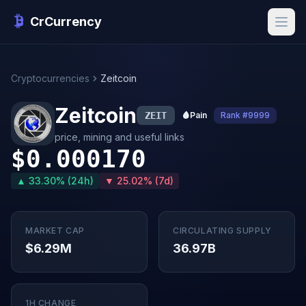
CrCurrency
Cryptocurrencies
Zeitcoin
Zeitcoin
ZEIT
🩸
Pain
Rank #9999
price, mining and useful links
$0.000170
▲ 33.30% (24h)
▼ 25.02% (7d)
MARKET CAP
CIRCULATING SUPPLY
$6.29M
36.97B
1H CHANGE