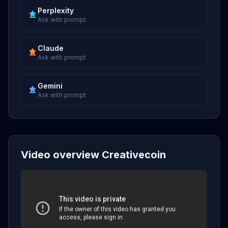
Perplexity
Ask with prompt
Claude
Ask with prompt
Gemini
Ask with prompt
Video overview Creativecoin