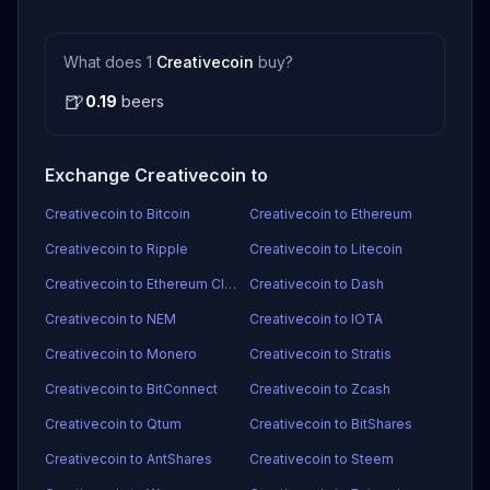
What does 1
Creativecoin
buy?
🍺
0.19
beers
Exchange Creativecoin to
Creativecoin to Bitcoin
Creativecoin to Ethereum
Creativecoin to Ripple
Creativecoin to Litecoin
Creativecoin to Ethereum Classic
Creativecoin to Dash
Creativecoin to NEM
Creativecoin to IOTA
Creativecoin to Monero
Creativecoin to Stratis
Creativecoin to BitConnect
Creativecoin to Zcash
Creativecoin to Qtum
Creativecoin to BitShares
Creativecoin to AntShares
Creativecoin to Steem