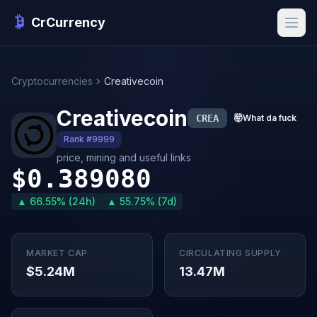
CrCurrency
Cryptocurrencies
Creativecoin
Creativecoin
CREA
🤯
What da fuck
Rank #9999
price, mining and useful links
$0.389080
▲ 66.55% (24h)
▲ 55.75% (7d)
MARKET CAP
CIRCULATING SUPPLY
$5.24M
13.47M