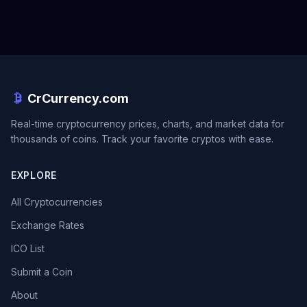
CrCurrency.com
Real-time cryptocurrency prices, charts, and market data for
thousands of coins. Track your favorite cryptos with ease.
EXPLORE
All Cryptocurrencies
Exchange Rates
ICO List
Submit a Coin
About