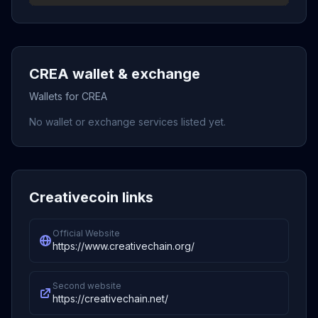
CREA wallet & exchange
Wallets for CREA
No wallet or exchange services listed yet.
Creativecoin links
Official Website
https://www.creativechain.org/
Second website
https://creativechain.net/