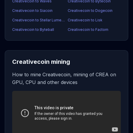
Creativecoin to Waves
Creativecoin to Bytecoin
Creativecoin to Siacoin
Creativecoin to Dogecoin
Creativecoin to Stellar Lumens
Creativecoin to Lisk
Creativecoin to Byteball
Creativecoin to Factom
Creativecoin mining
How to mine Creativecoin, mining of CREA on
GPU, CPU and other devices