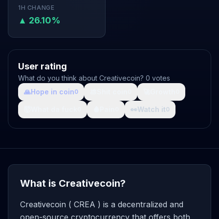
1H CHANGE
▲ 26.10%
User rating
What do you think about Creativecoin? 0 votes
🙏
Hope in coin
💩
Shit coin
🚀
Growth
0
0
0
🤯
What da fuck
🩸
Pain
👀
Watch it
0
0
0
What is Creativecoin?
Creativecoin ( CREA ) is a decentralized and
open-source cryptocurrency that offers both