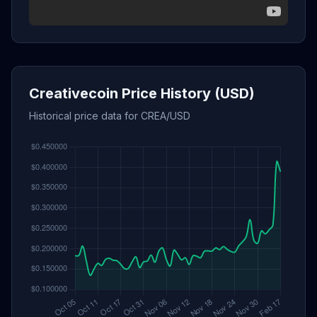
Creativecoin Price History (USD)
Historical price data for CREA/USD