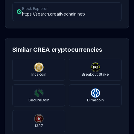
Block Explorer
https://search.creativechain.net/
Similar CREA cryptocurrencies
IncaKoin
Breakout Stake
SecureCoin
Dimecoin
1337