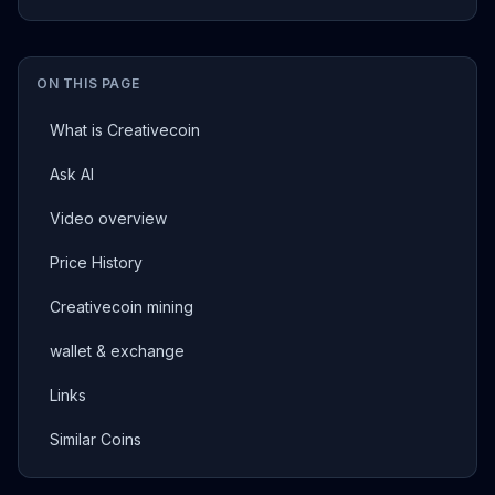
ON THIS PAGE
What is Creativecoin
Ask AI
Video overview
Price History
Creativecoin mining
wallet & exchange
Links
Similar Coins