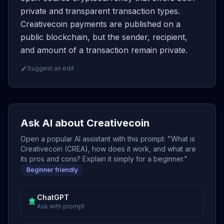
private and transparent transaction types.
Creativecoin payments are published on a
public blockchain, but the sender, recipient,
and amount of a transaction remain private.
Suggest an edit
Ask AI about Creativecoin
Open a popular AI assistant with this prompt: "What is
Creativecoin (CREA), how does it work, and what are
its pros and cons? Explain it simply for a beginner."
Beginner friendly
ChatGPT
Ask with prompt