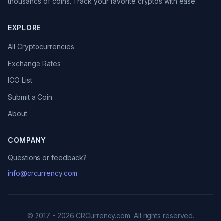
thousands of coins. Track your favorite cryptos with ease.
EXPLORE
All Cryptocurrencies
Exchange Rates
ICO List
Submit a Coin
About
COMPANY
Questions or feedback?
info@crcurrency.com
© 2017 - 2026 CRCurrency.com. All rights reserved.