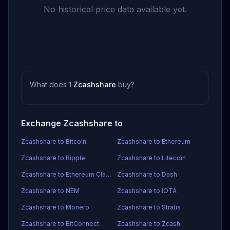
No historical price data available yet.
What does 1
Zcashshare
buy?
Exchange Zcashshare to
Zcashshare to Bitcoin
Zcashshare to Ethereum
Zcashshare to Ripple
Zcashshare to Litecoin
Zcashshare to Ethereum Classic
Zcashshare to Dash
Zcashshare to NEM
Zcashshare to IOTA
Zcashshare to Monero
Zcashshare to Stratis
Zcashshare to BitConnect
Zcashshare to Zcash