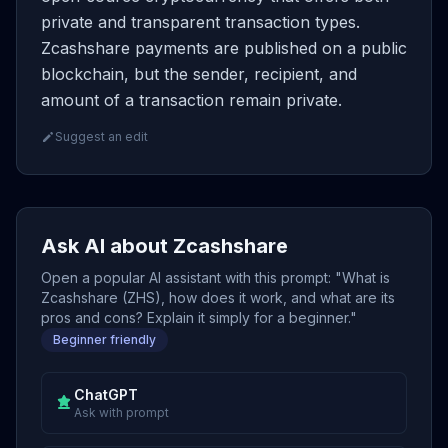
private and transparent transaction types.
Zcashshare payments are published on a public
blockchain, but the sender, recipient, and
amount of a transaction remain private.
Suggest an edit
Ask AI about Zcashshare
Open a popular AI assistant with this prompt: "What is
Zcashshare (ZHS), how does it work, and what are its
pros and cons? Explain it simply for a beginner."
Beginner friendly
ChatGPT
Ask with prompt