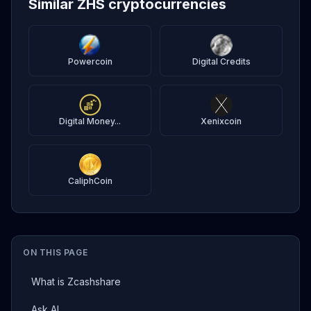
Similar ZHS cryptocurrencies
Powercoin
Digital Credits
Digital Money...
Xenixcoin
CaliphCoin
ON THIS PAGE
What is Zcashshare
Ask AI