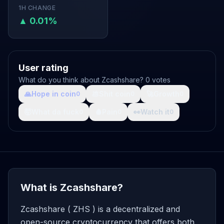
1H CHANGE
▲ 0.01%
User rating
What do you think about Zcashshare? 0 votes
🙏
Hope in coin
💩
Shit coin
🚀
Growth
0
0
0
🤯
What da fuck
🩸
Pain
👀
Watch it
0
0
0
What is Zcashshare?
Zcashshare ( ZHS ) is a decentralized and
open-source cryptocurrency that offers both