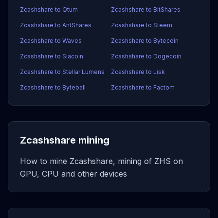
Zcashshare to Qtum
Zcashshare to BitShares
Zcashshare to AntShares
Zcashshare to Steem
Zcashshare to Waves
Zcashshare to Bytecoin
Zcashshare to Siacoin
Zcashshare to Dogecoin
Zcashshare to Stellar Lumens
Zcashshare to Lisk
Zcashshare to Byteball
Zcashshare to Factom
Zcashshare mining
How to mine Zcashshare, mining of ZHS on
GPU, CPU and other devices