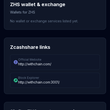
ZHS wallet & exchange
Wallets for ZHS
No wallet or exchange services listed yet.
Zcashshare links
Official Website
http://withchain.com/
Block Explorer
http://withchain.com:3001/