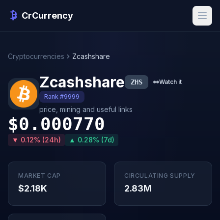
CrCurrency
Cryptocurrencies
Zcashshare
Zcashshare
ZHS
👀
Watch it
Rank #9999
price, mining and useful links
$0.000770
▼ 0.12% (24h)
▲ 0.28% (7d)
MARKET CAP
CIRCULATING SUPPLY
$2.18K
2.83M