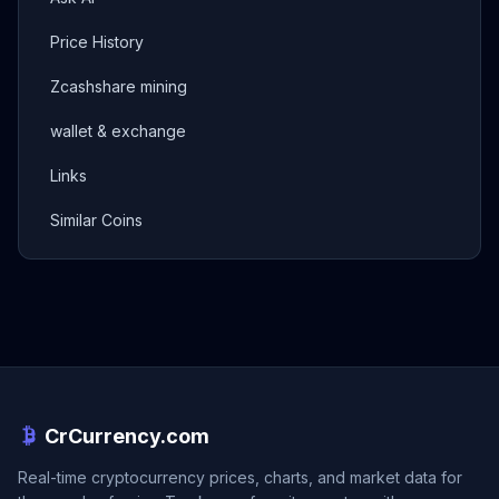
Price History
Zcashshare mining
wallet & exchange
Links
Similar Coins
CrCurrency.com
Real-time cryptocurrency prices, charts, and market data for