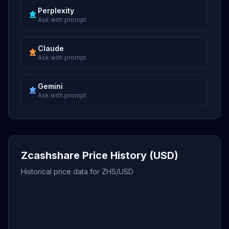
Perplexity
Ask with prompt
Claude
Ask with prompt
Gemini
Ask with prompt
Zcashshare Price History (USD)
Historical price data for ZHS/USD