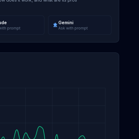
ude
Gemini
with prompt
Ask with prompt