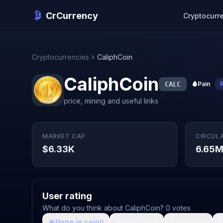
CrCurrency
Cryptocurr
Cryptocurrencies
CaliphCoin
CaliphCoin
CALC
🩸
Pain
price, mining and useful links
MARKET CAP
CIRCUL
$6.33K
6.65
User rating
What do you think about CaliphCoin? 0 votes
🙏
Hope in coin
💩
Shit coin
🚀
Growth

0
0
0