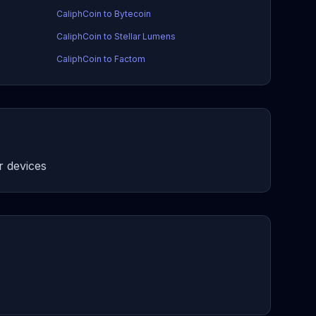
CaliphCoin to Bytecoin
CaliphCoin to Stellar Lumens
CaliphCoin to Factom
 devices