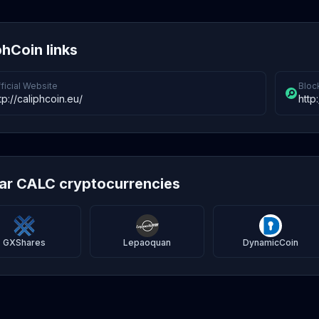
phCoin links
ficial Website
Bloc
tp://caliphcoin.eu/
http
lar CALC cryptocurrencies
GXShares
Lepaoquan
DynamicCoin