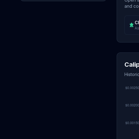
and con
C
As
Cali
Histori