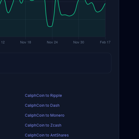
CaliphCoin to Ripple
CaliphCoin to Dash
CaliphCoin to Monero
CaliphCoin to Zcash
CaliphCoin to AntShares