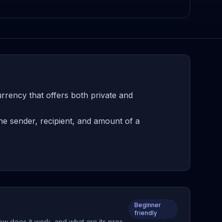
rrency that offers both private and
he sender, recipient, and amount of a
Beginner
friendly
ow does it work, and what are its pros