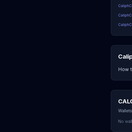
CaliphC
CaliphC
CaliphC
Cali
How t
CALC
Wallet
No wall