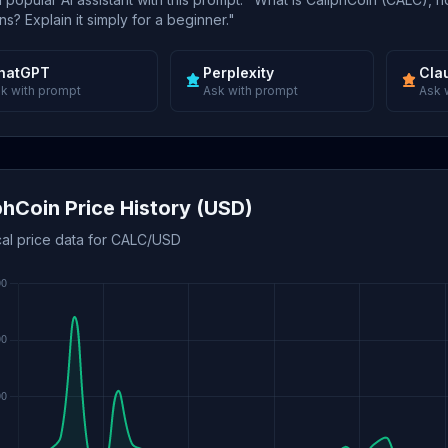
s? Explain it simply for a beginner."
hatGPT
Perplexity
Cla
k with prompt
Ask with prompt
Ask 
phCoin Price History (USD)
cal price data for CALC/USD