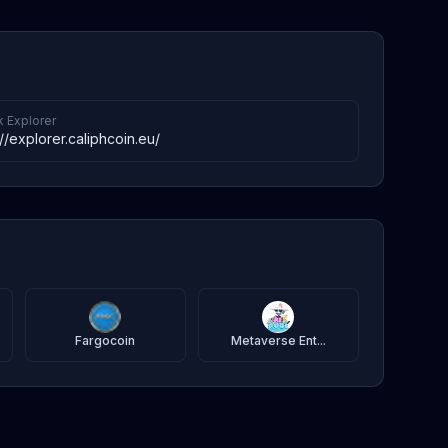
k Explorer
://explorer.caliphcoin.eu/
Fargocoin
Metaverse Ent...