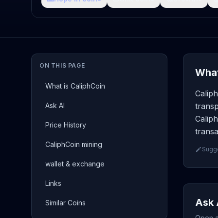
ON THIS PAGE
What
What is CaliphCoin
Caliph
Ask AI
transp
Caliph
Price History
transa
CaliphCoin mining
Sugge
wallet & exchange
Links
Ask 
Similar Coins
Open a 