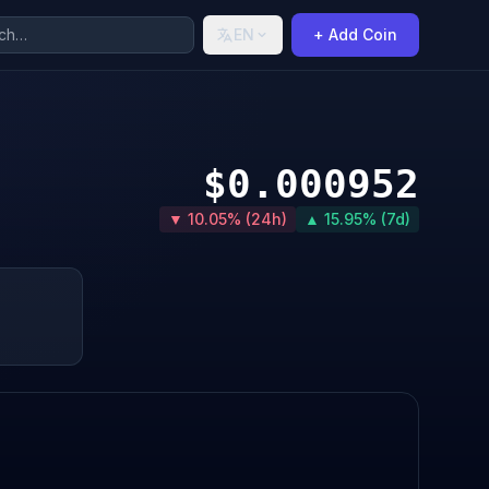
EN
+ Add Coin
$0.000952
▼ 10.05% (24h)
▲ 15.95% (7d)