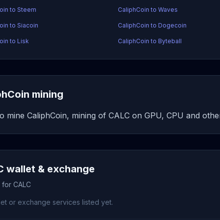
oin to Steem
CaliphCoin to Waves
oin to Siacoin
CaliphCoin to Dogecoin
oin to Lisk
CaliphCoin to Byteball
phCoin mining
o mine CaliphCoin, mining of CALC on GPU, CPU and other
 wallet & exchange
s for CALC
et or exchange services listed yet.