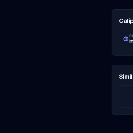
Cali
Of
ht
Simi