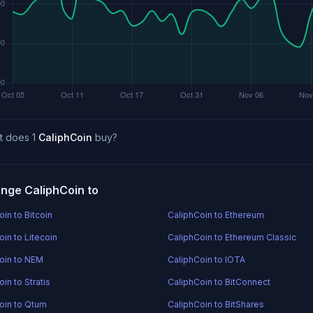
t does 1
CaliphCoin
buy?
nge CaliphCoin to
in to Bitcoin
CaliphCoin to Ethereum
in to Litecoin
CaliphCoin to Ethereum Classic
oin to NEM
CaliphCoin to IOTA
in to Stratis
CaliphCoin to BitConnect
oin to Qtum
CaliphCoin to BitShares