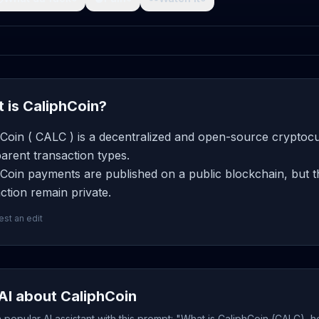
 is CaliphCoin?
Coin ( CALC ) is a decentralized and open-source cryptocu
arent transaction types.
Coin payments are published on a public blockchain, but t
ction remain private.
st an edit
AI about CaliphCoin
popular AI assistant with this prompt: "What is CaliphCoin (CALC), h