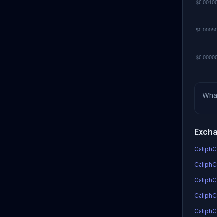
Wha
Excha
CaliphCo
CaliphCo
CaliphC
CaliphCo
CaliphC