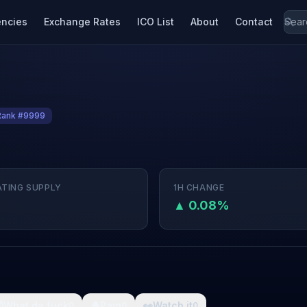
encies
Exchange Rates
ICO List
About
Contact
Rank #9999
ATING SUPPLY
1H CHANGE
M
▲ 0.08%

What da fuck
🩸
Pain
👀
Watch it
0
0
0