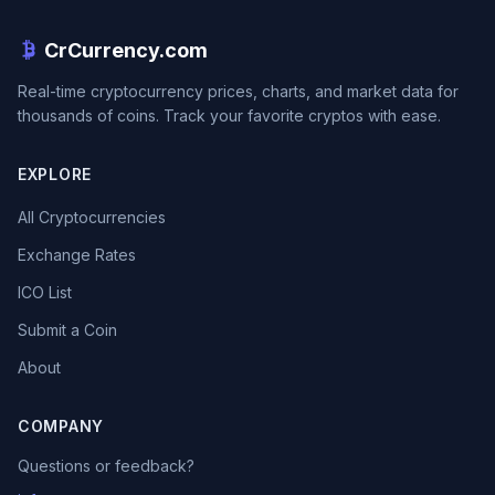
CrCurrency.com
Real-time cryptocurrency prices, charts, and market data for
thousands of coins. Track your favorite cryptos with ease.
EXPLORE
All Cryptocurrencies
Exchange Rates
ICO List
Submit a Coin
About
COMPANY
Questions or feedback?