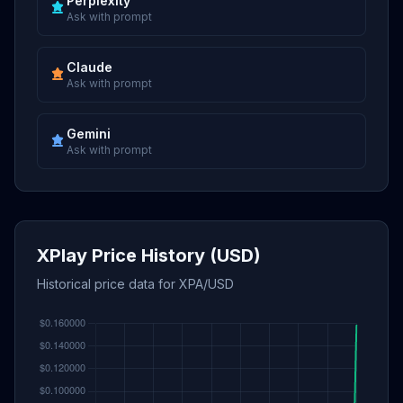
Perplexity
Ask with prompt
Claude
Ask with prompt
Gemini
Ask with prompt
XPlay Price History (USD)
Historical price data for XPA/USD