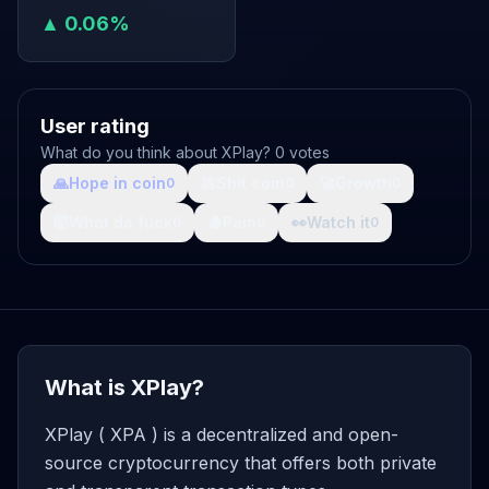
▲ 0.06%
User rating
What do you think about XPlay? 0 votes
🙏
Hope in coin
💩
Shit coin
🚀
Growth
0
0
0
🤯
What da fuck
🩸
Pain
👀
Watch it
0
0
0
What is XPlay?
XPlay ( XPA ) is a decentralized and open-
source cryptocurrency that offers both private