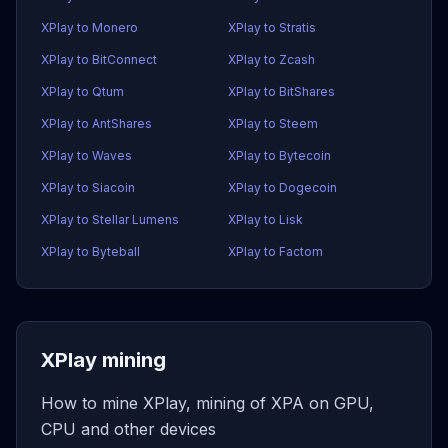
XPlay to Monero
XPlay to Stratis
XPlay to BitConnect
XPlay to Zcash
XPlay to Qtum
XPlay to BitShares
XPlay to AntShares
XPlay to Steem
XPlay to Waves
XPlay to Bytecoin
XPlay to Siacoin
XPlay to Dogecoin
XPlay to Stellar Lumens
XPlay to Lisk
XPlay to Byteball
XPlay to Factom
XPlay mining
How to mine XPlay, mining of XPA on GPU,
CPU and other devices