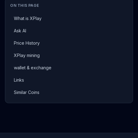
ON THIS PAGE
What is XPlay
Ask AI
Price History
XPlay mining
wallet & exchange
Links
Similar Coins