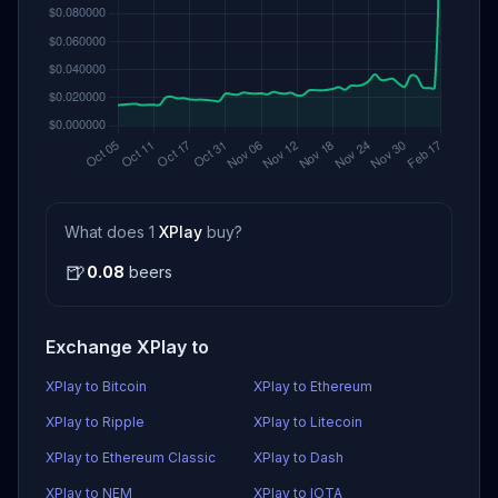
What does 1
XPlay
buy?
🍺
0.08
beers
Exchange XPlay to
XPlay to Bitcoin
XPlay to Ethereum
XPlay to Ripple
XPlay to Litecoin
XPlay to Ethereum Classic
XPlay to Dash
XPlay to NEM
XPlay to IOTA