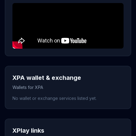
XPA wallet & exchange
Wallets for XPA
No wallet or exchange services listed yet.
XPlay links