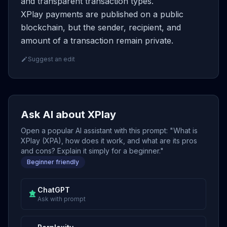
and transparent transaction types.
XPlay payments are published on a public
blockchain, but the sender, recipient, and
amount of a transaction remain private.
Suggest an edit
Ask AI about XPlay
Open a popular AI assistant with this prompt: "What is
XPlay (XPA), how does it work, and what are its pros
and cons? Explain it simply for a beginner."
Beginner friendly
ChatGPT
Ask with prompt