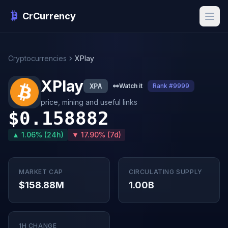
CrCurrency
Cryptocurrencies
XPlay
XPlay
XPA
👀
Watch it
Rank #9999
price, mining and useful links
$0.158882
▲ 1.06% (24h)
▼ 17.90% (7d)
MARKET CAP
CIRCULATING SUPPLY
$158.88M
1.00B
1H CHANGE