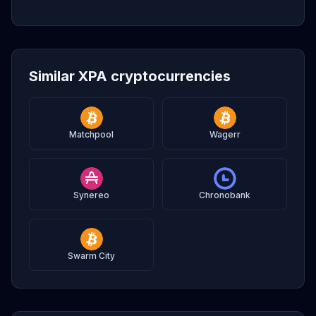
Similar XPA cryptocurrencies
Matchpool
Wagerr
Synereo
Chronobank
Swarm City