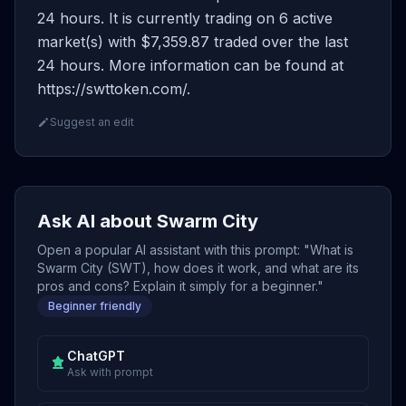
24 hours. It is currently trading on 6 active
market(s) with $7,359.87 traded over the last
24 hours. More information can be found at
https://swttoken.com/.
Suggest an edit
Ask AI about Swarm City
Open a popular AI assistant with this prompt: "What is
Swarm City (SWT), how does it work, and what are its
pros and cons? Explain it simply for a beginner."
Beginner friendly
ChatGPT
Ask with prompt