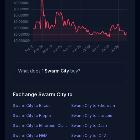
What does 1
Swarm City
buy?
Exchange Swarm City to
Swarm City to Bitcoin
Swarm City to Ethereum
Swarm City to Ripple
Swarm City to Litecoin
Swarm City to Ethereum Classic
Swarm City to Dash
Swarm City to NEM
Swarm City to IOTA