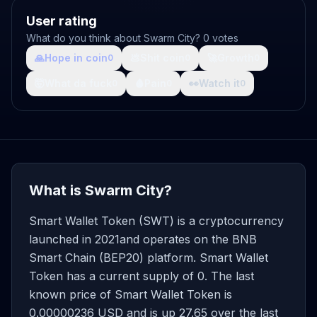
User rating
What do you think about Swarm City? 0 votes
🙏
Hope in coin
💩
Shit coin
🚀
Growth
0
0
0
🤯
What da fuck
🩸
Pain
👀
Watch it
0
0
0
What is Swarm City?
Smart Wallet Token (SWT) is a cryptocurrency
launched in 2021and operates on the BNB
Smart Chain (BEP20) platform. Smart Wallet
Token has a current supply of 0. The last
known price of Smart Wallet Token is
0.00000236 USD and is up 27.65 over the last