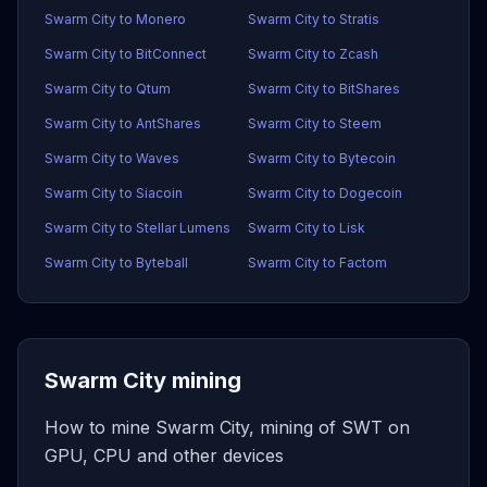
Swarm City to Monero
Swarm City to Stratis
Swarm City to BitConnect
Swarm City to Zcash
Swarm City to Qtum
Swarm City to BitShares
Swarm City to AntShares
Swarm City to Steem
Swarm City to Waves
Swarm City to Bytecoin
Swarm City to Siacoin
Swarm City to Dogecoin
Swarm City to Stellar Lumens
Swarm City to Lisk
Swarm City to Byteball
Swarm City to Factom
Swarm City mining
How to mine Swarm City, mining of SWT on
GPU, CPU and other devices