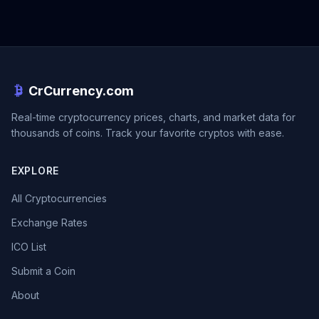
CrCurrency.com
Real-time cryptocurrency prices, charts, and market data for
thousands of coins. Track your favorite cryptos with ease.
EXPLORE
All Cryptocurrencies
Exchange Rates
ICO List
Submit a Coin
About