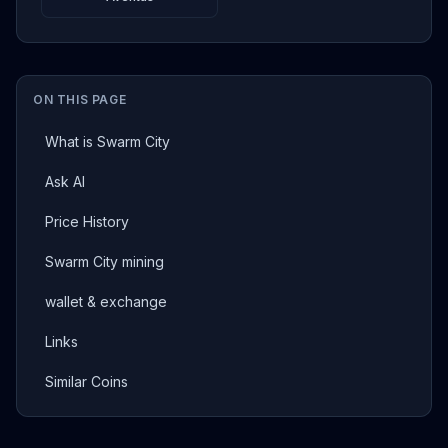
ON THIS PAGE
What is Swarm City
Ask AI
Price History
Swarm City mining
wallet & exchange
Links
Similar Coins