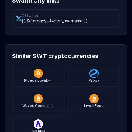
Swarm City links
X (Twitter)
{{ $currency->twitter_username }}
Similar SWT cryptocurrencies
Moeda Loyalty...
Propy
Waves Communi...
InvestFeed
Aventus