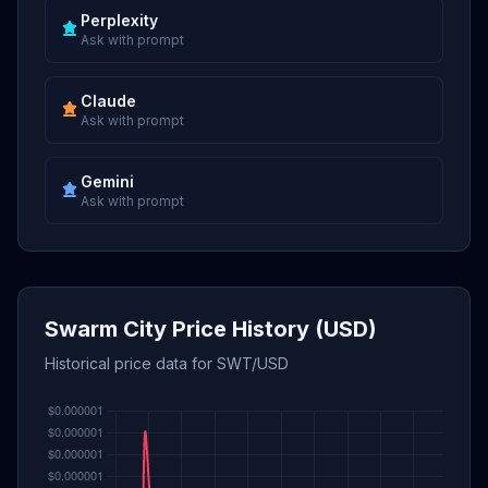
Perplexity
Ask with prompt
Claude
Ask with prompt
Gemini
Ask with prompt
Swarm City Price History (USD)
Historical price data for SWT/USD