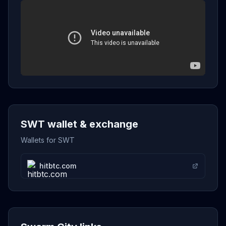
SWT wallet & exchange
Wallets for SWT
hitbtc.com