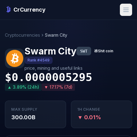
CrCurrency
Cryptocurrencies
Swarm City
Swarm City
SWT
💩
Shit coin
Rank #4549
price, mining and useful links
$0.0000005295
▲ 3.89% (24h)
▼ 17.17% (7d)
MAX SUPPLY
1H CHANGE
300.00B
▼ 0.01%