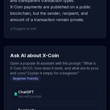
and transparent transaction types.
X-Coin payments are published on a public
blockchain, but the sender, recipient, and
amount of a transaction remain private.
Suggest an edit
Ask AI about X-Coin
Open a popular AI assistant with this prompt: "What is
X-Coin (XCO), how does it work, and what are its pros
and cons? Explain it simply for a beginner."
Beginner friendly
ChatGPT
Ask with prompt