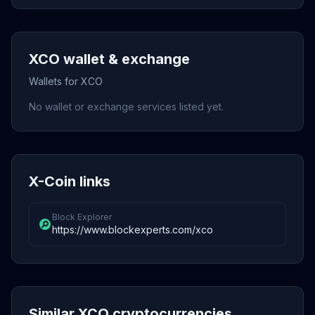
XCO wallet & exchange
Wallets for XCO
No wallet or exchange services listed yet.
X-Coin links
Block Explorer
https://www.blockexperts.com/xco
Similar XCO cryptocurrencies