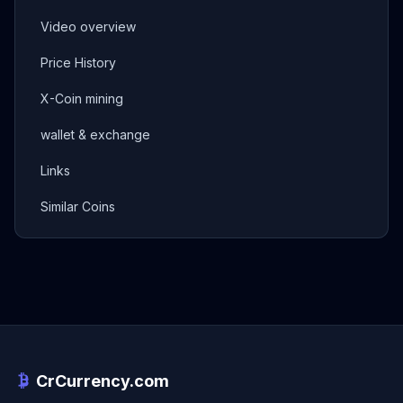
Video overview
Price History
X-Coin mining
wallet & exchange
Links
Similar Coins
CrCurrency.com