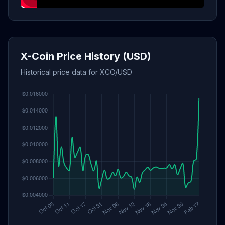
X-Coin Price History (USD)
Historical price data for XCO/USD