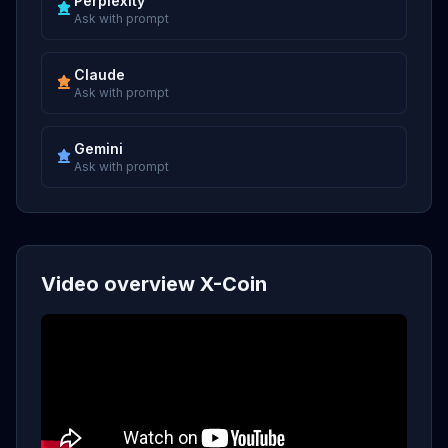
Perplexity
Ask with prompt
Claude
Ask with prompt
Gemini
Ask with prompt
Video overview X-Coin