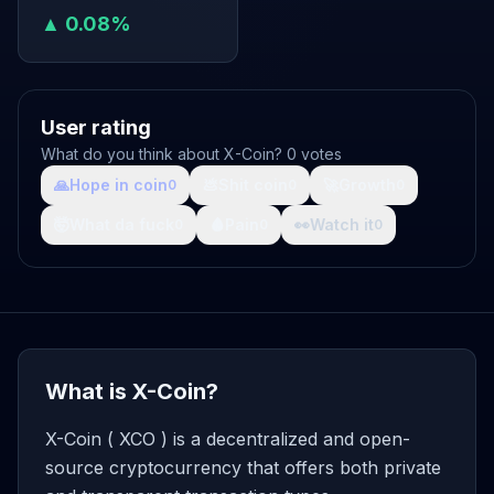
▲ 0.08%
User rating
What do you think about X-Coin? 0 votes
🙏
Hope in coin
💩
Shit coin
🚀
Growth
0
0
0
🤯
What da fuck
🩸
Pain
👀
Watch it
0
0
0
What is X-Coin?
X-Coin ( XCO ) is a decentralized and open-
source cryptocurrency that offers both private