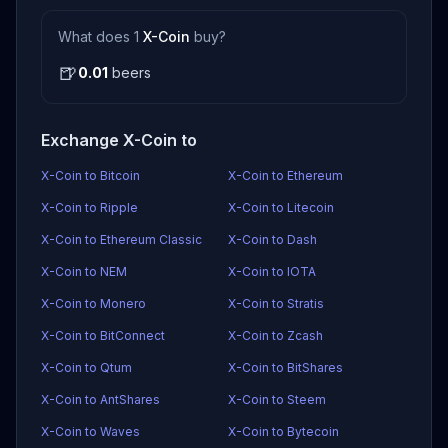
What does 1
X-Coin
buy?
🍺
0.01
beers
Exchange X-Coin to
X-Coin to Bitcoin
X-Coin to Ethereum
X-Coin to Ripple
X-Coin to Litecoin
X-Coin to Ethereum Classic
X-Coin to Dash
X-Coin to NEM
X-Coin to IOTA
X-Coin to Monero
X-Coin to Stratis
X-Coin to BitConnect
X-Coin to Zcash
X-Coin to Qtum
X-Coin to BitShares
X-Coin to AntShares
X-Coin to Steem
X-Coin to Waves
X-Coin to Bytecoin