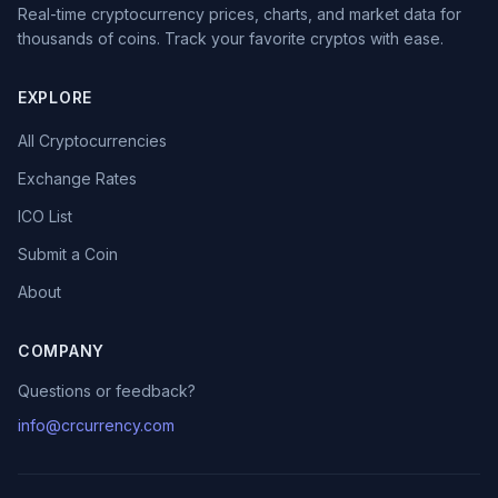
Real-time cryptocurrency prices, charts, and market data for
thousands of coins. Track your favorite cryptos with ease.
EXPLORE
All Cryptocurrencies
Exchange Rates
ICO List
Submit a Coin
About
COMPANY
Questions or feedback?
info@crcurrency.com