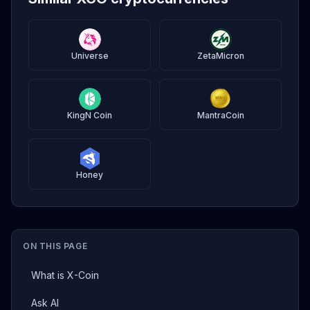
Universe
ZetaMicron
KingN Coin
MantraCoin
Honey
ON THIS PAGE
What is X-Coin
Ask AI