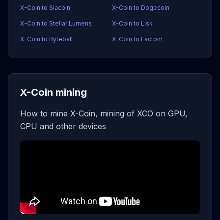
X-Coin to Siacoin
X-Coin to Dogecoin
X-Coin to Stellar Lumens
X-Coin to Lisk
X-Coin to Byteball
X-Coin to Factom
X-Coin mining
How to mine X-Coin, mining of XCO on GPU,
CPU and other devices