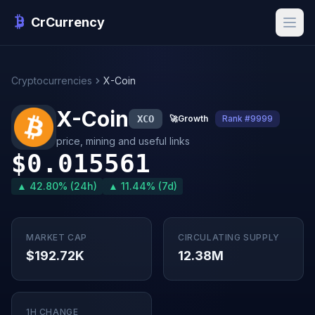
CrCurrency
Cryptocurrencies
X-Coin
X-Coin
XCO
🚀
Growth
Rank #9999
price, mining and useful links
$0.015561
▲ 42.80% (24h)
▲ 11.44% (7d)
MARKET CAP
CIRCULATING SUPPLY
$192.72K
12.38M
1H CHANGE