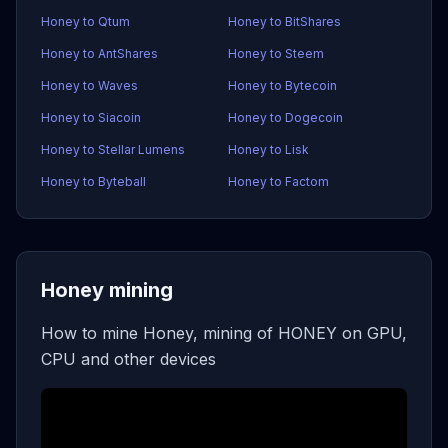
Honey to Qtum
Honey to BitShares
Honey to AntShares
Honey to Steem
Honey to Waves
Honey to Bytecoin
Honey to Siacoin
Honey to Dogecoin
Honey to Stellar Lumens
Honey to Lisk
Honey to Byteball
Honey to Factom
Honey mining
How to mine Honey, mining of HONEY on GPU,
CPU and other devices