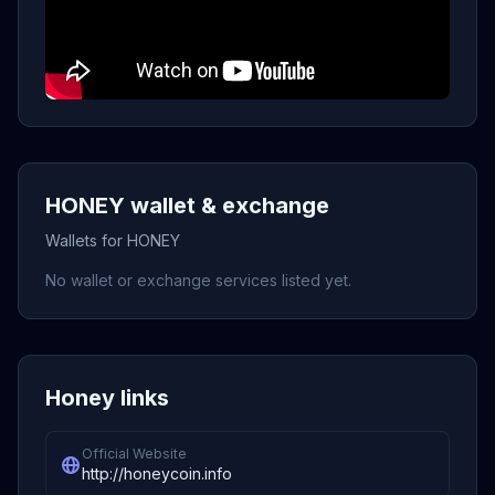
HONEY wallet & exchange
Wallets for HONEY
No wallet or exchange services listed yet.
Honey links
Official Website
http://honeycoin.info