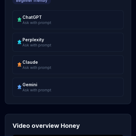
Beginner friendly
ChatGPT
Ask with prompt
Perplexity
Ask with prompt
Claude
Ask with prompt
Gemini
Ask with prompt
Video overview Honey