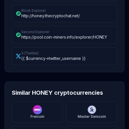
Block Explorer
http://honey.thecryptochat.net/
Second Explorer
https://pool.coin-miners.info/explorer/HONEY
X (Twitter)
{{ $currency->twitter_username }}
Similar HONEY cryptocurrencies
Freicoin
Master Swiscoin