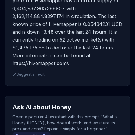
platform. Hivemapper has a current supply of
6,404,937,965.388907 with
3,162,114,884.8397174 in circulation. The last
known price of Hivemapper is 0.05434231 USD
and is down -3.48 over the last 24 hours. It is
currently trading on 52 active market(s) with
$1,475,175.66 traded over the last 24 hours.
More information can be found at
https://hivemapper.com/.
Suggest an edit
Ask AI about Honey
Open a popular AI assistant with this prompt: "What is
Honey (HONEY), how does it work, and what are its
pros and cons? Explain it simply for a beginner."