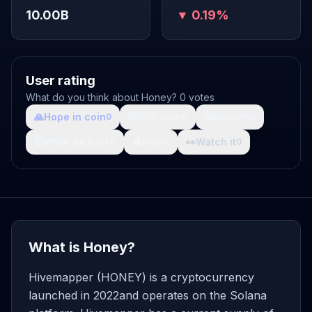
10.00B
▼ 0.19%
User rating
What do you think about Honey? 0 votes
🙏
Hope in coin
💩
Shit coin
🚀
Growth
0
0
0
🤯
What da fuck
🩸
Pain
👀
Watch it
0
0
0
What is Honey?
Hivemapper (HONEY) is a cryptocurrency
launched in 2022and operates on the Solana