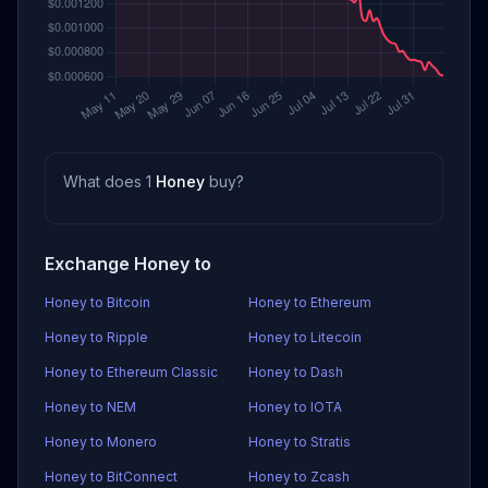
What does 1
Honey
buy?
Exchange Honey to
Honey to Bitcoin
Honey to Ethereum
Honey to Ripple
Honey to Litecoin
Honey to Ethereum Classic
Honey to Dash
Honey to NEM
Honey to IOTA
Honey to Monero
Honey to Stratis
Honey to BitConnect
Honey to Zcash