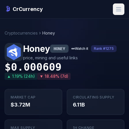
CrCurrency
Cryptocurrencies
Honey
Honey
HONEY
👀
Watch it
Rank #1275
price, mining and useful links
$0.000609
▲ 1.19% (24h)
▼ 18.48% (7d)
MARKET CAP
CIRCULATING SUPPLY
$3.72M
6.11B
MAX SUPPLY
1H CHANGE