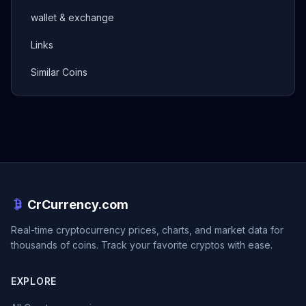
wallet & exchange
Links
Similar Coins
CrCurrency.com
Real-time cryptocurrency prices, charts, and market data for
thousands of coins. Track your favorite cryptos with ease.
EXPLORE