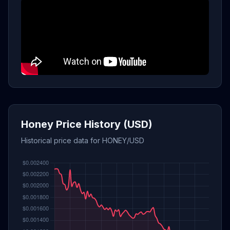
Honey Price History (USD)
Historical price data for HONEY/USD