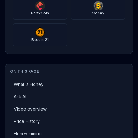
BnrtxCoin
Money
Bitcoin 21
ON THIS PAGE
What is Honey
Ask AI
Video overview
Price History
Honey mining