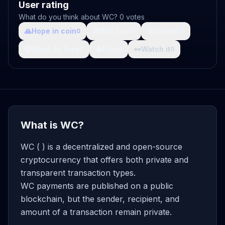
User rating
What do you think about WC? 0 votes
🙏
Hope in coin
💩
Shit coin
🚀
Growth
0
0
0
🤯
What da fuck
🩸
Pain
👀
Watch it
0
0
0
What is WC?
WC ( ) is a decentralized and open-source
cryptocurrency that offers both private and
transparent transaction types.
WC payments are published on a public
blockchain, but the sender, recipient, and
amount of a transaction remain private.