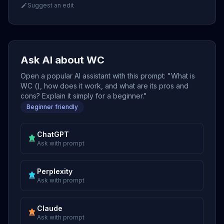
Suggest an edit
Ask AI about WC
Open a popular AI assistant with this prompt: "What is
WC (), how does it work, and what are its pros and
cons? Explain it simply for a beginner."
Beginner friendly
ChatGPT
Ask with prompt
Perplexity
Ask with prompt
Claude
Ask with prompt