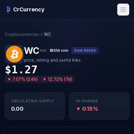
CrCurrency
Cryptocurrencies
WC
WC
💩
Shit coin
Rank #9999
price, mining and useful links
$1.27
▼ 7.07% (24h)
▼ 12.72% (7d)
CIRCULATING SUPPLY
1H CHANGE
0.00
▼ 0.15%