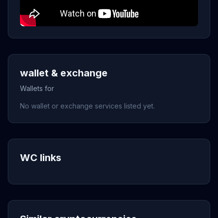
wallet & exchange
Wallets for
No wallet or exchange services listed yet.
WC links