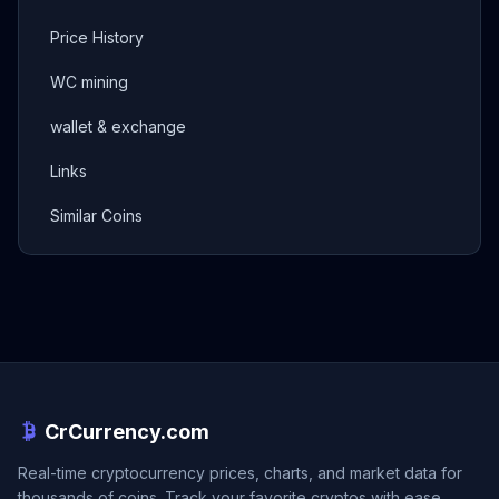
Price History
WC mining
wallet & exchange
Links
Similar Coins
CrCurrency.com
Real-time cryptocurrency prices, charts, and market data for
thousands of coins. Track your favorite cryptos with ease.