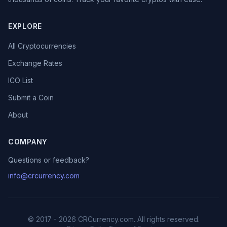
EXPLORE
All Cryptocurrencies
Exchange Rates
ICO List
Submit a Coin
About
COMPANY
Questions or feedback?
info@crcurrency.com
© 2017 - 2026 CRCurrency.com. All rights reserved.