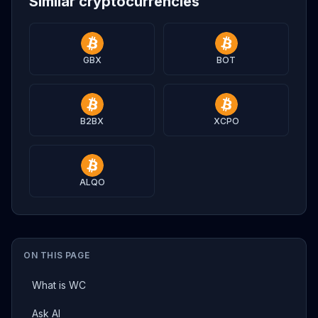
Similar cryptocurrencies
GBX
BOT
B2BX
XCPO
ALQO
ON THIS PAGE
What is WC
Ask AI