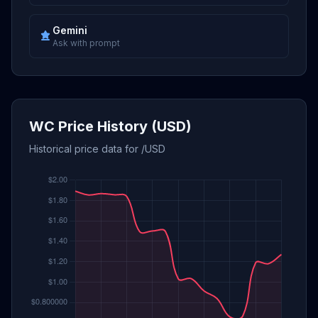
Gemini
Ask with prompt
WC Price History (USD)
Historical price data for /USD