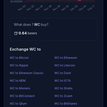
What does 1
WC
buy?
🍺
0.64
beers
Exchange WC to
WC to Bitcoin
WC to Ethereum
WC to Ripple
WC to Litecoin
WC to Ethereum Classic
WC to Dash
WC to NEM
WC to IOTA
WC to Monero
WC to Stratis
WC to BitConnect
WC to Zcash
WC to Qtum
WC to BitShares