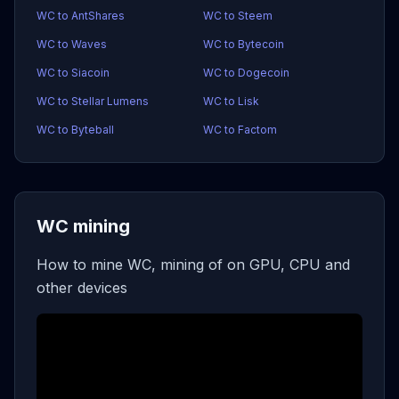
WC to AntShares
WC to Steem
WC to Waves
WC to Bytecoin
WC to Siacoin
WC to Dogecoin
WC to Stellar Lumens
WC to Lisk
WC to Byteball
WC to Factom
WC mining
How to mine WC, mining of on GPU, CPU and
other devices