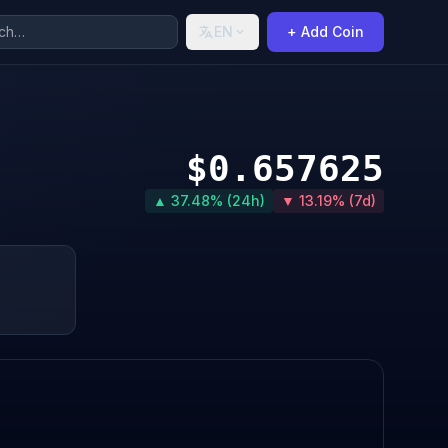
EN
+ Add Coin
$0.657625
▲ 37.48% (24h)
▼ 13.19% (7d)