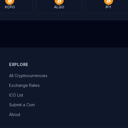
XCPO
ALQO
IPY
EXPLORE
All Cryptocurrencies
Exchange Rates
ICO List
Submit a Coin
About