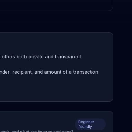
 offers both private and transparent
der, recipient, and amount of a transaction
Beginner
friendly
 work, and what are its pros and cons?