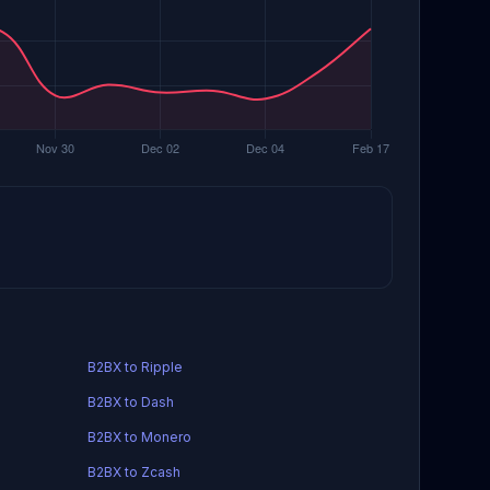
B2BX to Ripple
B2BX to Dash
B2BX to Monero
B2BX to Zcash