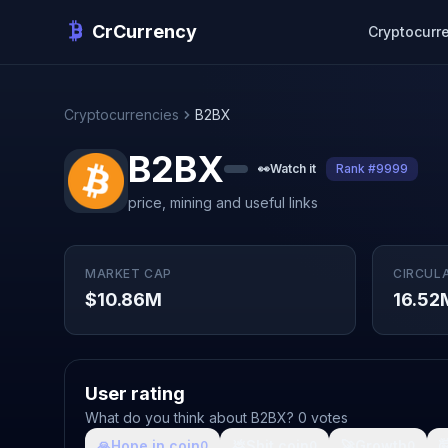
CrCurrency
Cryptocurr
Cryptocurrencies
B2BX
B2BX
👀
Watch it
Rank #9999
price, mining and useful links
MARKET CAP
CIRCUL
$10.86M
16.52
User rating
What do you think about B2BX? 0 votes
🙏
Hope in coin
💩
Shit coin
🚀
Growth

0
0
0