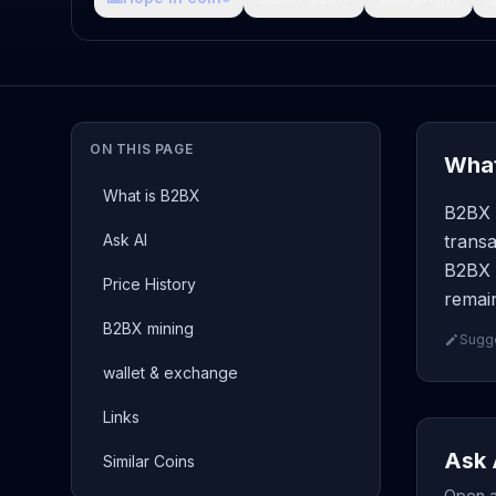
ON THIS PAGE
What
What is B2BX
B2BX (
Ask AI
transa
B2BX p
Price History
remain
B2BX mining
Sugge
wallet & exchange
Links
Ask 
Similar Coins
Open a 