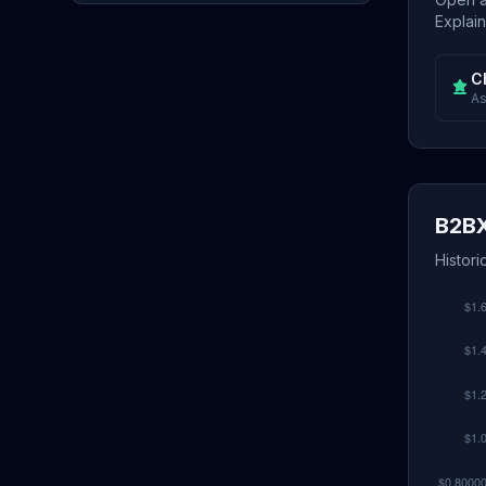
Explain
C
As
B2BX
Histori