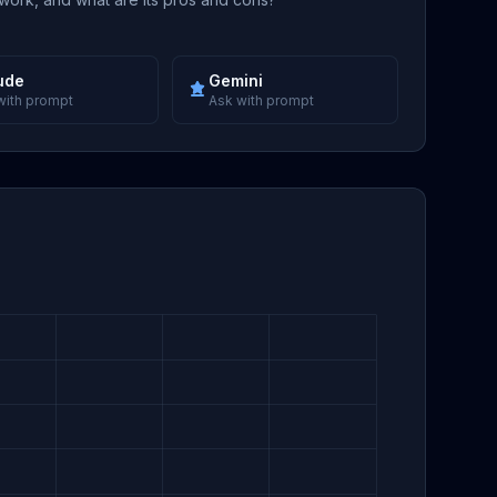
ude
Gemini
with prompt
Ask with prompt