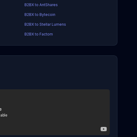
B2BX to AntShares
B2BX to Bytecoin
B2BX to Stellar Lumens
B2BX to Factom