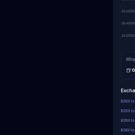
Wha
🍺
0
Excha
B2BX to
B2BX to
B2BX t
B2BX to 