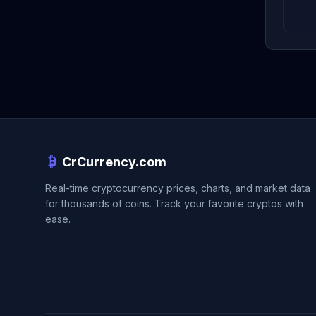
CrCurrency.com
Real-time cryptocurrency prices, charts, and market data
for thousands of coins. Track your favorite cryptos with
ease.