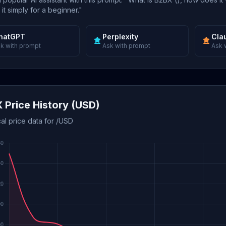
 it simply for a beginner."
hatGPT
Perplexity
Cla
k with prompt
Ask with prompt
Ask 
 Price History (USD)
cal price data for /USD