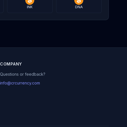
INK
DNA
COMPANY
Questions or feedback?
info@crcurrency.com