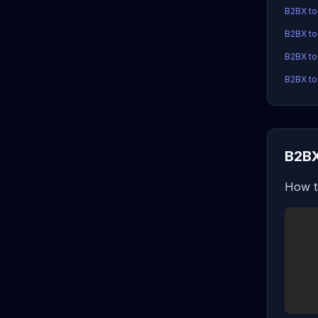
B2BX t
B2BX t
B2BX to
B2BX to
B2BX
How t