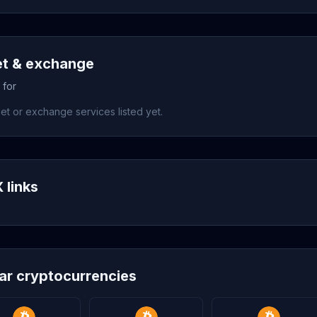
et & exchange
 for
et or exchange services listed yet.
 links
lar cryptocurrencies