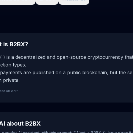
 is B2BX?
 ) is a decentralized and open-source cryptocurrency that
ction types.
ayments are published on a public blockchain, but the sen
 private.
st an edit
AI about B2BX
popular AI assistant with this prompt: "What is B2BX (), how does it