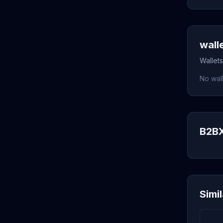
wall
Wallets
No wall
B2BX
Simi