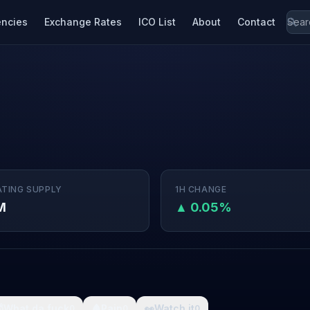
encies
Exchange Rates
ICO List
About
Contact
ATING SUPPLY
1H CHANGE
M
▲ 0.05%

What da fuck
🩸
Pain
👀
Watch it
0
0
0