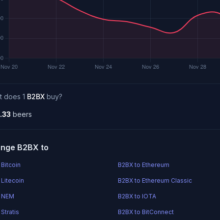
t does 1
B2BX
buy?
.33
beers
nge B2BX to
 Bitcoin
B2BX to Ethereum
 Litecoin
B2BX to Ethereum Classic
o NEM
B2BX to IOTA
Stratis
B2BX to BitConnect