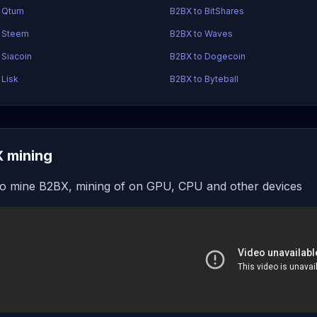
o Qtum
B2BX to BitShares
o Steem
B2BX to Waves
 Siacoin
B2BX to Dogecoin
 Lisk
B2BX to Byteball
 mining
o mine B2BX, mining of on GPU, CPU and other devices