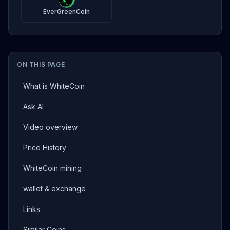
EverGreenCoin
ON THIS PAGE
What is WhiteCoin
Ask AI
Video overview
Price History
WhiteCoin mining
wallet & exchange
Links
Similar Coins