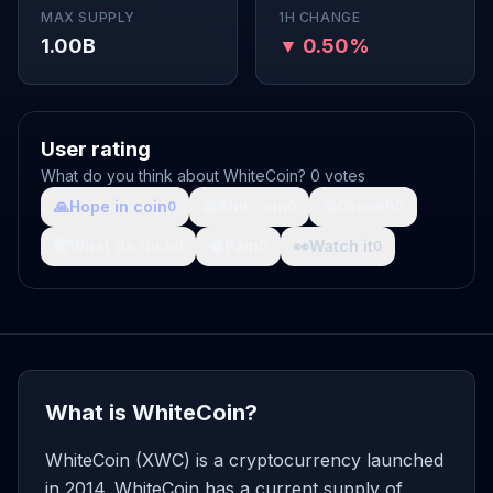
MAX SUPPLY
1H CHANGE
1.00B
▼ 0.50%
User rating
What do you think about WhiteCoin? 0 votes
🙏
Hope in coin
💩
Shit coin
🚀
Growth
0
0
0
🤯
What da fuck
🩸
Pain
👀
Watch it
0
0
0
What is WhiteCoin?
WhiteCoin (XWC) is a cryptocurrency launched
in 2014. WhiteCoin has a current supply of