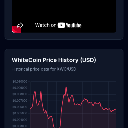
WhiteCoin Price History (USD)
Historical price data for XWC/USD