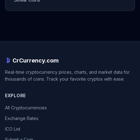
CrCurrency.com
Real-time cryptocurrency prices, charts, and market data for
thousands of coins. Track your favorite cryptos with ease.
EXPLORE
All Cryptocurrencies
Exchange Rates
ICO List
Submit a Coin