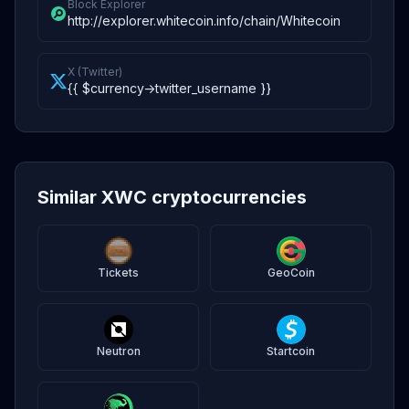
Block Explorer
http://explorer.whitecoin.info/chain/Whitecoin
X (Twitter)
{{ $currency->twitter_username }}
Similar XWC cryptocurrencies
Tickets
GeoCoin
Neutron
Startcoin