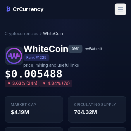
CrCurrency
Cryptocurrencies
WhiteCoin
WhiteCoin
XWC
👀
Watch it
Rank #1225
price, mining and useful links
$0.005488
▼ 3.63% (24h)
▼ 4.34% (7d)
MARKET CAP
CIRCULATING SUPPLY
$4.19M
764.32M