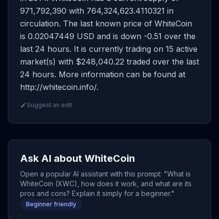
971,792,390 with 764,324,623.4110321 in
circulation. The last known price of WhiteCoin
is 0.02047449 USD and is down -0.51 over the
last 24 hours. It is currently trading on 15 active
market(s) with $248,040.22 traded over the last
24 hours. More information can be found at
http://whitecoin.info/.
Suggest an edit
Ask AI about WhiteCoin
Open a popular AI assistant with this prompt: "What is
WhiteCoin (XWC), how does it work, and what are its
pros and cons? Explain it simply for a beginner."
Beginner friendly