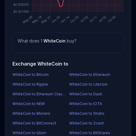
What does 1
WhiteCoin
buy?
Exchange WhiteCoin to
WhiteCoin to Bitcoin
WhiteCoin to Ethereum
WhiteCoin to Ripple
WhiteCoin to Litecoin
WhiteCoin to Ethereum Classic
WhiteCoin to Dash
WhiteCoin to NEM
WhiteCoin to IOTA
WhiteCoin to Monero
WhiteCoin to Stratis
WhiteCoin to BitConnect
WhiteCoin to Zcash
WhiteCoin to Qtum
WhiteCoin to BitShares