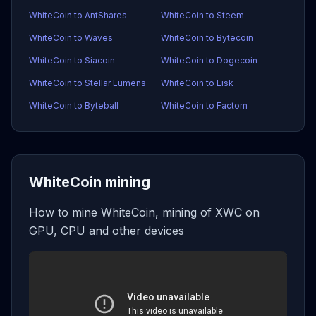
WhiteCoin to AntShares
WhiteCoin to Steem
WhiteCoin to Waves
WhiteCoin to Bytecoin
WhiteCoin to Siacoin
WhiteCoin to Dogecoin
WhiteCoin to Stellar Lumens
WhiteCoin to Lisk
WhiteCoin to Byteball
WhiteCoin to Factom
WhiteCoin mining
How to mine WhiteCoin, mining of XWC on
GPU, CPU and other devices