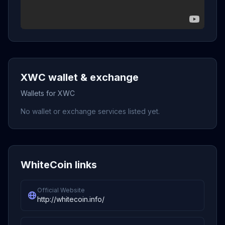
XWC wallet & exchange
Wallets for XWC
No wallet or exchange services listed yet.
WhiteCoin links
Official Website
http://whitecoin.info/