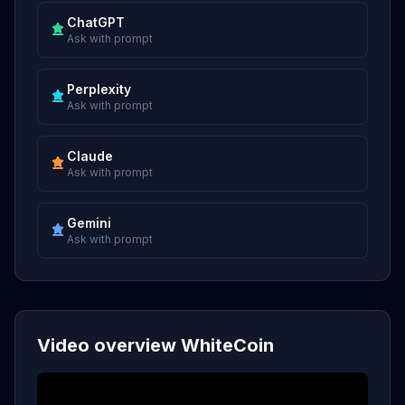
ChatGPT
Ask with prompt
Perplexity
Ask with prompt
Claude
Ask with prompt
Gemini
Ask with prompt
Video overview WhiteCoin