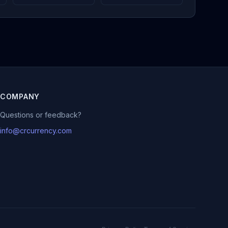
COMPANY
Questions or feedback?
info@crcurrency.com