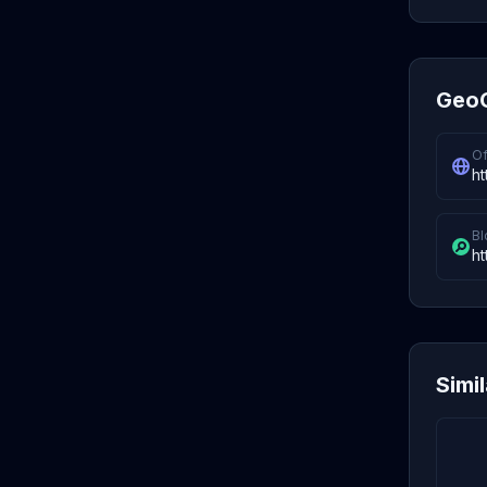
GeoC
Of
ht
Bl
ht
Simi