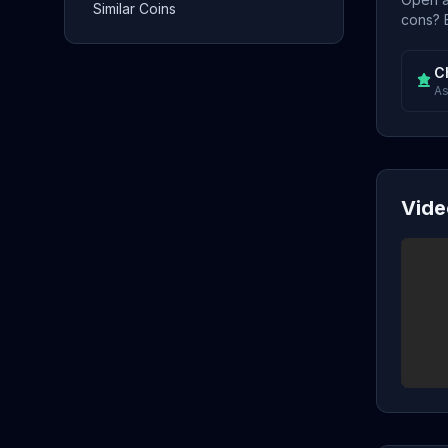
Similar Coins
cons? E
C
As
Vide