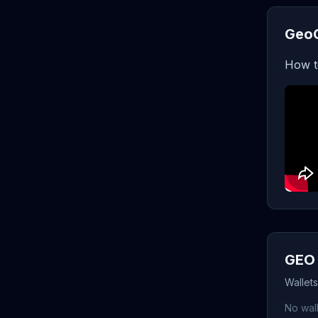
GeoC
How t
GEO 
Wallet
No wall