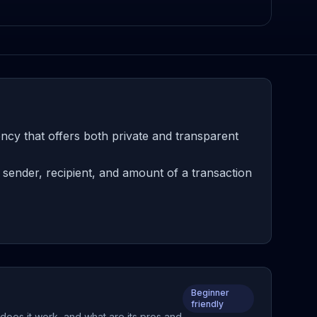
cy that offers both private and transparent
sender, recipient, and amount of a transaction
Beginner
friendly
does it work, and what are its pros and