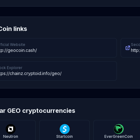
oin links
ficial Website
Seco
tp://geocoin.cash/
http
ock Explorer
tps://chainz.cryptoid.info/geo/
lar GEO cryptocurrencies
Neutron
Startcoin
EverGreenCoin