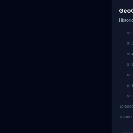
GeoC
Histori