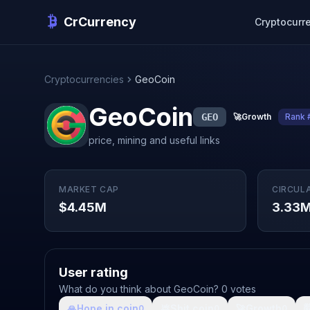
CrCurrency
Cryptocurr
Cryptocurrencies
GeoCoin
GeoCoin
GEO
🚀
Growth
Rank 
price, mining and useful links
MARKET CAP
CIRCUL
$4.45M
3.33
User rating
What do you think about GeoCoin? 0 votes
🙏
Hope in coin
💩
Shit coin
🚀
Growth

0
0
0