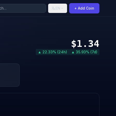
EN
+ Add Coin
$1.34
▲ 22.33% (24h)
▲ 35.93% (7d)