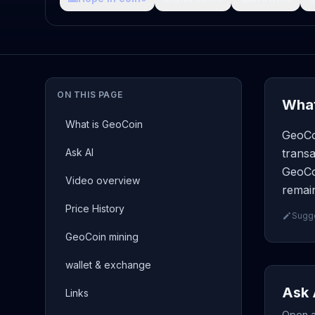
ON THIS PAGE
What
What is GeoCoin
GeoCo
Ask AI
transa
GeoCoi
Video overview
remain
Price History
Sugge
GeoCoin mining
wallet & exchange
Ask 
Links
Open a 