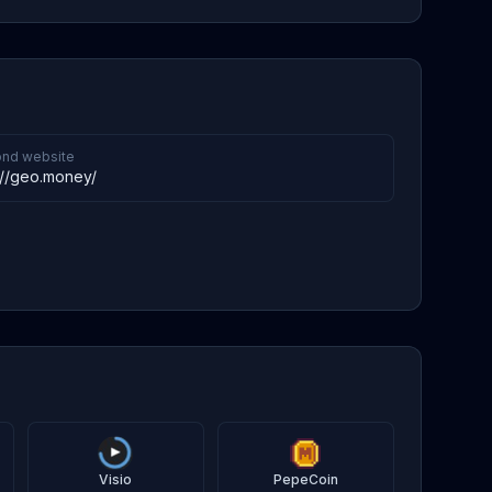
nd website
://geo.money/
Visio
PepeCoin