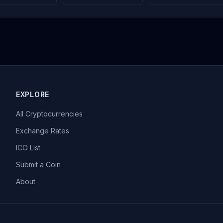
EXPLORE
All Cryptocurrencies
Exchange Rates
ICO List
Submit a Coin
About