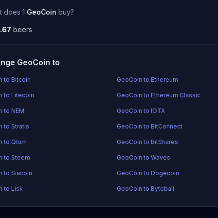
t does 1
GeoCoin
buy?
.67
beers
nge GeoCoin to
 to Bitcoin
GeoCoin to Ethereum
 to Litecoin
GeoCoin to Ethereum Classic
n to NEM
GeoCoin to IOTA
 to Stratis
GeoCoin to BitConnect
n to Qtum
GeoCoin to BitShares
n to Steem
GeoCoin to Waves
 to Siacoin
GeoCoin to Dogecoin
 to Lisk
GeoCoin to Byteball