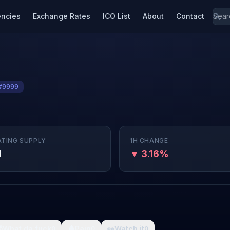
encies
Exchange Rates
ICO List
About
Contact
#9999
ATING SUPPLY
1H CHANGE
M
▼ 3.16%

What da fuck
🩸
Pain
👀
Watch it
0
0
0