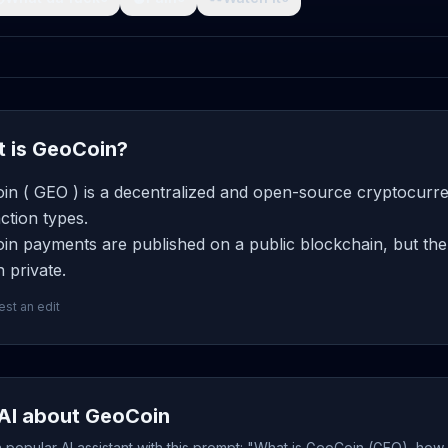
 is GeoCoin?
in ( GEO ) is a decentralized and open-source cryptocurren
ction types.
n payments are published on a public blockchain, but the 
 private.
st an edit
AI about GeoCoin
popular AI assistant with this prompt: "What is GeoCoin (GEO), how 