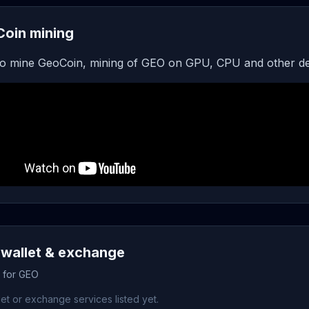
oin mining
o mine GeoCoin, mining of GEO on GPU, CPU and other de
wallet & exchange
s for GEO
et or exchange services listed yet.