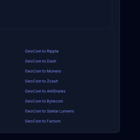
GeoCoin to Ripple
GeoCoin to Dash
GeoCoin to Monero
GeoCoin to Zcash
GeoCoin to AntShares
GeoCoin to Bytecoin
GeoCoin to Stellar Lumens
GeoCoin to Factom