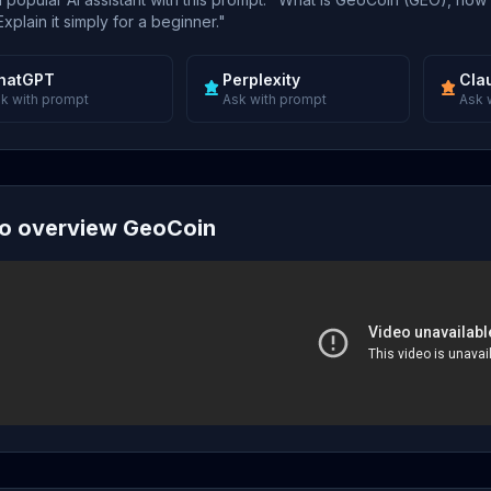
xplain it simply for a beginner."
hatGPT
Perplexity
Cla
k with prompt
Ask with prompt
Ask 
o overview GeoCoin