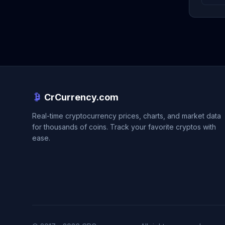
CrCurrency.com
Real-time cryptocurrency prices, charts, and market data
for thousands of coins. Track your favorite cryptos with
ease.