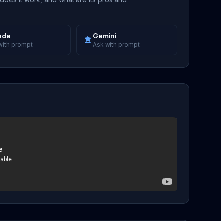
ude
Gemini
with prompt
Ask with prompt