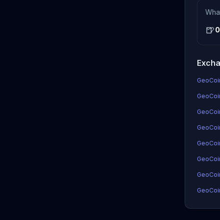
Wha
🍺
0
Excha
GeoCoin
GeoCoin
GeoCoi
GeoCoin
GeoCoi
GeoCoi
GeoCoin
GeoCoin