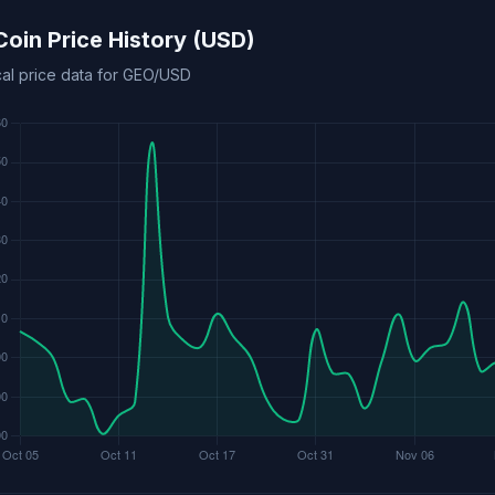
oin Price History (USD)
cal price data for GEO/USD