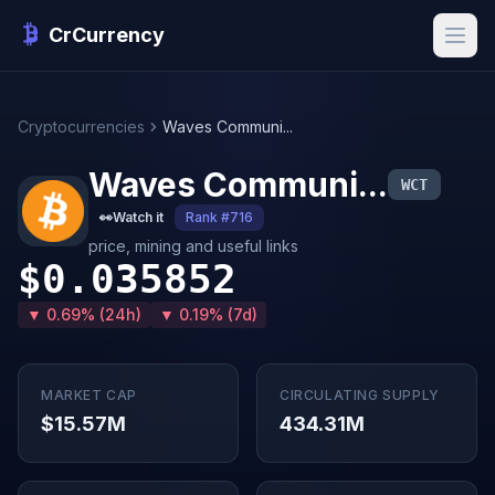
CrCurrency
Cryptocurrencies
Waves Communi...
Waves Communi...
WCT
👀
Watch it
Rank #716
price, mining and useful links
$0.035852
▼ 0.69% (24h)
▼ 0.19% (7d)
MARKET CAP
CIRCULATING SUPPLY
$15.57M
434.31M