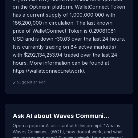
on the Optimism platform. WalletConnect Token
has a current supply of 1,000,000,000 with
186,200,000 in circulation. The last known
price of WalletConnect Token is 0.29081081
USD and is down -30.03 over the last 24 hours.
It is currently trading on 84 active market(s)
with $292,134,253.94 traded over the last 24
hours. More information can be found at
https://walletconnect.network/.
Suggest an edit
Ask AI about Waves Communi...
Open a popular AI assistant with this prompt: "What is
Waves Communi... (WCT), how does it work, and what
are its pros and cons? Explain it simply for a beginner."