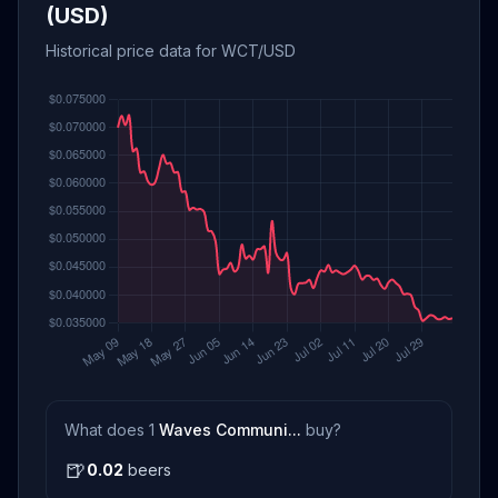
(USD)
Historical price data for WCT/USD
What does 1
Waves Communi...
buy?
🍺
0.02
beers