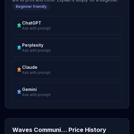
Beginner friendly
ChatGPT
Ask with prompt
Perplexity
Ask with prompt
Claude
Ask with prompt
Gemini
Ask with prompt
Waves Communi... Price History