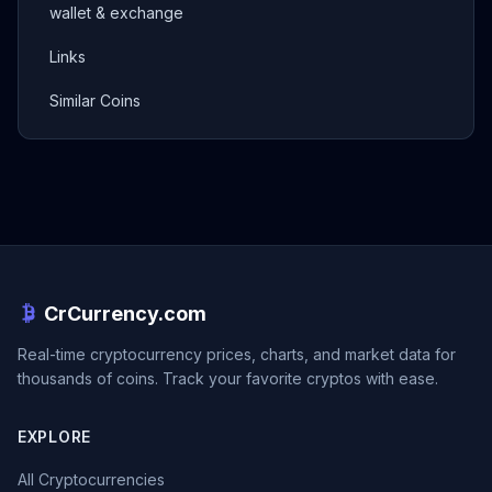
wallet & exchange
Links
Similar Coins
CrCurrency.com
Real-time cryptocurrency prices, charts, and market data for
thousands of coins. Track your favorite cryptos with ease.
EXPLORE
All Cryptocurrencies