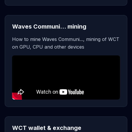
Waves Communi... mining
How to mine Waves Communi..., mining of WCT
on GPU, CPU and other devices
WCT wallet & exchange