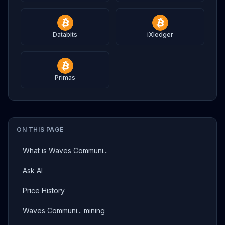
Databits
iXledger
Primas
ON THIS PAGE
What is Waves Communi...
Ask AI
Price History
Waves Communi... mining