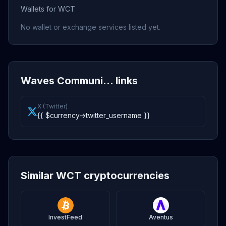
Wallets for WCT
No wallet or exchange services listed yet.
Waves Communi... links
X (Twitter)
{{ $currency->twitter_username }}
Similar WCT cryptocurrencies
InvestFeed
Aventus