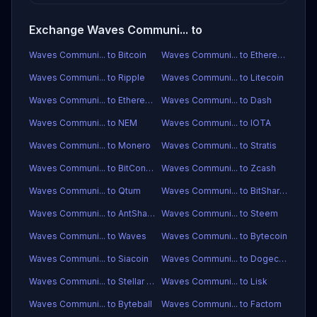
Exchange Waves Communi... to
Waves Communi... to Bitcoin
Waves Communi... to Ethereum
Waves Communi... to Ripple
Waves Communi... to Litecoin
Waves Communi... to Ethereum Classic
Waves Communi... to Dash
Waves Communi... to NEM
Waves Communi... to IOTA
Waves Communi... to Monero
Waves Communi... to Stratis
Waves Communi... to BitConnect
Waves Communi... to Zcash
Waves Communi... to Qtum
Waves Communi... to BitShares
Waves Communi... to AntShares
Waves Communi... to Steem
Waves Communi... to Waves
Waves Communi... to Bytecoin
Waves Communi... to Siacoin
Waves Communi... to Dogecoin
Waves Communi... to Stellar Lumens
Waves Communi... to Lisk
Waves Communi... to Byteball
Waves Communi... to Factom