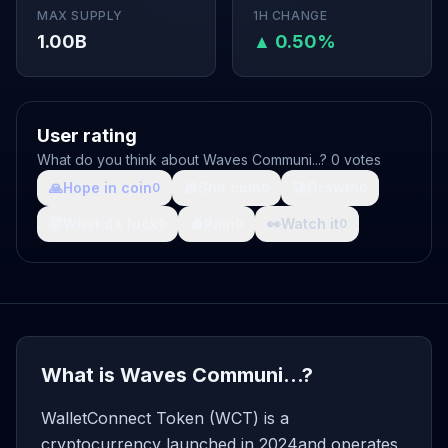
MAX SUPPLY
1H CHANGE
1.00B
▲ 0.50%
User rating
What do you think about Waves Communi...? 0 votes
🙏
Hope in coin
💩
Shit coin
🚀
Growth
0
0
0
🤯
What da fuck
🩸
Pain
👀
Watch it
0
0
0
What is Waves Communi...?
WalletConnect Token (WCT) is a
cryptocurrency launched in 2024and operates