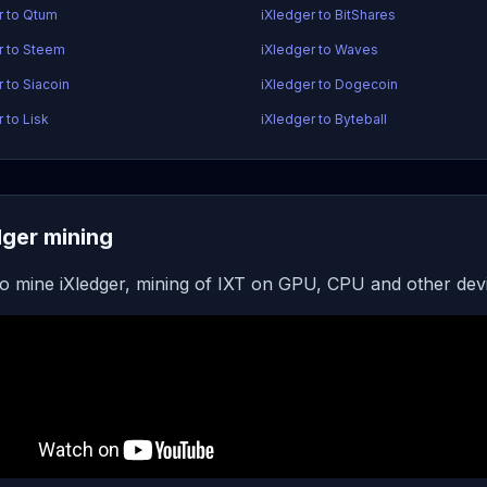
r to Qtum
iXledger to BitShares
r to Steem
iXledger to Waves
 to Siacoin
iXledger to Dogecoin
 to Lisk
iXledger to Byteball
dger mining
o mine iXledger, mining of IXT on GPU, CPU and other dev