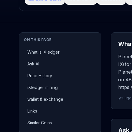
ON THIS PAGE
What
What is iXledger
Planet
Ask AI
IX(for
Planet
Price History
on 48 
https:
iXledger mining
Sugge
wallet & exchange
Links
Similar Coins
Ask 