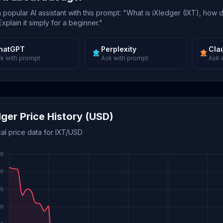
popular AI assistant with this prompt: "What is iXledger (IXT), how 
xplain it simply for a beginner."
hatGPT
Perplexity
Cla
k with prompt
Ask with prompt
Ask 
dger Price History (USD)
cal price data for IXT/USD