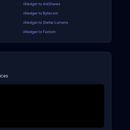
iXledger to AntShares
iXledger to Bytecoin
iXledger to Stellar Lumens
iXledger to Factom
ices