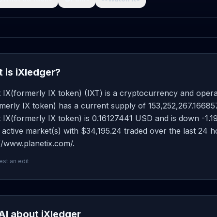
 is iXledger?
 IX(formerly IX token) (IXT) is a cryptocurrency and oper
merly IX token) has a current supply of 153,252,267.166857 
 IX(formerly IX token) is 0.16127441 USD and is down -1.19 o
active market(s) with $34,195.24 traded over the last 24 
//www.planetix.com/.
st an edit
AI about iXledger