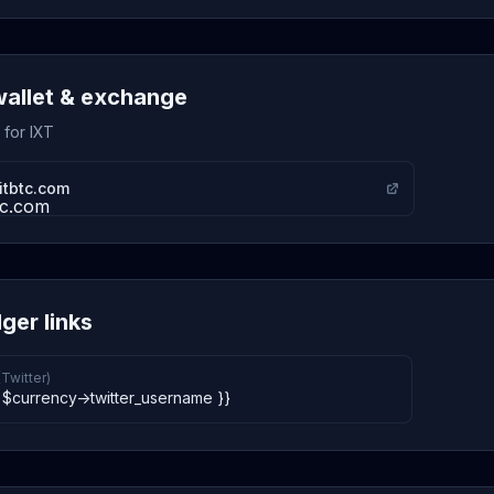
wallet & exchange
 for IXT
itbtc.com
ger links
(Twitter)
 $currency->twitter_username }}