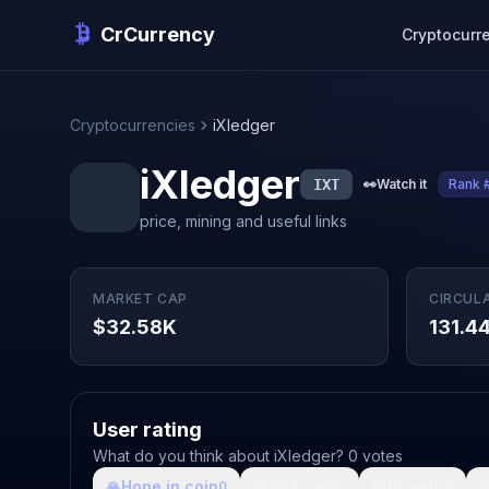
CrCurrency
Cryptocurr
Cryptocurrencies
iXledger
iXledger
IXT
👀
Watch it
Rank 
price, mining and useful links
MARKET CAP
CIRCUL
$32.58K
131.4
User rating
What do you think about iXledger? 0 votes
🙏
Hope in coin
💩
Shit coin
🚀
Growth

0
0
0