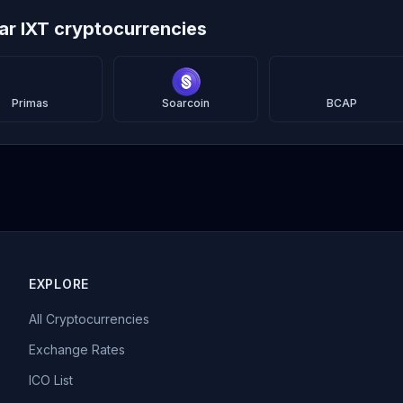
lar IXT cryptocurrencies
Primas
Soarcoin
BCAP
EXPLORE
All Cryptocurrencies
Exchange Rates
ICO List