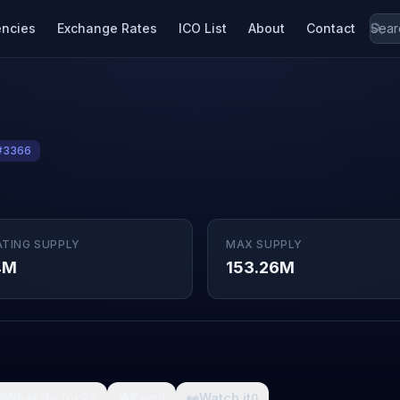
encies
Exchange Rates
ICO List
About
Contact
#3366
ATING SUPPLY
MAX SUPPLY
4M
153.26M

What da fuck
🩸
Pain
👀
Watch it
0
0
0