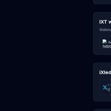
IXT 
Wallets
h
iXled
X 
{{