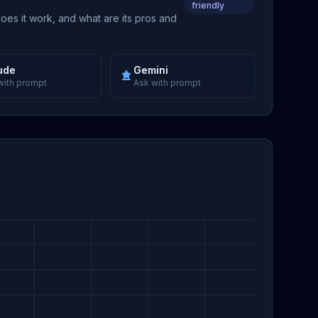
friendly
does it work, and what are its pros and
ude
Gemini
with prompt
Ask with prompt