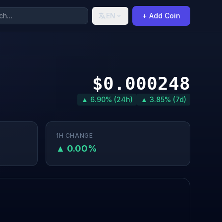
EN
+ Add Coin
$0.000248
▲ 6.90% (24h)
▲ 3.85% (7d)
1H CHANGE
▲ 0.00%