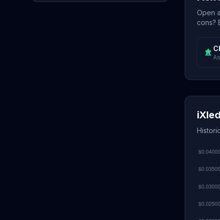
Open a 
cons? E
C
As
iXle
Histori