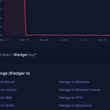
t does 1
iXledger
buy?
nge iXledger to
 to Bitcoin
iXledger to Ethereum
 to Litecoin
iXledger to Ethereum Classic
r to NEM
iXledger to IOTA
 to Stratis
iXledger to BitConnect