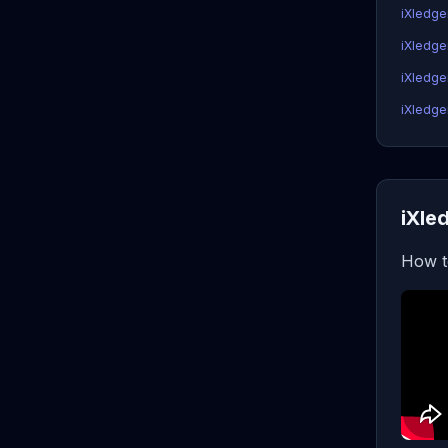
iXledge
iXledge
iXledger
iXledger
iXle
How t