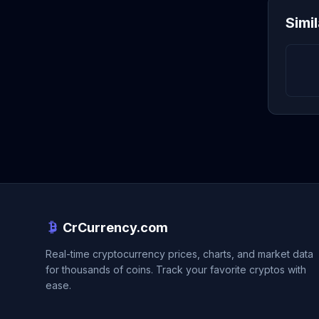
Simi
CrCurrency.com
Real-time cryptocurrency prices, charts, and market data
for thousands of coins. Track your favorite cryptos with
ease.