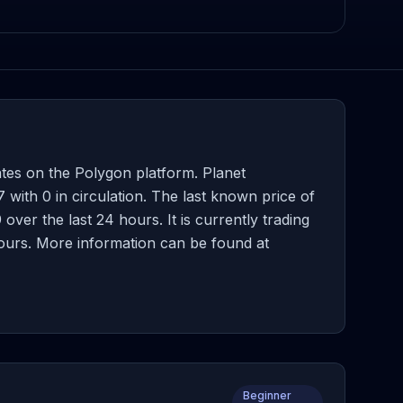
ates on the Polygon platform. Planet
with 0 in circulation. The last known price of
ver the last 24 hours. It is currently trading
hours. More information can be found at
Beginner