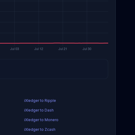
iXledger to Ripple
iXledger to Dash
iXledger to Monero
iXledger to Zcash