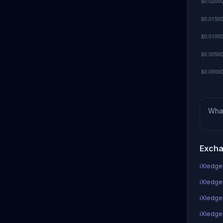
Wha
Excha
iXledger
iXledger
iXledge
iXledger