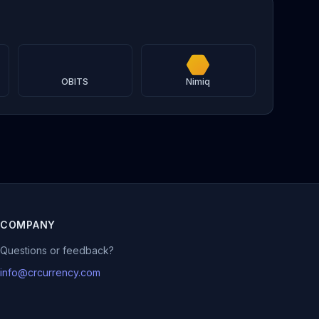
OBITS
Nimiq
COMPANY
Questions or feedback?
info@crcurrency.com