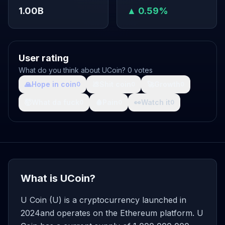
1.00B
▲ 0.59%
User rating
What do you think about UCoin? 0 votes
🙏
Hope in coin
💩
Shit coin
🚀
Growth
0
0
0
🤯
What da fuck
🩸
Pain
👀
Watch it
0
0
0
What is UCoin?
U Coin (U) is a cryptocurrency launched in
2024and operates on the Ethereum platform. U