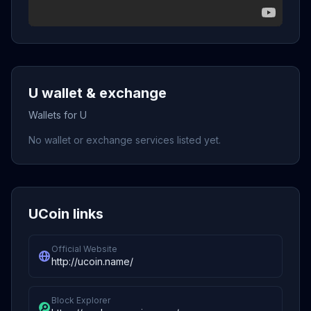
U wallet & exchange
Wallets for U
No wallet or exchange services listed yet.
UCoin links
Official Website
http://ucoin.name/
Block Explorer