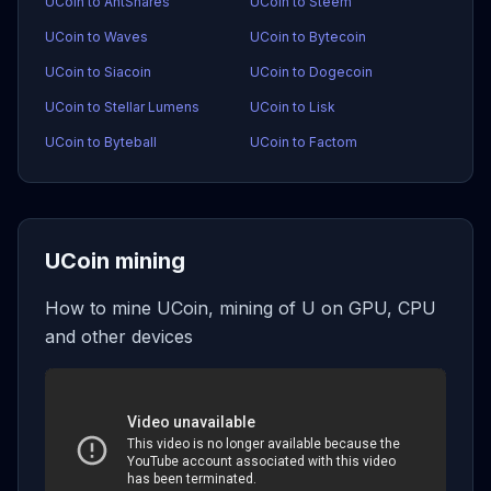
UCoin to AntShares
UCoin to Steem
UCoin to Waves
UCoin to Bytecoin
UCoin to Siacoin
UCoin to Dogecoin
UCoin to Stellar Lumens
UCoin to Lisk
UCoin to Byteball
UCoin to Factom
UCoin mining
How to mine UCoin, mining of U on GPU, CPU
and other devices