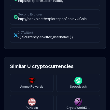
https://explorer.ucoin.name/
Second Explorer
http://bitexp.net/explorer.php?coin=UCoin
X (Twitter)
{{ $currency->twitter_username }}
Similar U cryptocurrencies
Ammo Rewards
Speedcash
PLNcoin
CryptoWorldX ...