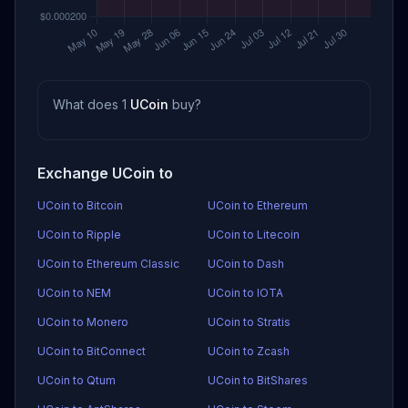
What does 1
UCoin
buy?
Exchange UCoin to
UCoin to Bitcoin
UCoin to Ethereum
UCoin to Ripple
UCoin to Litecoin
UCoin to Ethereum Classic
UCoin to Dash
UCoin to NEM
UCoin to IOTA
UCoin to Monero
UCoin to Stratis
UCoin to BitConnect
UCoin to Zcash
UCoin to Qtum
UCoin to BitShares