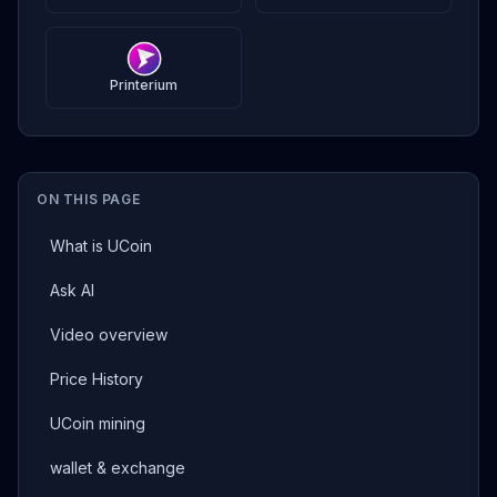
Printerium
ON THIS PAGE
What is UCoin
Ask AI
Video overview
Price History
UCoin mining
wallet & exchange