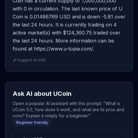
Coin has a current supply of 1,000,000,000
with 0 in circulation. The last known price of U
Coin is 0.01486769 USD and is down -5.81 over
the last 24 hours. It is currently trading on 4
active market(s) with $124,360.75 traded over
the last 24 hours. More information can be
found at https://www.u-topia.com/.
Suggest an edit
Ask AI about UCoin
Open a popular AI assistant with this prompt: "What is
UCoin (U), how does it work, and what are its pros and
cons? Explain it simply for a beginner."
Beginner friendly