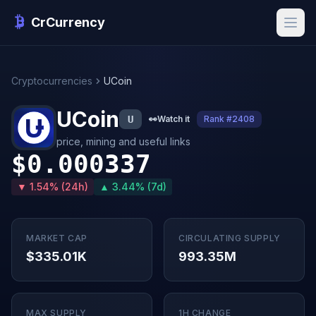
CrCurrency
Cryptocurrencies
UCoin
UCoin
U
👀
Watch it
Rank #2408
price, mining and useful links
$0.000337
▼ 1.54% (24h)
▲ 3.44% (7d)
MARKET CAP
CIRCULATING SUPPLY
$335.01K
993.35M
MAX SUPPLY
1H CHANGE