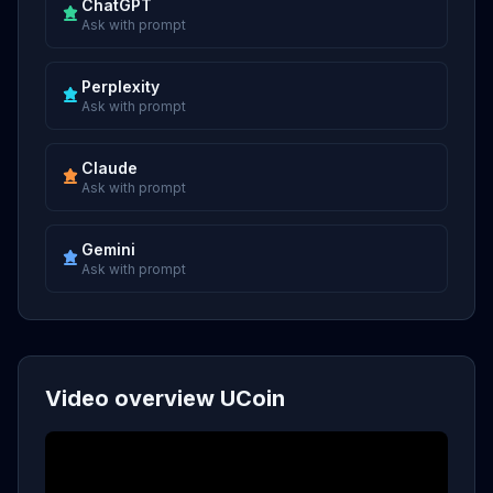
ChatGPT
Ask with prompt
Perplexity
Ask with prompt
Claude
Ask with prompt
Gemini
Ask with prompt
Video overview UCoin