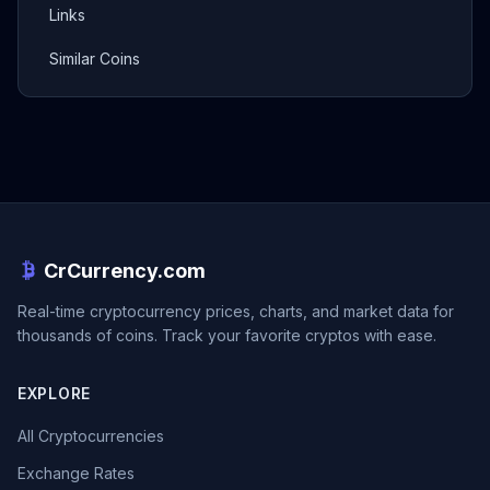
Links
Similar Coins
CrCurrency.com
Real-time cryptocurrency prices, charts, and market data for
thousands of coins. Track your favorite cryptos with ease.
EXPLORE
All Cryptocurrencies
Exchange Rates