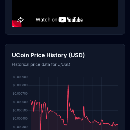
UCoin Price History (USD)
Historical price data for U/USD