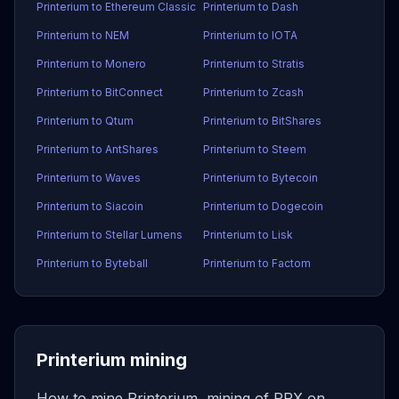
Printerium to Ethereum Classic
Printerium to Dash
Printerium to NEM
Printerium to IOTA
Printerium to Monero
Printerium to Stratis
Printerium to BitConnect
Printerium to Zcash
Printerium to Qtum
Printerium to BitShares
Printerium to AntShares
Printerium to Steem
Printerium to Waves
Printerium to Bytecoin
Printerium to Siacoin
Printerium to Dogecoin
Printerium to Stellar Lumens
Printerium to Lisk
Printerium to Byteball
Printerium to Factom
Printerium mining
How to mine Printerium, mining of PRX on