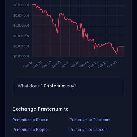
What does 1
Printerium
buy?
Exchange Printerium to
Printerium to Bitcoin
Printerium to Ethereum
Printerium to Ripple
Printerium to Litecoin