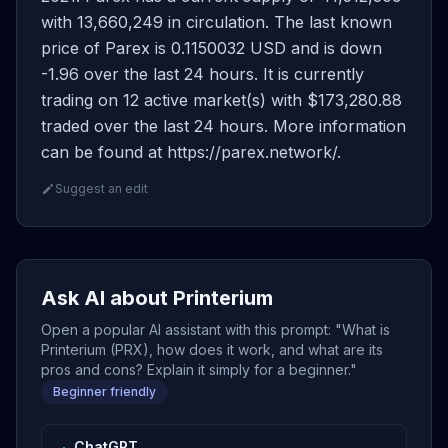
with 13,660,249 in circulation. The last known
price of Parex is 0.1150032 USD and is down
-1.96 over the last 24 hours. It is currently
trading on 12 active market(s) with $173,280.88
traded over the last 24 hours. More information
can be found at https://parex.network/.
Suggest an edit
Ask AI about Printerium
Open a popular AI assistant with this prompt: "What is
Printerium (PRX), how does it work, and what are its
pros and cons? Explain it simply for a beginner."
Beginner friendly
ChatGPT