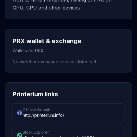
GPU, CPU and other devices
PRX wallet & exchange
Wallets for PRX
No wallet or exchange services listed yet.
Printerium links
Official Website
http://printerium.info/
Block Explorer