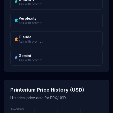
Ask with prompt
Perplexity
Ask with prompt
Claude
Ask with prompt
Gemini
Ask with prompt
Printerium Price History (USD)
Historical price data for PRX/USD