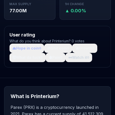
MAX SUPPLY
1H CHANGE
77.00M
▲ 0.00%
User rating
What do you think about Printerium? 0 votes
🙏
Hope in coin
💩
Shit coin
🚀
Growth
0
0
0
🤯
What da fuck
🩸
Pain
👀
Watch it
0
0
0
What is Printerium?
Parex (PRX) is a cryptocurrency launched in
2021. Parex has a current supply of 41,512,309