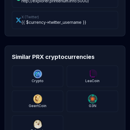
http://explorer.printerium.info:5000/
X (Twitter)
{{ $currency->twitter_username }}
Similar PRX cryptocurrencies
Crypto
LeaCoin
GeertCoin
G3N