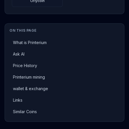
Orlycoin
ON THIS PAGE
What is Printerium
Ask AI
Price History
Printerium mining
wallet & exchange
Links
Similar Coins