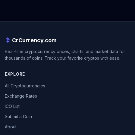
CrCurrency.com
Real-time cryptocurrency prices, charts, and market data for
thousands of coins. Track your favorite cryptos with ease.
EXPLORE
All Cryptocurrencies
Exchange Rates
ICO List
Submit a Coin
About