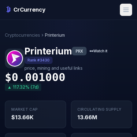
CrCurrency
Cryptocurrencies
Printerium
Printerium
PRX
👀
Watch it
Rank #3430
price, mining and useful links
$0.001000
▲ 117.32% (7d)
MARKET CAP
CIRCULATING SUPPLY
$13.66K
13.66M