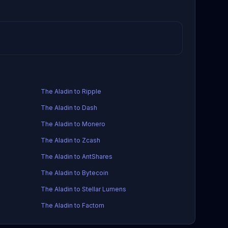
The Aladin to Ripple
The Aladin to Dash
The Aladin to Monero
The Aladin to Zcash
The Aladin to AntShares
The Aladin to Bytecoin
The Aladin to Stellar Lumens
The Aladin to Factom