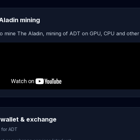
Aladin mining
o mine The Aladin, mining of ADT on GPU, CPU and other
wallet & exchange
s for ADT