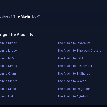
t does 1
The Aladin
buy?
nge The Aladin to
in to Bitcoin
The Aladin to Ethereum
in to Litecoin
The Aladin to Ethereum Classic
din to NEM
The Aladin to IOTA
in to Stratis
The Aladin to BitConnect
din to Qtum
The Aladin to BitShares
din to Steem
The Aladin to Waves
din to Siacoin
The Aladin to Dogecoin
in to Lisk
The Aladin to Byteball