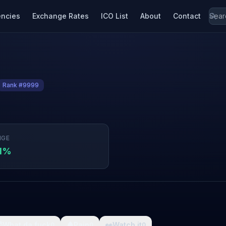
encies
Exchange Rates
ICO List
About
Contact
Rank #9999
NGE
01%

What da fuck
🩸
Pain
👀
Watch it
0
0
0