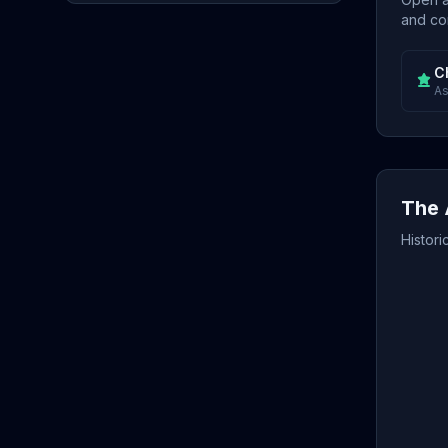
and con
C
As
The 
Histori