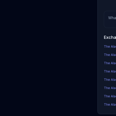
Wha
Excha
The Alad
The Alad
The Ala
The Alad
The Ala
The Ala
The Ala
The Alad