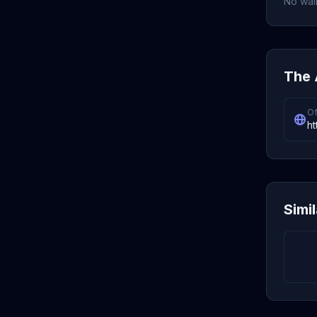
No wall
The 
Of
ht
Simi