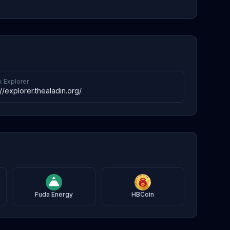
k Explorer
://explorer.thealadin.org/
Fuda Energy
HBCoin