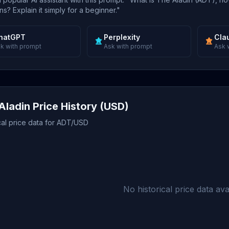
s? Explain it simply for a beginner."
hatGPT
Perplexity
Cla
k with prompt
Ask with prompt
Ask 
Aladin Price History (USD)
cal price data for ADT/USD
No historical price data avai