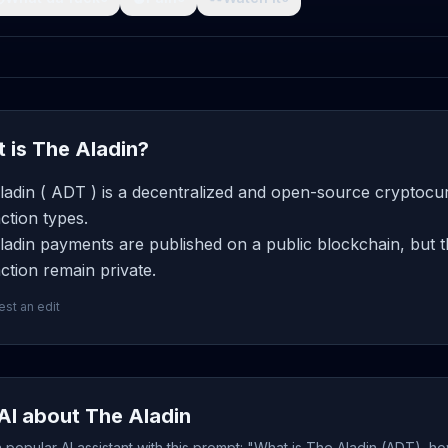
 is The Aladin?
adin ( ADT ) is a decentralized and open-source cryptocur
ction types.
adin payments are published on a public blockchain, but t
ction remain private.
st an edit
AI about The Aladin
popular AI assistant with this prompt: "What is The Aladin (ADT), ho