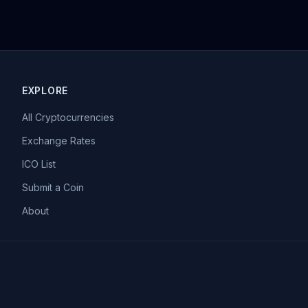
EXPLORE
All Cryptocurrencies
Exchange Rates
ICO List
Submit a Coin
About