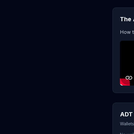
The 
How t
ADT 
Wallet