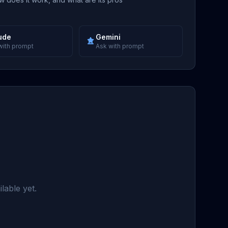
ude
Gemini
with prompt
Ask with prompt
lable yet.