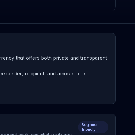
rency that offers both private and transparent
he sender, recipient, and amount of a
Beginner
friendly
w does it work, and what are its pros