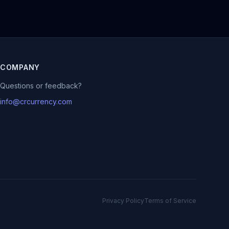
COMPANY
Questions or feedback?
info@crcurrency.com
Privacy Policy
Terms of Service