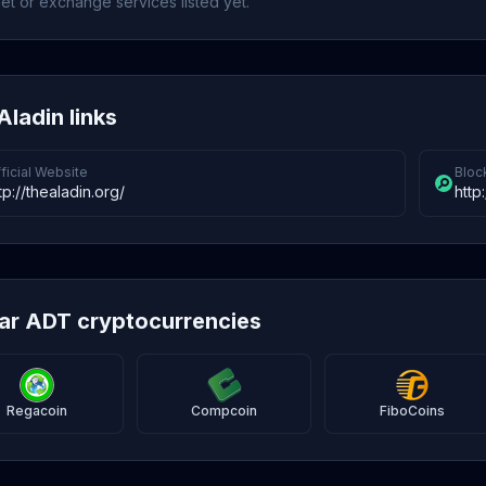
et or exchange services listed yet.
Aladin links
ficial Website
Bloc
tp://thealadin.org/
http
lar ADT cryptocurrencies
Regacoin
Compcoin
FiboCoins