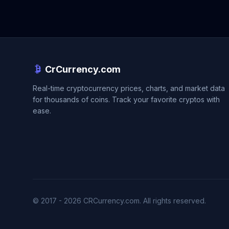
CrCurrency.com
Real-time cryptocurrency prices, charts, and market data
for thousands of coins. Track your favorite cryptos with
ease.
© 2017 - 2026 CRCurrency.com. All rights reserved.