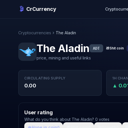
CrCurrency
Cryptocurr
Cryptocurrencies
The Aladin
The Aladin
ADT
💩
Shit coin
price, mining and useful links
CIRCULATING SUPPLY
1H CHA
0.00
▲ 0.
User rating
What do you think about The Aladin? 0 votes
🙏
Hope in coin
💩
Shit coin
🚀
Growth

0
0
0