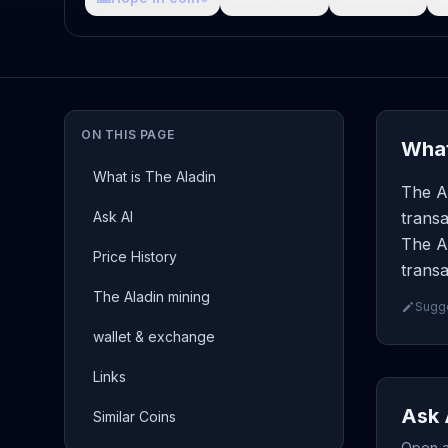
ON THIS PAGE
What
What is The Aladin
The Al
Ask AI
transa
The Al
Price History
transa
The Aladin mining
Sugge
wallet & exchange
Links
Ask 
Similar Coins
Open a 