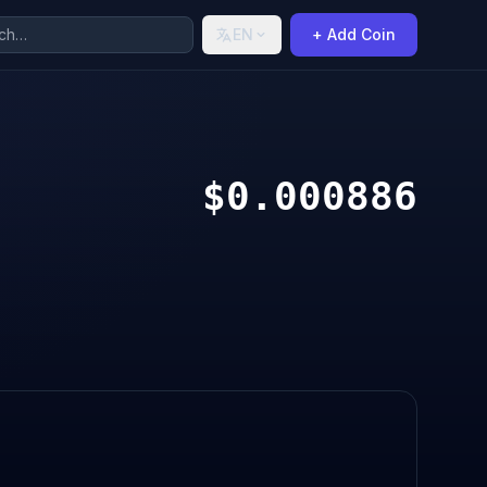
EN
+ Add Coin
$0.000886