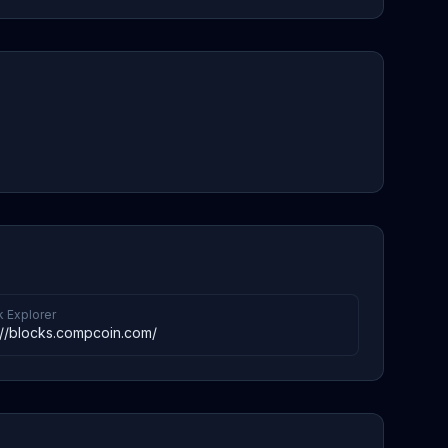
k Explorer
://blocks.compcoin.com/