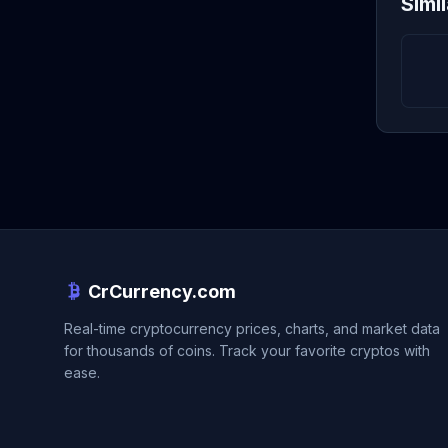
Simi
CrCurrency.com
Real-time cryptocurrency prices, charts, and market data
for thousands of coins. Track your favorite cryptos with
ease.