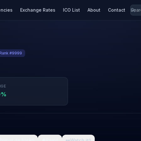
encies
Exchange Rates
ICO List
About
Contact
Rank #9999
NGE
9%

What da fuck
🩸
Pain
👀
Watch it
0
0
0