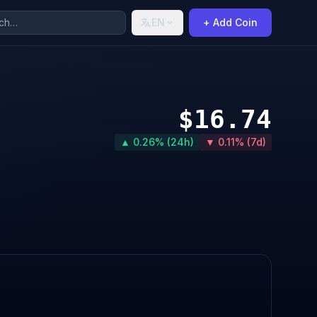
EN
+ Add Coin
$16.74
▲ 0.26% (24h)
▼ 0.11% (7d)