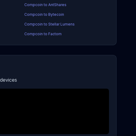
Compcoin to AntShares
Compcoin to Bytecoin
Compcoin to Stellar Lumens
Compcoin to Factom
devices