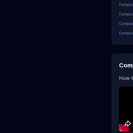
Compco
Compco
Compcoi
Compcoi
Comp
How t