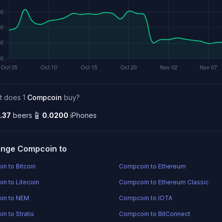
t does 1
Compcoin
buy?
📱
.37
beers
0.0200
iPhones
nge Compcoin to
n to Bitcoin
Compcoin to Ethereum
n to Litecoin
Compcoin to Ethereum Classic
in to NEM
Compcoin to IOTA
n to Stratis
Compcoin to BitConnect