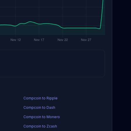
Compcoin to Ripple
Compcoin to Dash
Compcoin to Monero
Compcoin to Zcash