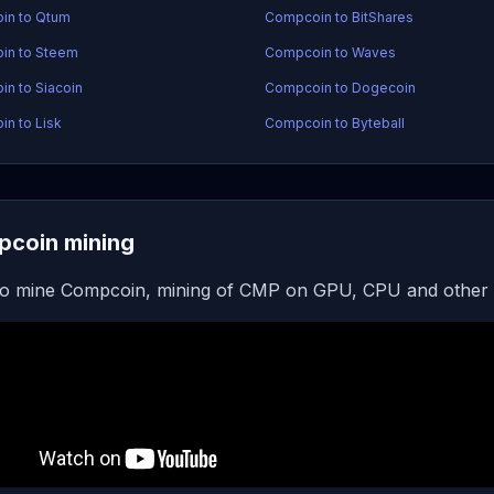
in to Qtum
Compcoin to BitShares
in to Steem
Compcoin to Waves
n to Siacoin
Compcoin to Dogecoin
n to Lisk
Compcoin to Byteball
coin mining
o mine Compcoin, mining of CMP on GPU, CPU and other 