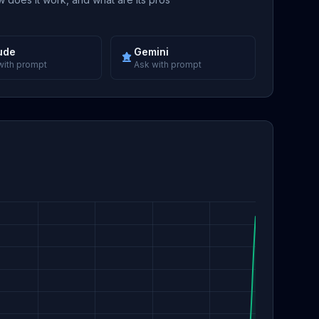
ude
Gemini
with prompt
Ask with prompt