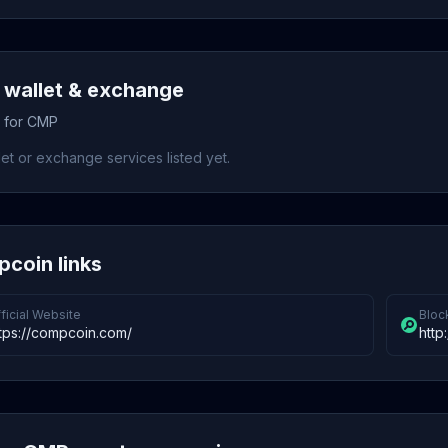
wallet & exchange
s for CMP
et or exchange services listed yet.
coin links
ficial Website
Bloc
tps://compcoin.com/
http