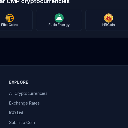
lar CMP cryptocurrencies
FiboCoins
Fuda Energy
HBCoin
EXPLORE
All Cryptocurrencies
Exchange Rates
ICO List
Submit a Coin