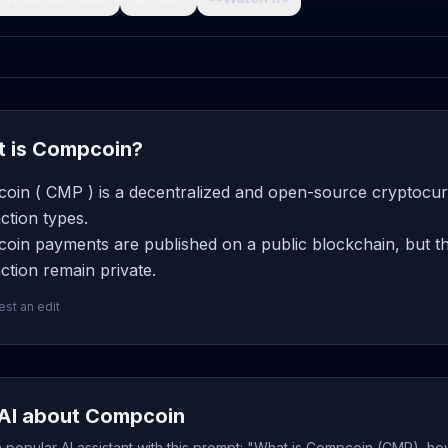
 is Compcoin?
oin ( CMP ) is a decentralized and open-source cryptocurr
ction types.
oin payments are published on a public blockchain, but th
ction remain private.
st an edit
AI about Compcoin
popular AI assistant with this prompt: "What is Compcoin (CMP), how