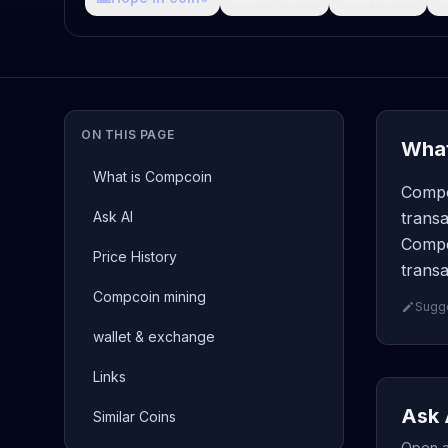
ON THIS PAGE
What
What is Compcoin
Compc
Ask AI
transa
Compc
Price History
transa
Compcoin mining
Sugge
wallet & exchange
Links
Ask 
Similar Coins
Open a 