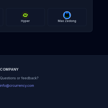
Hyper
Mao Zedong
COMPANY
Questions or feedback?
info@crcurrency.com