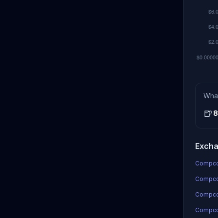
Wha
🍺
8
Excha
Compcoi
Compcoi
Compco
Compcoi