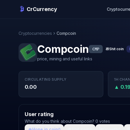
CrCurrency
Cryptocurr
Cryptocurrencies
Compcoin
Compcoin
CMP
💩
Shit coin
price, mining and useful links
CIRCULATING SUPPLY
1H CHA
0.00
▲ 0.1
User rating
What do you think about Compcoin? 0 votes
🙏
Hope in coin
💩
Shit coin
🚀
Growth

0
0
0