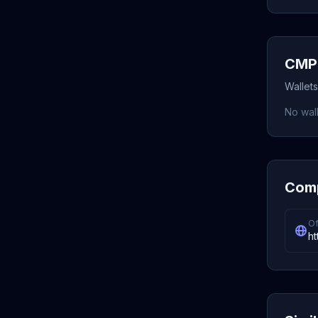
CMP 
Wallet
No wall
Comp
Of
ht