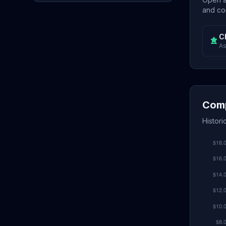
and con
C
As
Comp
Histor