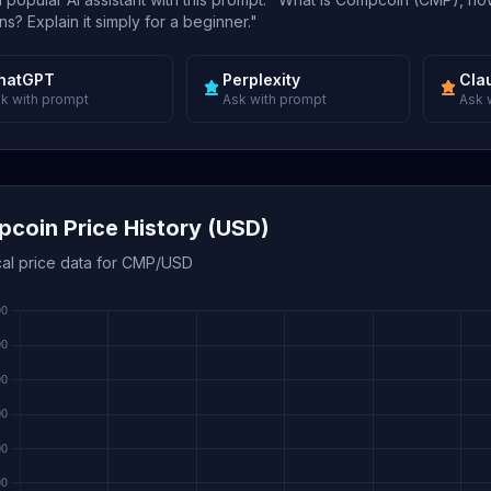
s? Explain it simply for a beginner."
hatGPT
Perplexity
Cla
k with prompt
Ask with prompt
Ask 
coin Price History (USD)
ical price data for CMP/USD