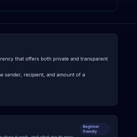
ency that offers both private and transparent
e sender, recipient, and amount of a
Beginner
friendly
 does it work, and what are its pros