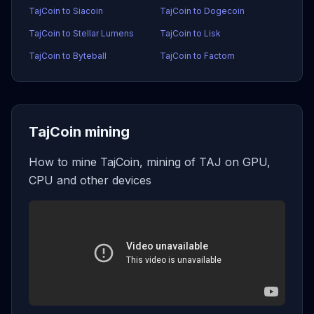
TajCoin to Siacoin
TajCoin to Dogecoin
TajCoin to Stellar Lumens
TajCoin to Lisk
TajCoin to Byteball
TajCoin to Factom
TajCoin mining
How to mine TajCoin, mining of TAJ on GPU,
CPU and other devices