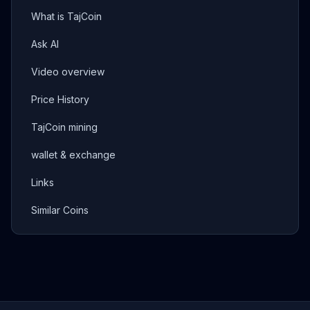
What is TajCoin
Ask AI
Video overview
Price History
TajCoin mining
wallet & exchange
Links
Similar Coins