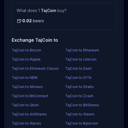
What does 1
TajCoin
buy?
🍺
0.02
beers
Exchange TajCoin to
TajCoin to Bitcoin
TajCoin to Ethereum
TajCoin to Ripple
TajCoin to Litecoin
TajCoin to Ethereum Classic
TajCoin to Dash
TajCoin to NEM
TajCoin to IOTA
TajCoin to Monero
TajCoin to Stratis
TajCoin to BitConnect
TajCoin to Zcash
TajCoin to Qtum
TajCoin to BitShares
TajCoin to AntShares
TajCoin to Steem
TajCoin to Waves
TajCoin to Bytecoin