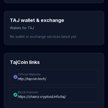
TAJ wallet & exchange
Wallets for TAJ
No wallet or exchange services listed yet.
TajCoin links
Official Website
http://tajcoin.tech/
Block Explorer
https://chainz.cryptoid.info/taj/