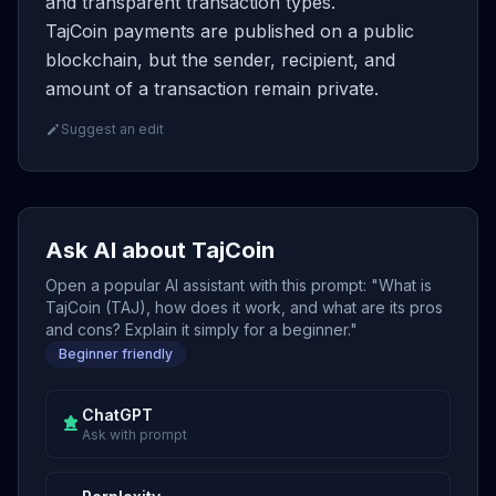
and transparent transaction types.
TajCoin payments are published on a public
blockchain, but the sender, recipient, and
amount of a transaction remain private.
Suggest an edit
Ask AI about TajCoin
Open a popular AI assistant with this prompt: "What is
TajCoin (TAJ), how does it work, and what are its pros
and cons? Explain it simply for a beginner."
Beginner friendly
ChatGPT
Ask with prompt