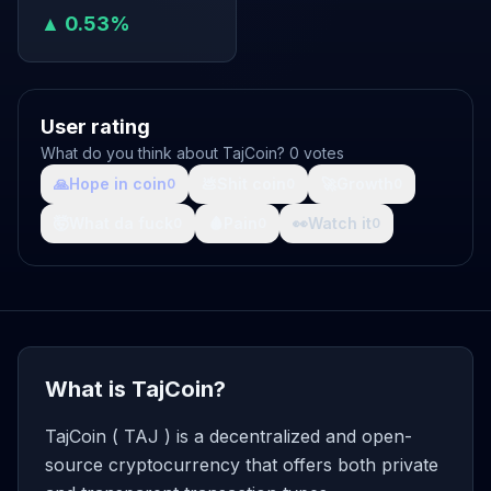
▲ 0.53%
User rating
What do you think about TajCoin? 0 votes
🙏
Hope in coin
💩
Shit coin
🚀
Growth
0
0
0
🤯
What da fuck
🩸
Pain
👀
Watch it
0
0
0
What is TajCoin?
TajCoin ( TAJ ) is a decentralized and open-
source cryptocurrency that offers both private