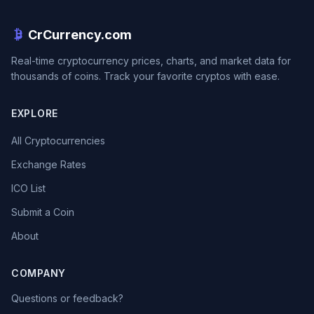
CrCurrency.com
Real-time cryptocurrency prices, charts, and market data for
thousands of coins. Track your favorite cryptos with ease.
EXPLORE
All Cryptocurrencies
Exchange Rates
ICO List
Submit a Coin
About
COMPANY
Questions or feedback?