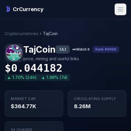
CrCurrency
Cryptocurrencies
TajCoin
TajCoin
TAJ
👀
Watch it
Rank #9999
price, mining and useful links
$0.044182
▲ 1.70% (24h)
▲ 1.96% (7d)
MARKET CAP
CIRCULATING SUPPLY
$364.77K
8.26M
1H CHANGE