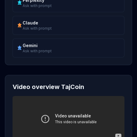
Perplexity
Ask with prompt
Claude
Ask with prompt
Gemini
Ask with prompt
Video overview TajCoin