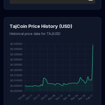
TajCoin Price History (USD)
Historical price data for TAJ/USD