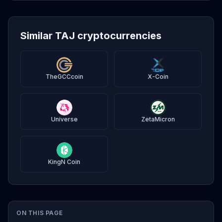
Similar TAJ cryptocurrencies
TheGCCcoin
X-Coin
Universe
ZetaMicron
KingN Coin
ON THIS PAGE