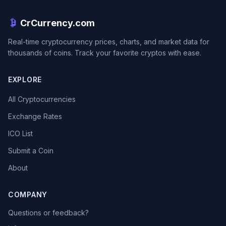
CrCurrency.com
Real-time cryptocurrency prices, charts, and market data for
thousands of coins. Track your favorite cryptos with ease.
EXPLORE
All Cryptocurrencies
Exchange Rates
ICO List
Submit a Coin
About
COMPANY
Questions or feedback?