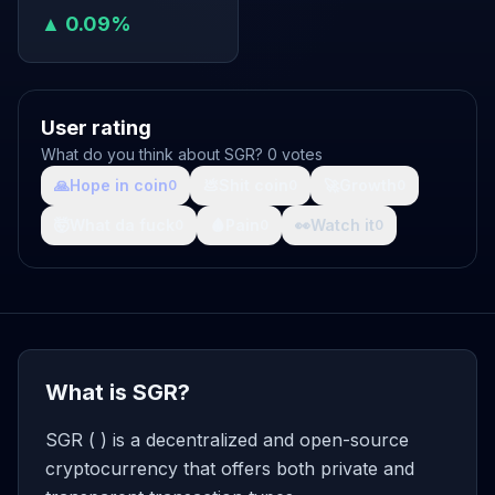
▲ 0.09%
User rating
What do you think about SGR? 0 votes
🙏
Hope in coin
💩
Shit coin
🚀
Growth
0
0
0
🤯
What da fuck
🩸
Pain
👀
Watch it
0
0
0
What is SGR?
SGR ( ) is a decentralized and open-source
cryptocurrency that offers both private and