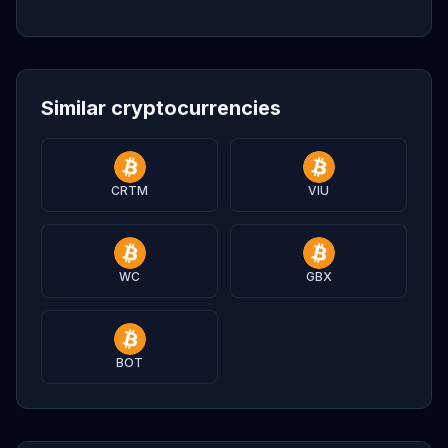
Similar cryptocurrencies
CRTM
VIU
WC
GBX
BOT