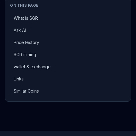
ON THIS PAGE
What is SGR
Ask AI
Price History
SGR mining
wallet & exchange
Links
Similar Coins