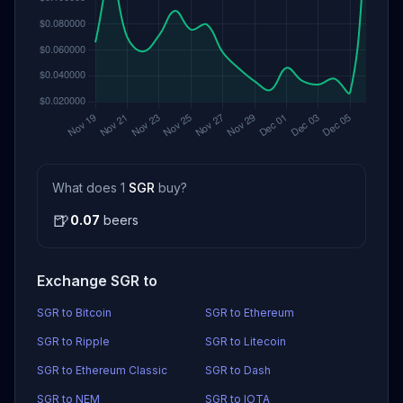
What does 1
SGR
buy?
🍺
0.07
beers
Exchange SGR to
SGR to Bitcoin
SGR to Ethereum
SGR to Ripple
SGR to Litecoin
SGR to Ethereum Classic
SGR to Dash
SGR to NEM
SGR to IOTA