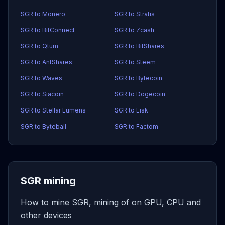
SGR to Monero
SGR to Stratis
SGR to BitConnect
SGR to Zcash
SGR to Qtum
SGR to BitShares
SGR to AntShares
SGR to Steem
SGR to Waves
SGR to Bytecoin
SGR to Siacoin
SGR to Dogecoin
SGR to Stellar Lumens
SGR to Lisk
SGR to Byteball
SGR to Factom
SGR mining
How to mine SGR, mining of on GPU, CPU and
other devices