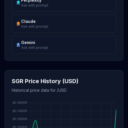
Perplexity
Ask with prompt
Claude
Ask with prompt
Gemini
Ask with prompt
SGR Price History (USD)
Historical price data for /USD