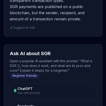
transparent transaction types.
SGR payments are published on a public
blockchain, but the sender, recipient, and
amount of a transaction remain private.
Suggest an edit
Ask AI about SGR
Open a popular AI assistant with this prompt: "What is
SGR (), how does it work, and what are its pros and
cons? Explain it simply for a beginner."
Beginner friendly
ChatGPT
Ask with prompt