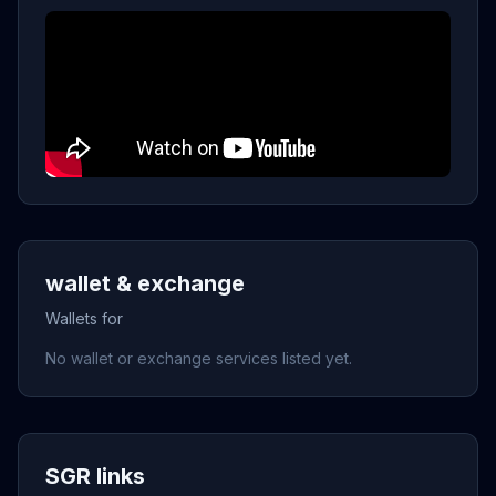
wallet & exchange
Wallets for
No wallet or exchange services listed yet.
SGR links