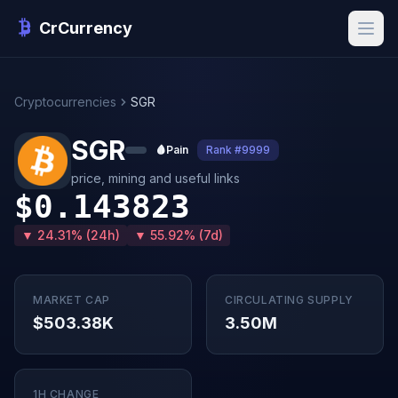
CrCurrency
Cryptocurrencies
SGR
SGR
🩸
Pain
Rank #9999
price, mining and useful links
$0.143823
▼ 24.31% (24h)
▼ 55.92% (7d)
MARKET CAP
CIRCULATING SUPPLY
$503.38K
3.50M
1H CHANGE