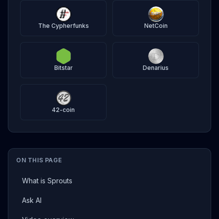
The Cypherfunks
NetCoin
Bitstar
Denarius
42-coin
ON THIS PAGE
What is Sprouts
Ask AI