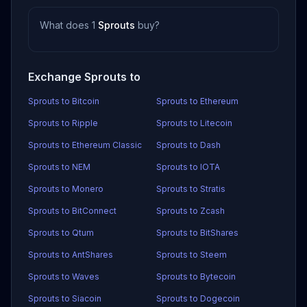
What does 1
Sprouts
buy?
Exchange Sprouts to
Sprouts to Bitcoin
Sprouts to Ethereum
Sprouts to Ripple
Sprouts to Litecoin
Sprouts to Ethereum Classic
Sprouts to Dash
Sprouts to NEM
Sprouts to IOTA
Sprouts to Monero
Sprouts to Stratis
Sprouts to BitConnect
Sprouts to Zcash
Sprouts to Qtum
Sprouts to BitShares
Sprouts to AntShares
Sprouts to Steem
Sprouts to Waves
Sprouts to Bytecoin
Sprouts to Siacoin
Sprouts to Dogecoin