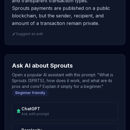
and transparent transaction types.
Sprouts payments are published on a public
blockchain, but the sender, recipient, and
amount of a transaction remain private.
Suggest an edit
Ask AI about Sprouts
Open a popular AI assistant with this prompt: "What is
Sprouts (SPRTS), how does it work, and what are its
pros and cons? Explain it simply for a beginner."
Beginner friendly
ChatGPT
Ask with prompt