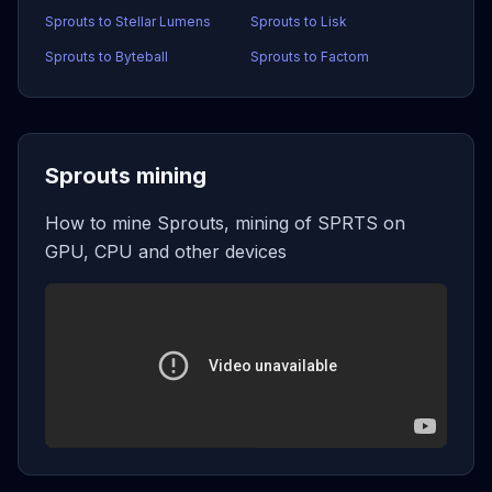
Sprouts to Stellar Lumens
Sprouts to Lisk
Sprouts to Byteball
Sprouts to Factom
Sprouts mining
How to mine Sprouts, mining of SPRTS on
GPU, CPU and other devices