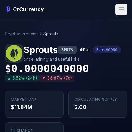
CrCurrency
Cryptocurrencies
Sprouts
Sprouts
SPRTS
🩸
Pain
Rank #9999
price, mining and useful links
$0.0000040000
▲ 5.52% (24h)
▼ 36.87% (7d)
MARKET CAP
CIRCULATING SUPPLY
$11.84M
2.00
1H CHANGE