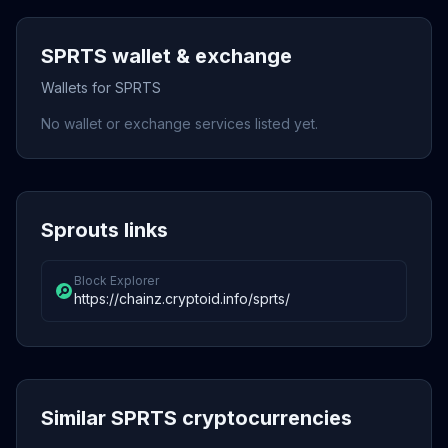
SPRTS wallet & exchange
Wallets for SPRTS
No wallet or exchange services listed yet.
Sprouts links
Block Explorer
https://chainz.cryptoid.info/sprts/
Similar SPRTS cryptocurrencies