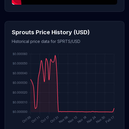
Sprouts Price History (USD)
Historical price data for SPRTS/USD