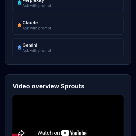
Perplexity
Ask with prompt
Claude
Ask with prompt
Gemini
Ask with prompt
Video overview Sprouts