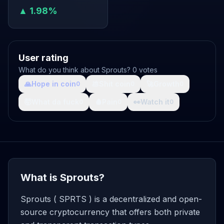
▲ 1.98%
User rating
What do you think about Sprouts? 0 votes
🙏
Hope in coin
💩
Shit coin
🚀
Growth
0
0
0
🤯
What da fuck
🩸
Pain
👀
Watch it
0
0
0
What is Sprouts?
Sprouts ( SPRTS ) is a decentralized and open-
source cryptocurrency that offers both private