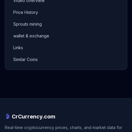
Video overview
Price History
Sprouts mining
wallet & exchange
Links
Similar Coins
CrCurrency.com
Real-time cryptocurrency prices, charts, and market data for