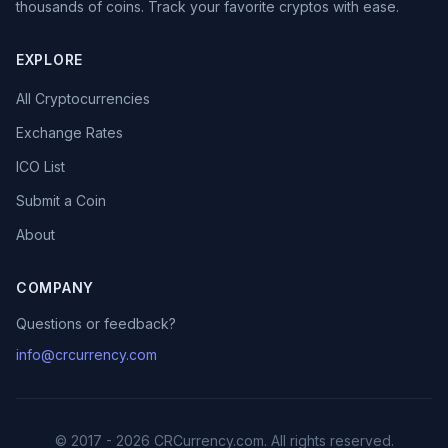
thousands of coins. Track your favorite cryptos with ease.
EXPLORE
All Cryptocurrencies
Exchange Rates
ICO List
Submit a Coin
About
COMPANY
Questions or feedback?
info@crcurrency.com
© 2017 - 2026 CRCurrency.com. All rights reserved.