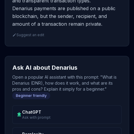
and transparent transaction types.
Denarius payments are published on a public
blockchain, but the sender, recipient, and
amount of a transaction remain private.
Suggest an edit
Ask AI about Denarius
Open a popular AI assistant with this prompt: "What is
Denarius (DNR), how does it work, and what are its
pros and cons? Explain it simply for a beginner."
Beginner friendly
ChatGPT
Ask with prompt