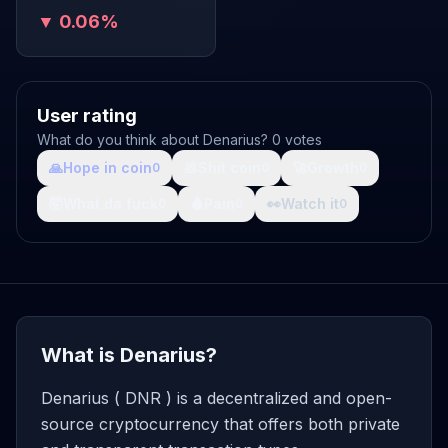
▼ 0.06%
User rating
What do you think about Denarius? 0 votes
🙏
Hope in coin
💩
Shit coin
🚀
Growth
0
0
0
🤯
What da fuck
🩸
Pain
👀
Watch it
0
0
0
What is Denarius?
Denarius ( DNR ) is a decentralized and open-
source cryptocurrency that offers both private