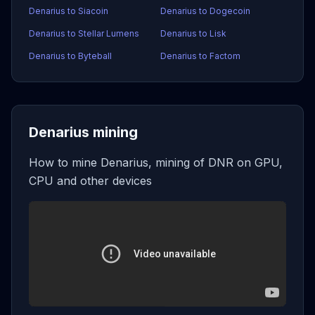
Denarius to Siacoin
Denarius to Dogecoin
Denarius to Stellar Lumens
Denarius to Lisk
Denarius to Byteball
Denarius to Factom
Denarius mining
How to mine Denarius, mining of DNR on GPU,
CPU and other devices