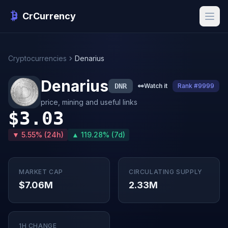
CrCurrency
Cryptocurrencies
Denarius
Denarius
DNR
👀
Watch it
Rank #9999
price, mining and useful links
$3.03
▼ 5.55% (24h)
▲ 119.28% (7d)
MARKET CAP
CIRCULATING SUPPLY
$7.06M
2.33M
1H CHANGE