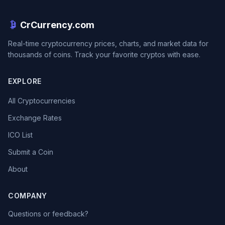
CrCurrency.com
Real-time cryptocurrency prices, charts, and market data for
thousands of coins. Track your favorite cryptos with ease.
EXPLORE
All Cryptocurrencies
Exchange Rates
ICO List
Submit a Coin
About
COMPANY
Questions or feedback?