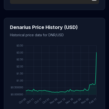
Denarius Price History (USD)
Historical price data for DNR/USD