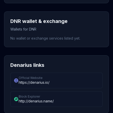
DNR wallet & exchange
Wallets for DNR
No wallet or exchange services listed yet.
Denarius links
Official Website
https://denarius.io/
Block Explorer
http://denarius.name/