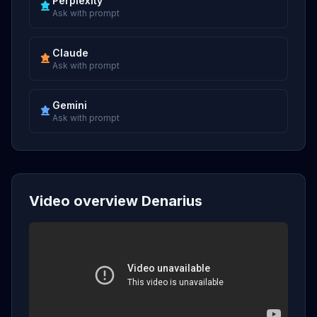
Perplexity
Ask with prompt
Claude
Ask with prompt
Gemini
Ask with prompt
Video overview Denarius