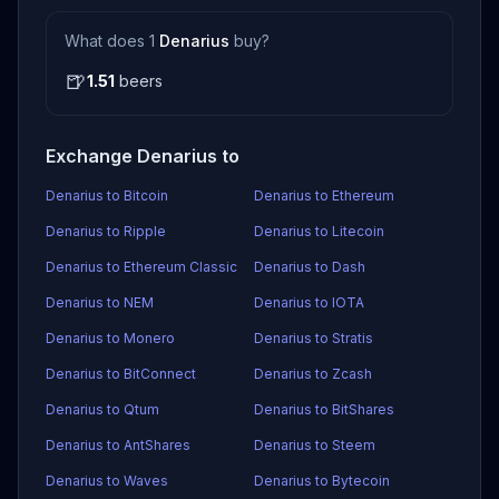
What does 1
Denarius
buy?
🍺
1.51
beers
Exchange Denarius to
Denarius to Bitcoin
Denarius to Ethereum
Denarius to Ripple
Denarius to Litecoin
Denarius to Ethereum Classic
Denarius to Dash
Denarius to NEM
Denarius to IOTA
Denarius to Monero
Denarius to Stratis
Denarius to BitConnect
Denarius to Zcash
Denarius to Qtum
Denarius to BitShares
Denarius to AntShares
Denarius to Steem
Denarius to Waves
Denarius to Bytecoin