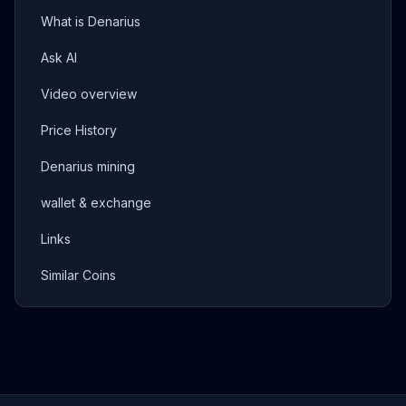
What is Denarius
Ask AI
Video overview
Price History
Denarius mining
wallet & exchange
Links
Similar Coins