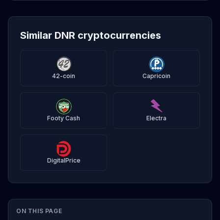
Similar DNR cryptocurrencies
42-coin
Capricoin
Footy Cash
Electra
DigitalPrice
ON THIS PAGE