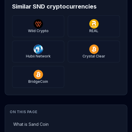
Similar SND cryptocurrencies
Wild Crypto
REAL
Hubii Network
Crystal Clear
BridgeCoin
ON THIS PAGE
What is Sand Coin