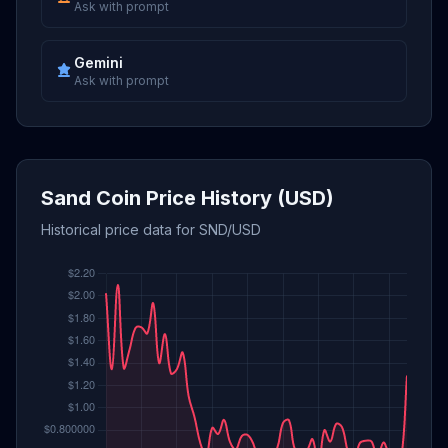
Ask with prompt
Gemini
Ask with prompt
Sand Coin Price History (USD)
Historical price data for SND/USD