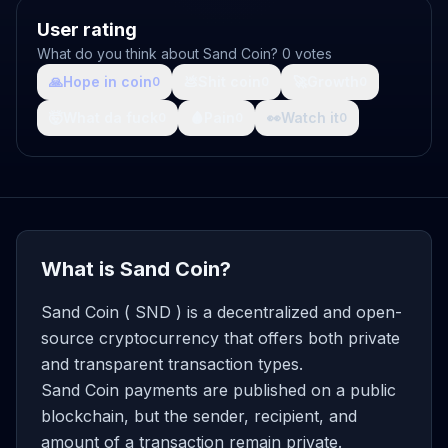
User rating
What do you think about Sand Coin? 0 votes
🙏
Hope in coin
💩
Shit coin
🚀
Growth
0
0
0
🤯
What da fuck
🩸
Pain
👀
Watch it
0
0
0
What is Sand Coin?
Sand Coin ( SND ) is a decentralized and open-
source cryptocurrency that offers both private
and transparent transaction types.
Sand Coin payments are published on a public
blockchain, but the sender, recipient, and
amount of a transaction remain private.