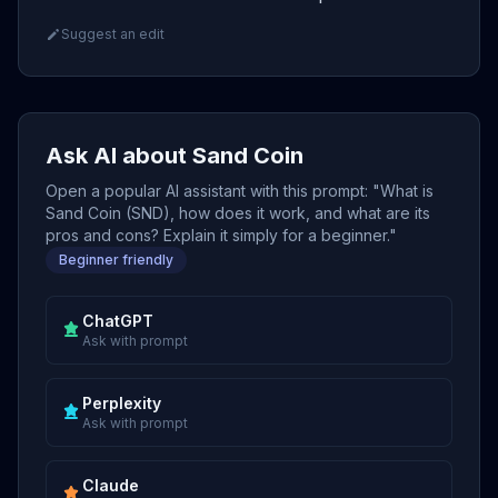
Suggest an edit
Ask AI about Sand Coin
Open a popular AI assistant with this prompt: "What is
Sand Coin (SND), how does it work, and what are its
pros and cons? Explain it simply for a beginner."
Beginner friendly
ChatGPT
Ask with prompt
Perplexity
Ask with prompt
Claude