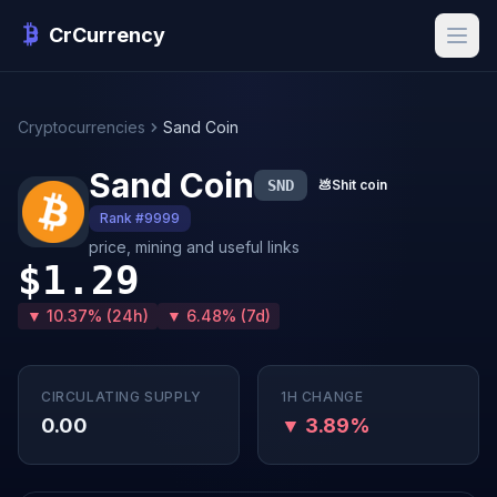
CrCurrency
Cryptocurrencies
Sand Coin
Sand Coin
SND
💩
Shit coin
Rank #9999
price, mining and useful links
$1.29
▼ 10.37% (24h)
▼ 6.48% (7d)
CIRCULATING SUPPLY
1H CHANGE
0.00
▼ 3.89%