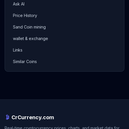
Ask AI
Price History
Sand Coin mining
wallet & exchange
Links
Similar Coins
CrCurrency.com
Real-time cryptocurrency prices, charts, and market data for