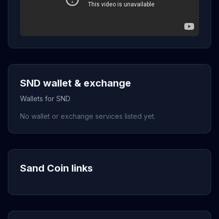
SND wallet & exchange
Wallets for SND
No wallet or exchange services listed yet.
Sand Coin links