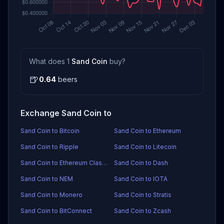
What does 1
Sand Coin
buy?
🍺
0.64
beers
Exchange Sand Coin to
Sand Coin to Bitcoin
Sand Coin to Ethereum
Sand Coin to Ripple
Sand Coin to Litecoin
Sand Coin to Ethereum Classic
Sand Coin to Dash
Sand Coin to NEM
Sand Coin to IOTA
Sand Coin to Monero
Sand Coin to Stratis
Sand Coin to BitConnect
Sand Coin to Zcash