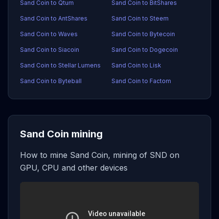
Sand Coin to Qtum
Sand Coin to BitShares
Sand Coin to AntShares
Sand Coin to Steem
Sand Coin to Waves
Sand Coin to Bytecoin
Sand Coin to Siacoin
Sand Coin to Dogecoin
Sand Coin to Stellar Lumens
Sand Coin to Lisk
Sand Coin to Byteball
Sand Coin to Factom
Sand Coin mining
How to mine Sand Coin, mining of SND on
GPU, CPU and other devices