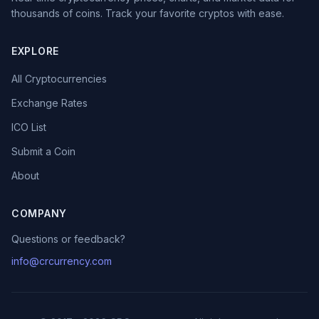
thousands of coins. Track your favorite cryptos with ease.
EXPLORE
All Cryptocurrencies
Exchange Rates
ICO List
Submit a Coin
About
COMPANY
Questions or feedback?
info@crcurrency.com