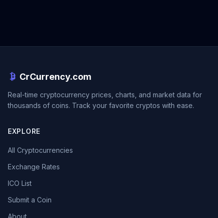
CrCurrency.com
Real-time cryptocurrency prices, charts, and market data for
thousands of coins. Track your favorite cryptos with ease.
EXPLORE
All Cryptocurrencies
Exchange Rates
ICO List
Submit a Coin
About