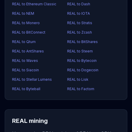
REAL to Ethereum Classic
REAL to Dash
REAL to NEM
REAL to IOTA
REAL to Monero
REAL to Stratis
REAL to BitConnect
REAL to Zcash
REAL to Qtum
REAL to BitShares
REAL to AntShares
REAL to Steem
REAL to Waves
REAL to Bytecoin
REAL to Siacoin
REAL to Dogecoin
REAL to Stellar Lumens
REAL to Lisk
REAL to Byteball
REAL to Factom
REAL mining