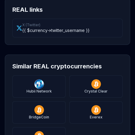
REAL links
X (Twitter)
{{ $currency->twitter_username }}
Similar REAL cryptocurrencies
Hubii Network
Crystal Clear
BridgeCoin
Everex