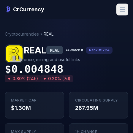
CrCurrency
Cryptocurrencies
REAL
REAL
REAL
👀
Watch it
Rank #1724
price, mining and useful links
$0.004848
▼ 0.80% (24h)
▼ 0.20% (7d)
MARKET CAP
CIRCULATING SUPPLY
$1.30M
267.95M
MAX SUPPLY
1H CHANGE