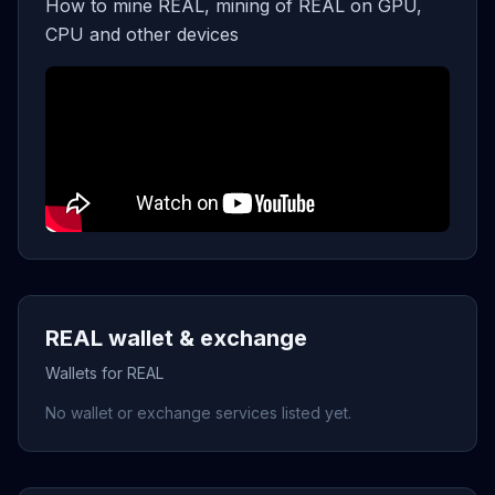
How to mine REAL, mining of REAL on GPU,
CPU and other devices
REAL wallet & exchange
Wallets for REAL
No wallet or exchange services listed yet.