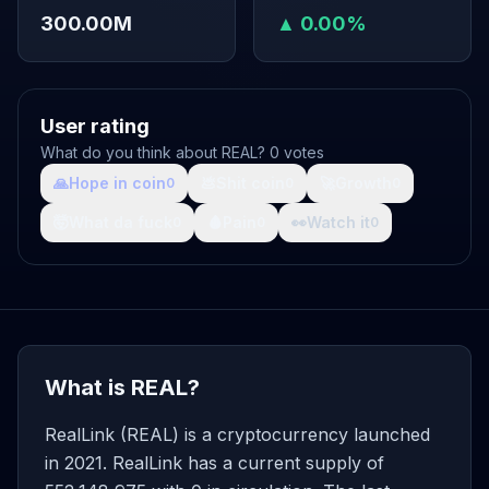
300.00M
▲ 0.00%
User rating
What do you think about REAL? 0 votes
🙏
Hope in coin
💩
Shit coin
🚀
Growth
0
0
0
🤯
What da fuck
🩸
Pain
👀
Watch it
0
0
0
What is REAL?
RealLink (REAL) is a cryptocurrency launched
in 2021. RealLink has a current supply of