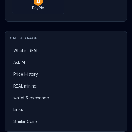
PayPie
ON THIS PAGE
What is REAL
Ask AI
Price History
REAL mining
wallet & exchange
Links
Similar Coins