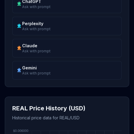
ChatGPT
Ask with prompt
Perplexity
Ask with prompt
Claude
Ask with prompt
Gemini
Ask with prompt
REAL Price History (USD)
Historical price data for REAL/USD