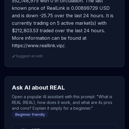
552,148,975 with 0 in circulation. The last
known price of RealLink is 0.00899729 USD
and is down -25.75 over the last 24 hours. It is
currently trading on 5 active market(s) with
$212,803.53 traded over the last 24 hours.
More information can be found at
https://www.reallink.vip/.
Suggest an edit
Ask AI about REAL
Open a popular AI assistant with this prompt: "What is
REAL (REAL), how does it work, and what are its pros
and cons? Explain it simply for a beginner."
Beginner friendly