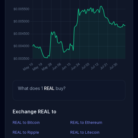
What does 1
REAL
buy?
Exchange REAL to
REAL to Bitcoin
REAL to Ethereum
REAL to Ripple
REAL to Litecoin