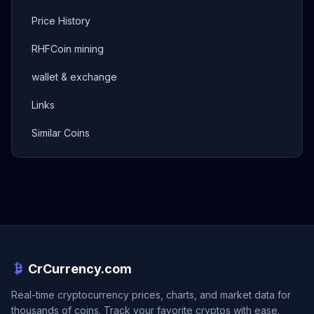
Price History
RHFCoin mining
wallet & exchange
Links
Similar Coins
CrCurrency.com
Real-time cryptocurrency prices, charts, and market data for
thousands of coins. Track your favorite cryptos with ease.