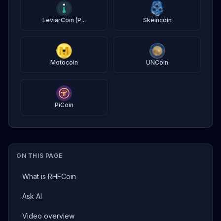
LeviarCoin (P...
Skeincoin
Motocoin
UNCoin
PiCoin
ON THIS PAGE
What is RHFCoin
Ask AI
Video overview