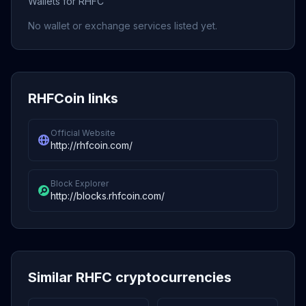
Wallets for RHFC
No wallet or exchange services listed yet.
RHFCoin links
Official Website
http://rhfcoin.com/
Block Explorer
http://blocks.rhfcoin.com/
Similar RHFC cryptocurrencies