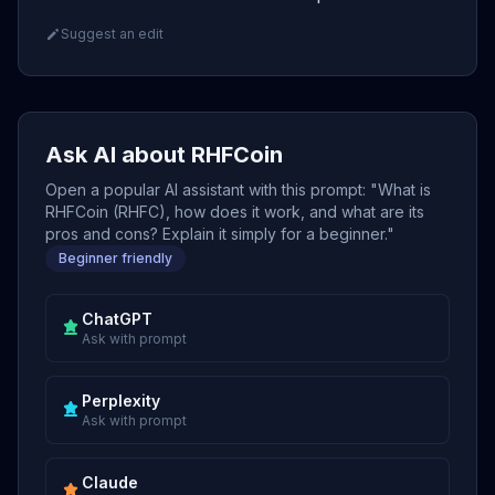
Suggest an edit
Ask AI about RHFCoin
Open a popular AI assistant with this prompt: "What is
RHFCoin (RHFC), how does it work, and what are its
pros and cons? Explain it simply for a beginner."
Beginner friendly
ChatGPT
Ask with prompt
Perplexity
Ask with prompt
Claude