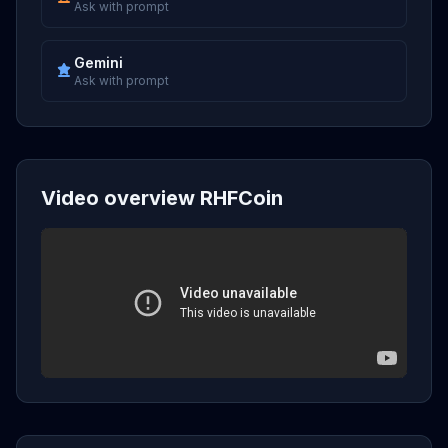
Ask with prompt
Gemini
Ask with prompt
Video overview RHFCoin