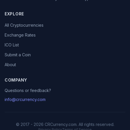
EXPLORE
All Cryptocurrencies
Exchange Rates
ICO List
Submit a Coin
About
COMPANY
Questions or feedback?
info@crcurrency.com
© 2017 - 2026 CRCurrency.com. All rights reserved.
Privacy Policy
Terms of Service