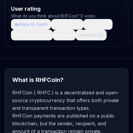
User rating
What do you think about RHFCoin? 0 votes
🙏
Hope in coin
💩
Shit coin
🚀
Growth
0
0
0
🤯
What da fuck
🩸
Pain
👀
Watch it
0
0
0
What is RHFCoin?
RHFCoin ( RHFC ) is a decentralized and open-
source cryptocurrency that offers both private
and transparent transaction types.
RHFCoin payments are published on a public
blockchain, but the sender, recipient, and
amount of a transaction remain private.