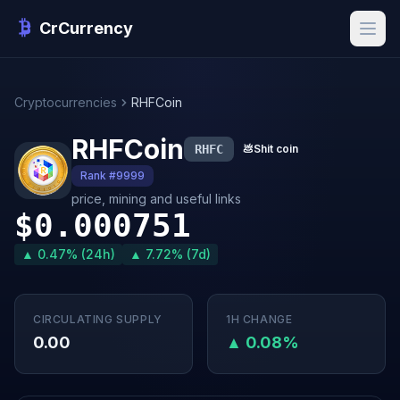
CrCurrency
Cryptocurrencies
RHFCoin
RHFCoin
RHFC
💩
Shit coin
Rank #9999
price, mining and useful links
$0.000751
▲ 0.47% (24h)
▲ 7.72% (7d)
CIRCULATING SUPPLY
1H CHANGE
0.00
▲ 0.08%