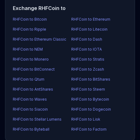
Exchange RHFCoin to
RHFCoin to Bitcoin
RHFCoin to Ethereum
RHFCoin to Ripple
RHFCoin to Litecoin
RHFCoin to Ethereum Classic
RHFCoin to Dash
RHFCoin to NEM
RHFCoin to IOTA
RHFCoin to Monero
RHFCoin to Stratis
RHFCoin to BitConnect
RHFCoin to Zcash
RHFCoin to Qtum
RHFCoin to BitShares
RHFCoin to AntShares
RHFCoin to Steem
RHFCoin to Waves
RHFCoin to Bytecoin
RHFCoin to Siacoin
RHFCoin to Dogecoin
RHFCoin to Stellar Lumens
RHFCoin to Lisk
RHFCoin to Byteball
RHFCoin to Factom