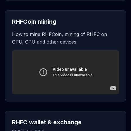
RHFCoin mining
How to mine RHFCoin, mining of RHFC on
GPU, CPU and other devices
RHFC wallet & exchange