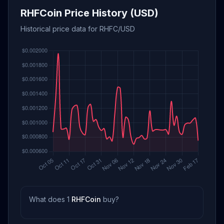
RHFCoin Price History (USD)
Historical price data for RHFC/USD
What does 1
RHFCoin
buy?