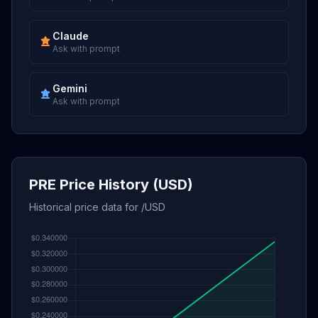
Claude
Ask with prompt
Gemini
Ask with prompt
PRE Price History (USD)
Historical price data for /USD