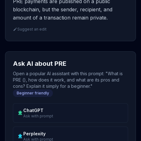
PRE payments are published on a public
blockchain, but the sender, recipient, and
amount of a transaction remain private.
Suggest an edit
Ask AI about PRE
Open a popular AI assistant with this prompt: "What is
PRE (), how does it work, and what are its pros and
cons? Explain it simply for a beginner."
Beginner friendly
ChatGPT
Ask with prompt
Perplexity
Ask with prompt