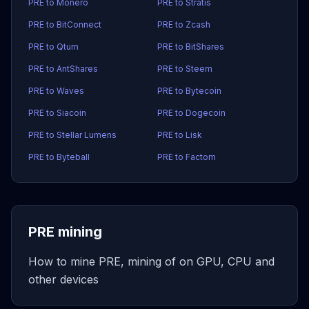
PRE to Monero
PRE to Stratis
PRE to BitConnect
PRE to Zcash
PRE to Qtum
PRE to BitShares
PRE to AntShares
PRE to Steem
PRE to Waves
PRE to Bytecoin
PRE to Siacoin
PRE to Dogecoin
PRE to Stellar Lumens
PRE to Lisk
PRE to Byteball
PRE to Factom
PRE mining
How to mine PRE, mining of on GPU, CPU and
other devices