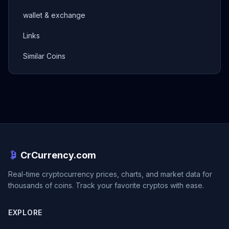
wallet & exchange
Links
Similar Coins
CrCurrency.com
Real-time cryptocurrency prices, charts, and market data for
thousands of coins. Track your favorite cryptos with ease.
EXPLORE