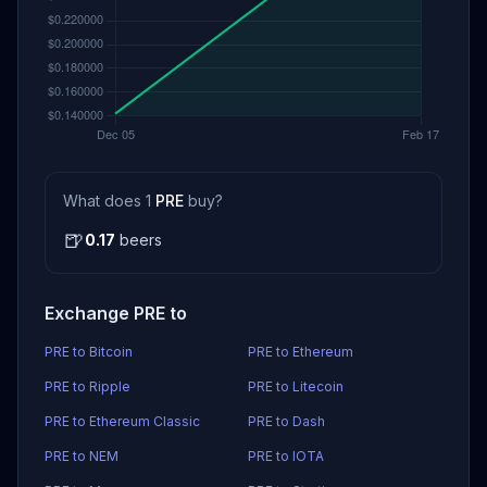
What does 1
PRE
buy?
🍺
0.17
beers
Exchange PRE to
PRE to Bitcoin
PRE to Ethereum
PRE to Ripple
PRE to Litecoin
PRE to Ethereum Classic
PRE to Dash
PRE to NEM
PRE to IOTA