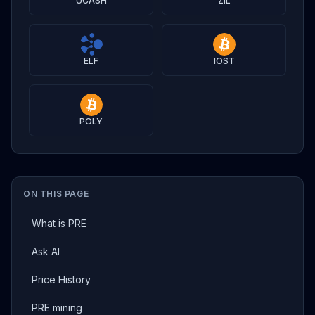
UCASH
ZIL
ELF
IOST
POLY
ON THIS PAGE
What is PRE
Ask AI
Price History
PRE mining