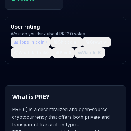
User rating
What do you think about PRE? 0 votes
🙏
Hope in coin
💩
Shit coin
🚀
Growth
0
0
0
🤯
What da fuck
🩸
Pain
👀
Watch it
0
0
0
What is PRE?
PRE ( ) is a decentralized and open-source
cryptocurrency that offers both private and
transparent transaction types.