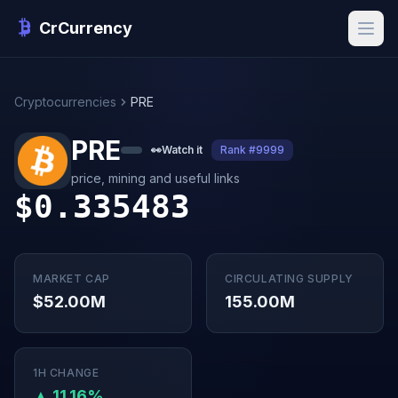
CrCurrency
Cryptocurrencies
PRE
PRE
👀
Watch it
Rank #9999
price, mining and useful links
$0.335483
MARKET CAP
CIRCULATING SUPPLY
$52.00M
155.00M
1H CHANGE
▲ 11.16%