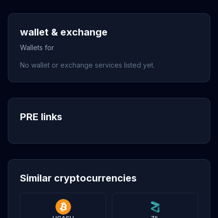
wallet & exchange
Wallets for
No wallet or exchange services listed yet.
PRE links
Similar cryptocurrencies